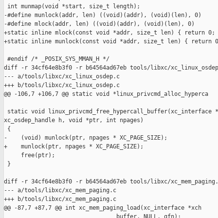
 int munmap(void *start, size_t length);

-#define munlock(addr, len) ((void)(addr), (void)(len), 0)

-#define mlock(addr, len) ((void)(addr), (void)(len), 0)

+static inline mlock(const void *addr, size_t len) { return 0; 
+static inline munlock(const void *addr, size_t len) { return 0
 #endif /* _POSIX_SYS_MMAN_H */

diff -r 34cf64e8b3f0 -r b64564ad67eb tools/libxc/xc_linux_osdep
--- a/tools/libxc/xc_linux_osdep.c

+++ b/tools/libxc/xc_linux_osdep.c

@@ -106,7 +106,7 @@ static void *linux_privcmd_alloc_hyperca

 static void linux_privcmd_free_hypercall_buffer(xc_interface *
xc_osdep_handle h, void *ptr, int npages)

 {

-    (void) munlock(ptr, npages * XC_PAGE_SIZE);

+    munlock(ptr, npages * XC_PAGE_SIZE);

     free(ptr);

 }

diff -r 34cf64e8b3f0 -r b64564ad67eb tools/libxc/xc_mem_paging.
--- a/tools/libxc/xc_mem_paging.c

+++ b/tools/libxc/xc_mem_paging.c

@@ -87,7 +87,7 @@ int xc_mem_paging_load(xc_interface *xch

                                 buffer, NULL, gfn);
