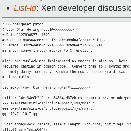
List-id
: Xen developer discussi
# HG changeset patch

# User Olaf Hering <olaf@xxxxxxxxx>

# Date 1327838577 -3600

# Node ID b64564ad67ebbbf5ebfceabbd0afa281d950f9a3

# Parent  34cf64e8b3f099a556b670ca96e0f3f695557a11

mini-os: convert mlock macros to C functions

mlock and munlock are implemented as macros in mini-os. Their u
requires casting in common code.  Convert them to C syntax and 
an empty dummy function.  Remove the now unneeded (void) cast f
munlock calls.

Signed-off-by: Olaf Hering <olaf@xxxxxxxxx>

diff -r 34cf64e8b3f0 -r b64564ad67eb extras/mini-os/include/pos
--- a/extras/mini-os/include/posix/sys/mman.h

+++ b/extras/mini-os/include/posix/sys/mman.h

@@ -16,7 +16,7 @@

 void *mmap(void *start, size_t length, int prot, int flags, in
offset) asm("mmap64");
