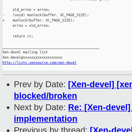
     old_errno = errno;

-    (void) munlock(buffer, XC_PAGE_SIZE);

+    munlock(buffer, XC_PAGE_SIZE);

     errno = old_errno;

     return rc;

_______________________________________________

Xen-devel mailing list

http://lists.xensource.com/xen-devel
Prev by Date:
[Xen-devel] [xe
blocked/broken
Next by Date:
Re: [Xen-devel
implementation
Previous by thread:
[Xen-devel