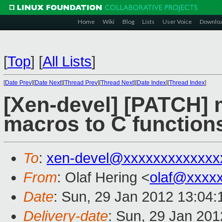
Home
Wiki
Blog
Lists
User Voice
Downlo
[
Top
]
[
All Lists
]
[
Date Prev
][
Date Next
][
Thread Prev
][
Thread Next
][
Date Index
][
Thread Index
]
[Xen-devel] [PATCH] 
macros to C function
To
:
xen-devel@xxxxxxxxxxxxx
From
: Olaf Hering <
olaf@xxxx
Date
: Sun, 29 Jan 2012 13:04
Delivery-date
: Sun, 29 Jan 20