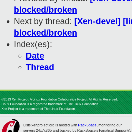
blocked/broken
Next by thread:
[Xen-devel] [l
blocked/broken
Index(es):
Date
Thread
©2013 Xen Project, A Linux Foundation Collaborative Project. All Rights Reserved.
Linux Foundation is a registered trademark of The Linux Foundation.
Xen Project is a trademark of The Linux Foundation.
Lists.xenproject.org is hosted with
RackSpace
, monitoring our
servers 24x7x365 and backed by RackSpace's Fanatical Support®.