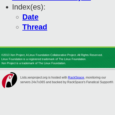
Index(es):
Date
Thread
©2013 Xen Project, A Linux Foundation Collaborative Project. All Rights Reserved.
Linux Foundation is a registered trademark of The Linux Foundation.
Xen Project is a trademark of The Linux Foundation.
Lists.xenproject.org is hosted with
RackSpace
, monitoring our
servers 24x7x365 and backed by RackSpace's Fanatical Support®.