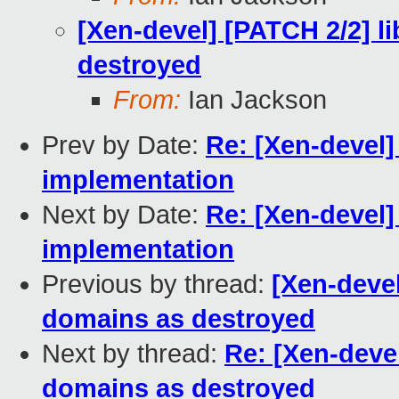
[Xen-devel] [PATCH 2/2] li
destroyed
From:
Ian Jackson
Prev by Date:
Re: [Xen-devel
implementation
Next by Date:
Re: [Xen-devel
implementation
Previous by thread:
[Xen-devel
domains as destroyed
Next by thread:
Re: [Xen-devel
domains as destroyed