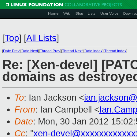
Home
Wiki
Blog
Lists
User Voice
Downlo
[
Top
]
[
All Lists
]
[
Date Prev
][
Date Next
][
Thread Prev
][
Thread Next
][
Date Index
][
Thread Index
]
Re: [Xen-devel] [PATCH
domains as destroye
To
: Ian Jackson <
ian.jackson
From
: Ian Campbell <
Ian.Camp
Date
: Mon, 30 Jan 2012 15:02
Cc
: "
xen-devel@xxxxxxxxxxxx