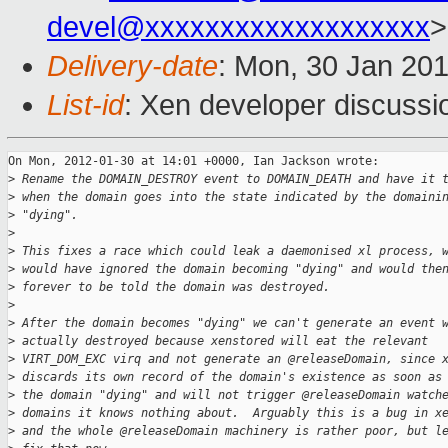
devel@xxxxxxxxxxxxxxxxxxx
>
Delivery-date
: Mon, 30 Jan 20
List-id
: Xen developer discussi
On Mon, 2012-01-30 at 14:01 +0000, Ian Jackson wrote:

>
 Rename the DOMAIN_DESTROY event to DOMAIN_DEATH and have it 
>
 when the domain goes into the state indicated by the domaini
>
 "dying".
>
>
 This fixes a race which could leak a daemonised xl process, 
>
 would have ignored the domain becoming "dying" and would the
>
 forever to be told the domain was destroyed.
>
>
 After the domain becomes "dying" we can't generate an event 
>
 actually destroyed because xenstored will eat the relevant
>
 VIRT_DOM_EXC virq and not generate an @releaseDomain, since 
>
 discards its own record of the domain's existence as soon as
>
 the domain "dying" and will not trigger @releaseDomain watch
>
 domains it knows nothing about.  Arguably this is a bug in x
>
 and the whole @releaseDomain machinery is rather poor, but l