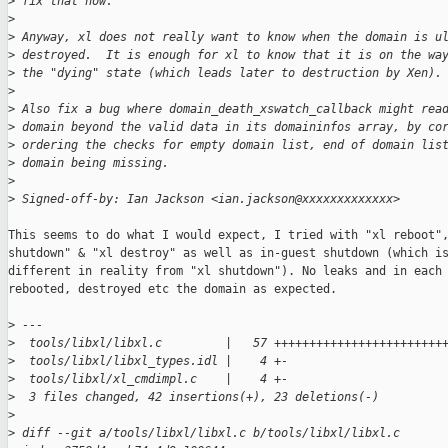
>
 fix that now.
>
>
 Anyway, xl does not really want to know when the domain is u
>
 destroyed.  It is enough for xl to know that it is on the wa
>
 the "dying" state (which leads later to destruction by Xen).
>
>
 Also fix a bug where domain_death_xswatch_callback might rea
>
 domain beyond the valid data in its domaininfos array, by co
>
 ordering the checks for empty domain list, end of domain lis
>
 domain being missing.
>
>
 Signed-off-by: Ian Jackson <ian.jackson@xxxxxxxxxxxxx>
This seems to do what I would expect, I tried with "xl reboot",
shutdown" & "xl destroy" as well as in-guest shutdown (which is
different in reality from "xl shutdown"). No leaks and in each 
rebooted, destroyed etc the domain as expected.

>
 ---
>
  tools/libxl/libxl.c         |   57 ++++++++++++++++++++++++
>
  tools/libxl/libxl_types.idl |    4 +-
>
  tools/libxl/xl_cmdimpl.c    |    4 +-
>
  3 files changed, 42 insertions(+), 23 deletions(-)
>
>
 diff --git a/tools/libxl/libxl.c b/tools/libxl/libxl.c