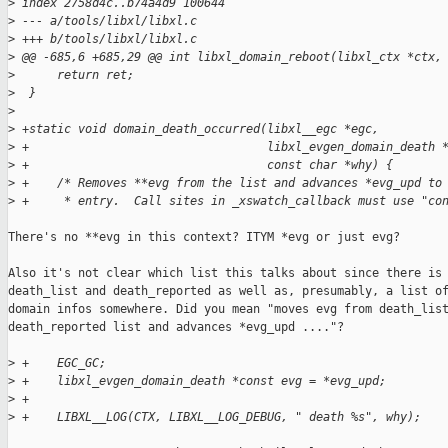
>
 index 2758d4c..b74a4d9 100644
>
 --- a/tools/libxl/libxl.c
>
 +++ b/tools/libxl/libxl.c
>
 @@ -685,6 +685,29 @@ int libxl_domain_reboot(libxl_ctx *ctx,
>
      return ret;
>
  }
>
>
 +static void domain_death_occurred(libxl__egc *egc,
>
 +                                  libxl_evgen_domain_death 
>
 +                                  const char *why) {
>
 +    /* Removes **evg from the list and advances *evg_upd to
>
 +     * entry.  Call sites in _xswatch_callback must use "co
There's no **evg in this context? ITYM *evg or just evg?

Also it's not clear which list this talks about since there is

death_list and death_reported as well as, presumably, a list of
domain infos somewhere. Did you mean "moves evg from death_list
death_reported list and advances *evg_upd ...."?

>
 +    EGC_GC;
>
 +    libxl_evgen_domain_death *const evg = *evg_upd;
>
 +
>
 +    LIBXL__LOG(CTX, LIBXL__LOG_DEBUG, " death %s", why);