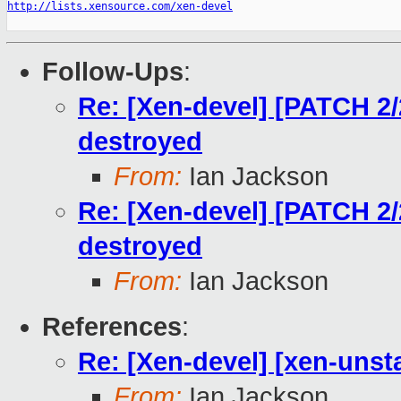
http://lists.xensource.com/xen-devel
Follow-Ups
:
Re: [Xen-devel] [PATCH 2/2
destroyed
From:
Ian Jackson
Re: [Xen-devel] [PATCH 2/2
destroyed
From:
Ian Jackson
References
:
Re: [Xen-devel] [xen-unsta
From:
Ian Jackson