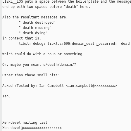
LIBXL__LOG puts a space between the boilerplate and the message
end up with two spaces before "death" here.

Also the resultant messages are:

        " death destroyed"

        " death missing"

        " death dying"

in context that is:

        libxl: debug: libxl.c:696:domain_death_occurred:  death
Which could do with a noun or something. 

Or, maybe you meant s/death/domain/?

Other than those small nits:

Acked-/Tested-by: Ian Campbell <ian.campbell@xxxxxxxxxx>

Ian.

_______________________________________________

Xen-devel mailing list
