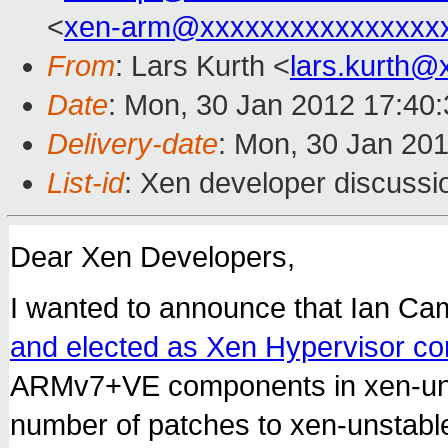
<
xen-arm@xxxxxxxxxxxxxxxx
From
: Lars Kurth <
lars.kurth@
Date
: Mon, 30 Jan 2012 17:40
Delivery-date
: Mon, 30 Jan 20
List-id
: Xen developer discussi
Dear Xen Developers,
I wanted to announce that Ian Ca
and elected as Xen Hypervisor co
ARMv7+VE components in xen-uns
number of patches to xen-unstabl