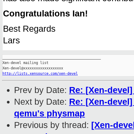
Congratulations Ian!
Best Regards
Lars
_______________________________________________

Xen-devel mailing list

http://lists.xensource.com/xen-devel
Prev by Date:
Re: [Xen-devel
Next by Date:
Re: [Xen-devel] 
qemu's physmap
Previous by thread:
[Xen-devel