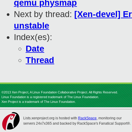
qemu physmap
Next by thread:
[Xen-devel] Er
unstable
Index(es):
Date
Thread
©2013 Xen Project, A Linux Foundation Collaborative Project. All Rights Reserved.
Linux Foundation is a registered trademark of The Linux Foundation.
Xen Project is a trademark of The Linux Foundation.
Lists.xenproject.org is hosted with
RackSpace
, monitoring our
servers 24x7x365 and backed by RackSpace's Fanatical Support®.