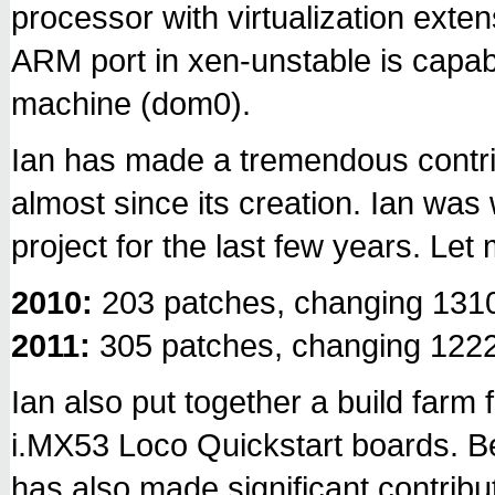
processor with virtualization exten
ARM port in xen-unstable is capabl
machine (dom0).
Ian has made a tremendous contri
almost since its creation. Ian was 
project for the last few years. Let
2010:
203 patches, changing 1310
2011:
305 patches, changing 1222
Ian also put together a build farm f
i.MX53 Loco Quickstart boards. Be
has also made significant contribu