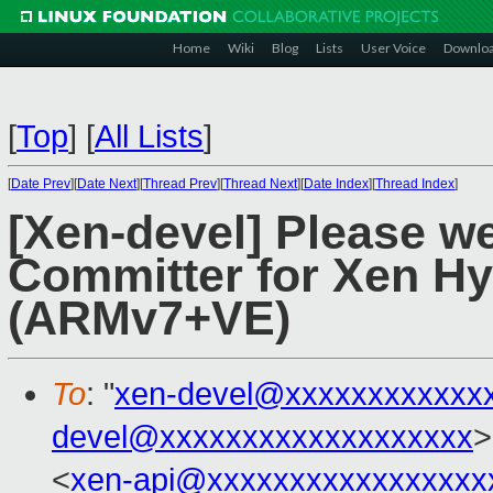
Home
Wiki
Blog
Lists
User Voice
Downlo
[
Top
]
[
All Lists
]
[
Date Prev
][
Date Next
][
Thread Prev
][
Thread Next
][
Date Index
][
Thread Index
]
[Xen-devel] Please w
Committer for Xen Hy
(ARMv7+VE)
To
: "
xen-devel@xxxxxxxxxxxx
devel@xxxxxxxxxxxxxxxxxxx
>
<
xen-api@xxxxxxxxxxxxxxxxx