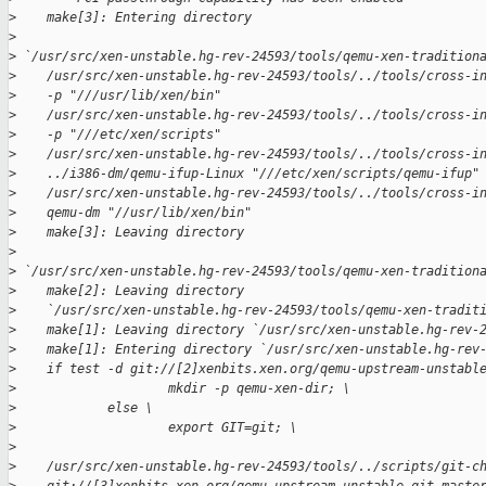
>
    make[3]: Entering directory
>
>
 `/usr/src/xen-unstable.hg-rev-24593/tools/qemu-xen-tradition
>
    /usr/src/xen-unstable.hg-rev-24593/tools/../tools/cross-i
>
    -p "///usr/lib/xen/bin"
>
    /usr/src/xen-unstable.hg-rev-24593/tools/../tools/cross-i
>
    -p "///etc/xen/scripts"
>
    /usr/src/xen-unstable.hg-rev-24593/tools/../tools/cross-i
>
    ../i386-dm/qemu-ifup-Linux "///etc/xen/scripts/qemu-ifup"
>
    /usr/src/xen-unstable.hg-rev-24593/tools/../tools/cross-i
>
    qemu-dm "//usr/lib/xen/bin"
>
    make[3]: Leaving directory
>
>
 `/usr/src/xen-unstable.hg-rev-24593/tools/qemu-xen-tradition
>
    make[2]: Leaving directory
>
    `/usr/src/xen-unstable.hg-rev-24593/tools/qemu-xen-tradit
>
    make[1]: Leaving directory `/usr/src/xen-unstable.hg-rev-
>
    make[1]: Entering directory `/usr/src/xen-unstable.hg-rev
>
    if test -d git://[2]xenbits.xen.org/qemu-upstream-unstabl
>
                    mkdir -p qemu-xen-dir; \
>
            else \
>
                    export GIT=git; \
>
>
    /usr/src/xen-unstable.hg-rev-24593/tools/../scripts/git-c