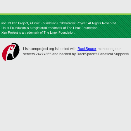
©2013 Xen Project, A Linux Foundation Collaborative Project. All Rights Reserved.
Linux Foundation is a registered trademark of The Linux Foundation.
Xen Project is a trademark of The Linux Foundation.
Lists.xenproject.org is hosted with
RackSpace
, monitoring our
servers 24x7x365 and backed by RackSpace's Fanatical Support®.