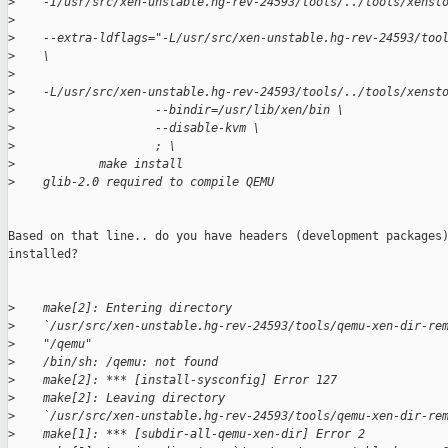
>
    -I/usr/src/xen-unstable.hg-rev-24593/tools/../tools/xenst
>
>
    --extra-ldflags="-L/usr/src/xen-unstable.hg-rev-24593/too
>
    \
>
>
    -L/usr/src/xen-unstable.hg-rev-24593/tools/../tools/xenst
>
                    --bindir=/usr/lib/xen/bin \
>
                    --disable-kvm \
>
                    ; \
>
            make install
>
    glib-2.0 required to compile QEMU
Based on that line.. do you have headers (development packages)
installed? 

>
    make[2]: Entering directory
>
    `/usr/src/xen-unstable.hg-rev-24593/tools/qemu-xen-dir-re
>
    "/qemu"
>
    /bin/sh: /qemu: not found
>
    make[2]: *** [install-sysconfig] Error 127
>
    make[2]: Leaving directory
>
    `/usr/src/xen-unstable.hg-rev-24593/tools/qemu-xen-dir-re
>
    make[1]: *** [subdir-all-qemu-xen-dir] Error 2