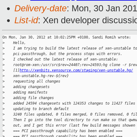
Delivery-date
: Mon, 30 Jan 20
List-id
: Xen developer discussi
On Mon, Jan 30, 2012 at 10:02:25PM +0100, Sandi Romih wrote:

>
    Hello,
>
    I am trying to build the latest release of xen-unstable t
>
    pci-passthrough, but the process stops with errors.
>
    I checked out the latest release of xen-unstable:
>
    root@rom-xen:/usr/src$rev=24407;rev=24593;hg clone -r $re
>
    [1]
http://xenbits.xensource.com/staging/xen-unstable.hg/
>
    xen-unstable.hg-rev-${rev}
>
    requesting all changes
>
    adding changesets
>
    adding manifests
>
    adding file changes
>
    added 24594 changesets with 124353 changes to 11427 files
>
    updating to branch default
>
    3240 files updated, 0 files merged, 0 files removed, 0 fi
>
    Then I go into the tool directory to run make so that qwm
>
    out, and I get this error (last few build messages showen
>
    === PCI passthrough capability has been enabled ===
>
    === PCI passthrough capability has been enabled ===