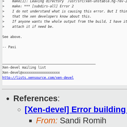
>
    make[1]: Leaving directory `/usr/src/xen-unstable.hg-rev-
>
    make: *** [subdirs-all] Error 2
>
    I do not understand what is causing this error. But I thi
>
    that the xen developers know about this.
>
    If anyone wants the whole output from the build, I have i
>
    attach it if need be.
See above.

-- Pasi

_______________________________________________

Xen-devel mailing list

http://lists.xensource.com/xen-devel
References
:
[Xen-devel] Error building
From:
Sandi Romih