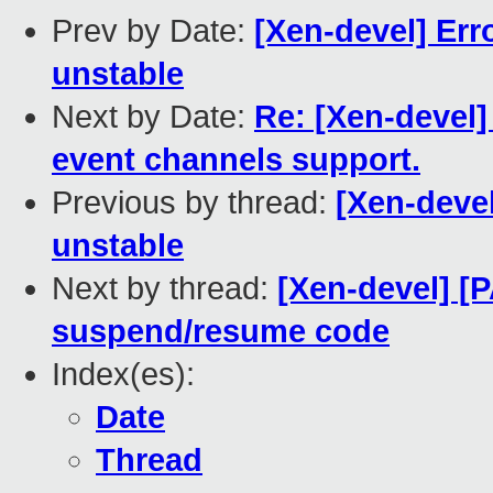
Prev by Date:
[Xen-devel] Erro
unstable
Next by Date:
Re: [Xen-devel]
event channels support.
Previous by thread:
[Xen-devel
unstable
Next by thread:
[Xen-devel] [P
suspend/resume code
Index(es):
Date
Thread