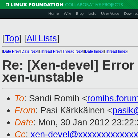
Home
Wiki
Blog
Lists
User Voice
Downlo
[
Top
]
[
All Lists
]
[
Date Prev
][
Date Next
][
Thread Prev
][
Thread Next
][
Date Index
][
Thread Index
]
Re: [Xen-devel] Error 
xen-unstable
To
: Sandi Romih <
romihs.for
From
: Pasi Kärkkäinen <
pasik
Date
: Mon, 30 Jan 2012 23:22
Cc
:
xen-devel@xxxxxxxxxxxxx