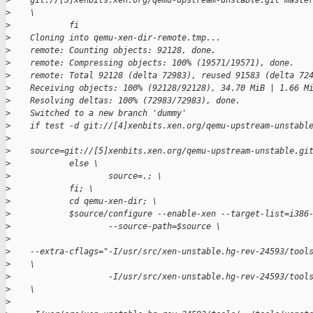
>
    git://[3]xenbits.xen.org/qemu-upstream-unstable.git maste
>
    \
>
            fi
>
    Cloning into qemu-xen-dir-remote.tmp...
>
    remote: Counting objects: 92128, done.
>
    remote: Compressing objects: 100% (19571/19571), done.
>
    remote: Total 92128 (delta 72983), reused 91583 (delta 72
>
    Receiving objects: 100% (92128/92128), 34.70 MiB | 1.66 M
>
    Resolving deltas: 100% (72983/72983), done.
>
    Switched to a new branch 'dummy'
>
    if test -d git://[4]xenbits.xen.org/qemu-upstream-unstabl
>
>
    source=git://[5]xenbits.xen.org/qemu-upstream-unstable.gi
>
            else \
>
                    source=.; \
>
            fi; \
>
            cd qemu-xen-dir; \
>
            $source/configure --enable-xen --target-list=i386
>
                    --source-path=$source \
>
>
    --extra-cflags="-I/usr/src/xen-unstable.hg-rev-24593/tool
>
    \
>
                    -I/usr/src/xen-unstable.hg-rev-24593/tool
>
    \
>