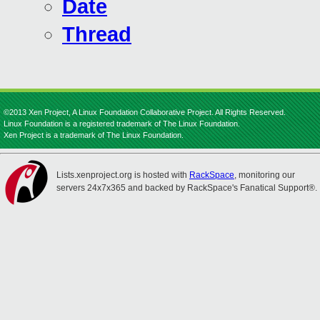
Date
Thread
©2013 Xen Project, A Linux Foundation Collaborative Project. All Rights Reserved.
Linux Foundation is a registered trademark of The Linux Foundation.
Xen Project is a trademark of The Linux Foundation.
Lists.xenproject.org is hosted with
RackSpace
, monitoring our
servers 24x7x365 and backed by RackSpace's Fanatical Support®.