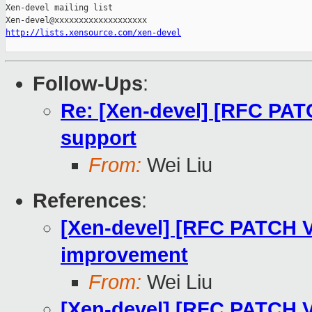
Xen-devel mailing list

http://lists.xensource.com/xen-devel
Follow-Ups
:
Re: [Xen-devel] [RFC PATC
support
From:
Wei Liu
References
:
[Xen-devel] [RFC PATCH V3
improvement
From:
Wei Liu
[Xen-devel] [RFC PATCH V3