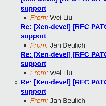
support
From:
Wei Liu
Re: [Xen-devel] [RFC PATC
support
From:
Jan Beulich
Re: [Xen-devel] [RFC PATC
support
From:
Wei Liu
Re: [Xen-devel] [RFC PATC
support
From:
Jan Beulich