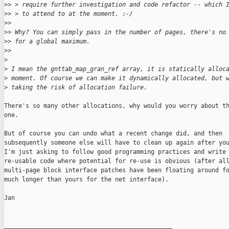
>
> > require further investigation and code refactor -- which 
>
> > to attend to at the moment. :-/
>
> 
>
> Why? You can simply pass in the number of pages, there's no
>
> for a global maximum.
>
> 
>
>
 I mean the gnttab_map_gran_ref array, it is statically alloc
>
 moment. Of course we can make it dynamically allocated, but 
>
 taking the risk of allocation failure.
There's so many other allocations, why would you worry about th
one.

But of course you can undo what a recent change did, and then

subsequently someone else will have to clean up again after you
I'm just asking to follow good programming practices and write

re-usable code where potential for re-use is obvious (after all
multi-page block interface patches have been floating around fo
much longer than yours for the net interface).

Jan

_______________________________________________
