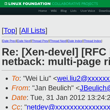
Home
Wiki
Blog
Lists
User Voice
Downlo
[
Top
]
[
All Lists
]
[
Date Prev
][
Date Next
][
Thread Prev
][
Thread Next
][
Date Index
][
Thread Index
]
Re: [Xen-devel] [RFC
netback: multi-page r
To
: "Wei Liu" <
wei.liu2@xxxxx
From
: "Jan Beulich" <
JBeulich
Date
: Tue, 31 Jan 2012 13:24:
Cc
: "
netdev@xxxxxxxxxxxxxx