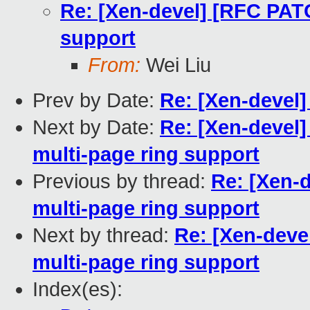
Re: [Xen-devel] [RFC PATC
support
From:
Wei Liu
Prev by Date:
Re: [Xen-devel
Next by Date:
Re: [Xen-devel
multi-page ring support
Previous by thread:
Re: [Xen-
multi-page ring support
Next by thread:
Re: [Xen-deve
multi-page ring support
Index(es):