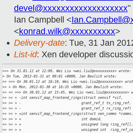
devel@xxxxxxxxxxxxxxxxxxx
"
Ian Campbell <
Ian.Campbell@
<
konrad.wilk@xxxxxxxxxx
>
Delivery-date
: Tue, 31 Jan 20
List-id
: Xen developer discussi
>
>> On 31.01.12 at 12:09, Wei Liu <wei.liu2@xxxxxxxxxx> wrote:
>
 On Tue, 2012-01-31 at 09:01 +0000, Jan Beulich wrote:
>
> >>> On 30.01.12 at 18:10, Wei Liu <wei.liu2@xxxxxxxxxx> wro
>
> > On Mon, 2012-01-30 at 16:35 +0000, Jan Beulich wrote:
>
> >> >>> On 30.01.12 at 15:45, Wei Liu <wei.liu2@xxxxxxxxxx> 
>
> >> > -int xenvif_map_frontend_rings(struct xenvif *vif,
>
> >> > -                             grant_ref_t tx_ring_ref,
>
> >> > -                             grant_ref_t rx_ring_ref)
>
> >> > +int xenvif_map_frontend_rings(struct xen_comms *comms
>
> >> > +                             int domid,
>
> >> > +                             unsigned long ring_ref[]
>
> >> > +                             unsigned int  ring_ref_c