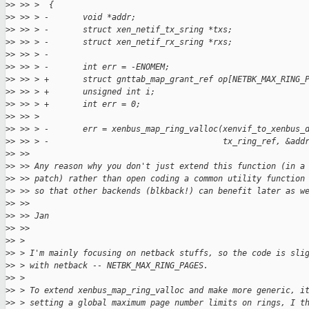
>
> >> >  {
>
> >> > -       void *addr;
>
> >> > -       struct xen_netif_tx_sring *txs;
>
> >> > -       struct xen_netif_rx_sring *rxs;
>
> >> > -
>
> >> > -       int err = -ENOMEM;
>
> >> > +       struct gnttab_map_grant_ref op[NETBK_MAX_RING_
>
> >> > +       unsigned int i;
>
> >> > +       int err = 0;
>
> >> >  
>
> >> > -       err = xenbus_map_ring_valloc(xenvif_to_xenbus_
>
> >> > -                                    tx_ring_ref, &add
>
> >> 
>
> >> Any reason why you don't just extend this function (in a
>
> >> patch) rather than open coding a common utility function
>
> >> so that other backends (blkback!) can benefit later as w
>
> >> 
>
> >> Jan
>
> >> 
>
> > 
>
> > I'm mainly focusing on netback stuffs, so the code is sli
>
> > with netback -- NETBK_MAX_RING_PAGES.
>
> > 
>
> > To extend xenbus_map_ring_valloc and make more generic, i
>
> > setting a global maximum page number limits on rings, I t