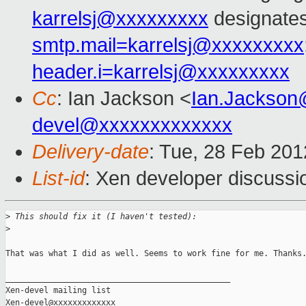
karrelsj@xxxxxxxxx
designates
smtp.mail=karrelsj@xxxxxxxxx
header.i=karrelsj@xxxxxxxxx
Cc
: Ian Jackson <
Ian.Jackson
devel@xxxxxxxxxxxxx
Delivery-date
: Tue, 28 Feb 20
List-id
: Xen developer discussi
>
 This should fix it (I haven't tested):
>
That was what I did as well. Seems to work fine for me. Thanks.
_______________________________________________

Xen-devel mailing list
