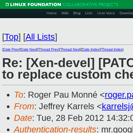
Home
Wiki
Blog
Lists
User Voice
Downlo
[
Top
]
[
All Lists
]
[
Date Prev
][
Date Next
][
Thread Prev
][
Thread Next
][
Date Index
][
Thread Index
]
Re: [Xen-devel] [PATC
to replace custom ch
To
: Roger Pau Monné <
roger.
From
: Jeffrey Karrels <
karrels
Date
: Tue, 28 Feb 2012 14:32:
Authentication-results
: mr.goog