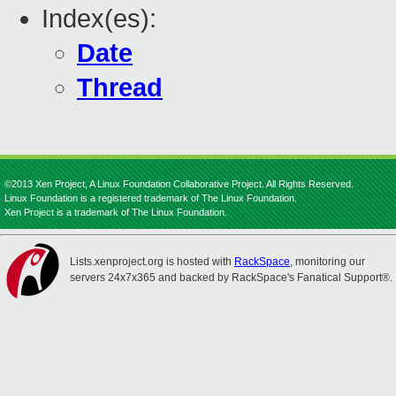
Index(es):
Date
Thread
©2013 Xen Project, A Linux Foundation Collaborative Project. All Rights Reserved.
Linux Foundation is a registered trademark of The Linux Foundation.
Xen Project is a trademark of The Linux Foundation.
Lists.xenproject.org is hosted with
RackSpace
, monitoring our
servers 24x7x365 and backed by RackSpace's Fanatical Support®.