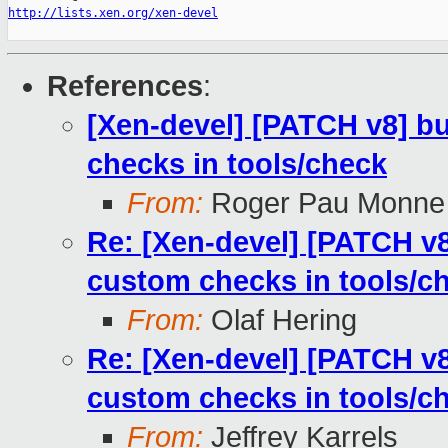
http://lists.xen.org/xen-devel
References
:
[Xen-devel] [PATCH v8] bu
checks in tools/check
From:
Roger Pau Monne
Re: [Xen-devel] [PATCH v8
custom checks in tools/c
From:
Olaf Hering
Re: [Xen-devel] [PATCH v8
custom checks in tools/c
From:
Jeffrey Karrels