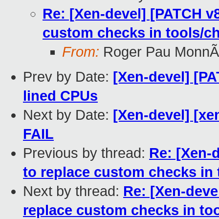
Re: [Xen-devel] [PATCH v8
custom checks in tools/c
From:
Roger Pau MonnÃ
Prev by Date:
[Xen-devel] [PA
lined CPUs
Next by Date:
[Xen-devel] [xe
FAIL
Previous by thread:
Re: [Xen-d
to replace custom checks in 
Next by thread:
Re: [Xen-deve
replace custom checks in to