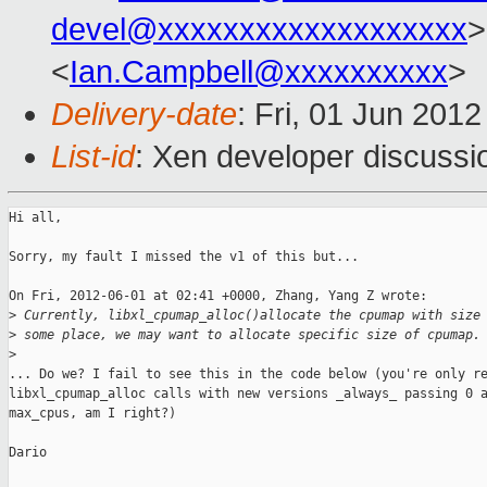
devel@xxxxxxxxxxxxxxxxxxx
>
<
Ian.Campbell@xxxxxxxxxx
>
Delivery-date
: Fri, 01 Jun 201
List-id
: Xen developer discussi
Hi all,

Sorry, my fault I missed the v1 of this but...

On Fri, 2012-06-01 at 02:41 +0000, Zhang, Yang Z wrote: 

>
 Currently, libxl_cpumap_alloc()allocate the cpumap with size
>
 some place, we may want to allocate specific size of cpumap.
>
... Do we? I fail to see this in the code below (you're only re
libxl_cpumap_alloc calls with new versions _always_ passing 0 a
max_cpus, am I right?)

Dario
