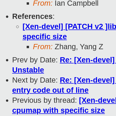
From:
Ian Campbell
References
:
[Xen-devel] [PATCH v2 ]lib
specific size
From:
Zhang, Yang Z
Prev by Date:
Re: [Xen-devel] 
Unstable
Next by Date:
Re: [Xen-devel
entry code out of line
Previous by thread:
[Xen-devel
cpumap with specific size