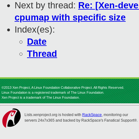
Next by thread:
Re: [Xen-devel
cpumap with specific size
Index(es):
Date
Thread
©2013 Xen Project, A Linux Foundation Collaborative Project. All Rights Reserved.
Linux Foundation is a registered trademark of The Linux Foundation.
Xen Project is a trademark of The Linux Foundation.
Lists.xenproject.org is hosted with
RackSpace
, monitoring our
servers 24x7x365 and backed by RackSpace's Fanatical Support®.