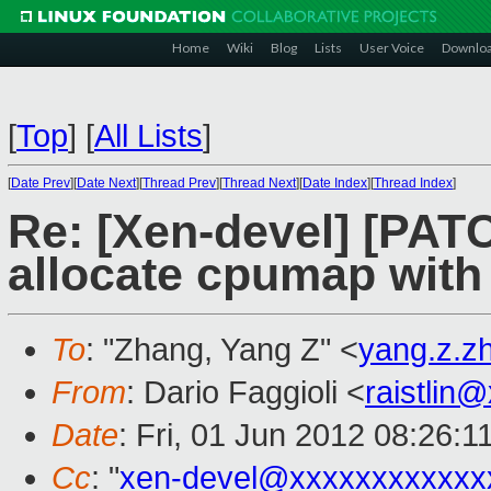
Home
Wiki
Blog
Lists
User Voice
Downlo
[
Top
]
[
All Lists
]
[
Date Prev
][
Date Next
][
Thread Prev
][
Thread Next
][
Date Index
][
Thread Index
]
Re: [Xen-devel] [PATCH
allocate cpumap with 
To
: "Zhang, Yang Z" <
yang.z.
From
: Dario Faggioli <
raistlin
Date
: Fri, 01 Jun 2012 08:26:
Cc
: "
xen-devel@xxxxxxxxxxxx