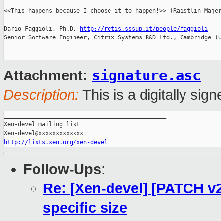
-- 

<<This happens because I choose it to happen!>> (Raistlin Majer
---------------------------------------------------------------
Dario Faggioli, Ph.D, 
http://retis.sssup.it/people/faggioli
Senior Software Engineer, Citrix Systems R&D Ltd., Cambridge (U
signature.asc
Attachment:
Description:
This is a digitally si
_______________________________________________

Xen-devel mailing list

http://lists.xen.org/xen-devel
Follow-Ups
:
Re: [Xen-devel] [PATCH v2 
specific size