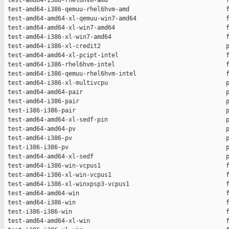
 test-amd64-i386-rhel6hvm-amd                                 f
 test-amd64-i386-qemuu-rhel6hvm-amd                           f
 test-amd64-amd64-xl-qemuu-win7-amd64                         f
 test-amd64-amd64-xl-win7-amd64                               f
 test-amd64-i386-xl-win7-amd64                                f
 test-amd64-i386-xl-credit2                                   p
 test-amd64-amd64-xl-pcipt-intel                              f
 test-amd64-i386-rhel6hvm-intel                               f
 test-amd64-i386-qemuu-rhel6hvm-intel                         f
 test-amd64-i386-xl-multivcpu                                 p
 test-amd64-amd64-pair                                        p
 test-amd64-i386-pair                                         p
 test-i386-i386-pair                                          p
 test-amd64-amd64-xl-sedf-pin                                 p
 test-amd64-amd64-pv                                          p
 test-amd64-i386-pv                                           p
 test-i386-i386-pv                                            p
 test-amd64-amd64-xl-sedf                                     p
 test-amd64-i386-win-vcpus1                                   f
 test-amd64-i386-xl-win-vcpus1                                f
 test-amd64-i386-xl-winxpsp3-vcpus1                           f
 test-amd64-amd64-win                                         f
 test-amd64-i386-win                                          f
 test-i386-i386-win                                           f
 test-amd64-amd64-xl-win                                      f