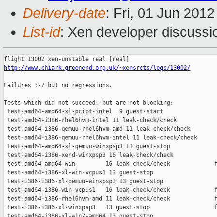
Delivery-date
: Fri, 01 Jun 201
List-id
: Xen developer discussi
http://www.chiark.greenend.org.uk/~xensrcts/logs/13002/
Failures :-/ but no regressions.

Tests which did not succeed, but are not blocking:

 test-amd64-amd64-xl-pcipt-intel  9 guest-start                
 test-amd64-i386-rhel6hvm-intel 11 leak-check/check            
 test-amd64-i386-qemuu-rhel6hvm-amd 11 leak-check/check        
 test-amd64-i386-qemuu-rhel6hvm-intel 11 leak-check/check      
 test-amd64-amd64-xl-qemuu-winxpsp3 13 guest-stop              
 test-amd64-i386-xend-winxpsp3 16 leak-check/check             
 test-amd64-amd64-win         16 leak-check/check             f
 test-amd64-i386-xl-win-vcpus1 13 guest-stop                   
 test-i386-i386-xl-qemuu-winxpsp3 13 guest-stop                
 test-amd64-i386-win-vcpus1   16 leak-check/check             f
 test-amd64-i386-rhel6hvm-amd 11 leak-check/check             f
 test-i386-i386-xl-winxpsp3   13 guest-stop                   f
 test-amd64-i386-xl-win7-amd64 13 guest-stop                   