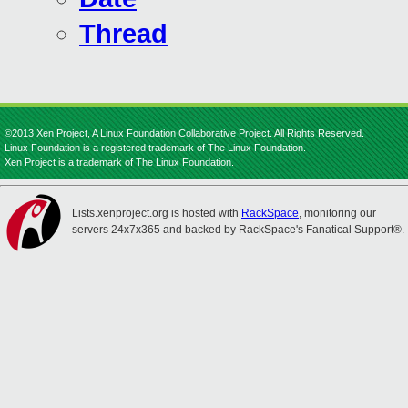
Thread
©2013 Xen Project, A Linux Foundation Collaborative Project. All Rights Reserved.
Linux Foundation is a registered trademark of The Linux Foundation.
Xen Project is a trademark of The Linux Foundation.
Lists.xenproject.org is hosted with
RackSpace
, monitoring our
servers 24x7x365 and backed by RackSpace's Fanatical Support®.