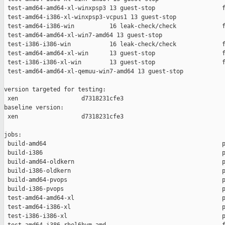
 test-amd64-amd64-xl-winxpsp3 13 guest-stop                   f
 test-amd64-i386-xl-winxpsp3-vcpus1 13 guest-stop              
 test-amd64-i386-win          16 leak-check/check             f
 test-amd64-amd64-xl-win7-amd64 13 guest-stop                  
 test-i386-i386-win           16 leak-check/check             f
 test-amd64-amd64-xl-win      13 guest-stop                   f
 test-i386-i386-xl-win        13 guest-stop                   f
 test-amd64-amd64-xl-qemuu-win7-amd64 13 guest-stop            
version targeted for testing:

 xen                  d7318231cfe3

baseline version:

 xen                  d7318231cfe3

jobs:

 build-amd64                                                  p
 build-i386                                                   p
 build-amd64-oldkern                                          p
 build-i386-oldkern                                           p
 build-amd64-pvops                                            p
 build-i386-pvops                                             p
 test-amd64-amd64-xl                                          p
 test-amd64-i386-xl                                           p
 test-i386-i386-xl                                            p