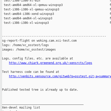
 test-i386-i386-xl-win                                        f
 test-amd64-amd64-xl-qemuu-winxpsp3                           f
 test-i386-i386-xl-qemuu-winxpsp3                             f
 test-amd64-i386-xend-winxpsp3                                f
 test-amd64-amd64-xl-winxpsp3                                 f
 test-i386-i386-xl-winxpsp3                                   f
------------------------------------------------------------

sg-report-flight on woking.cam.xci-test.com

logs: /home/xc_osstest/logs

images: /home/xc_osstest/images

Logs, config files, etc. are available at

http://www.chiark.greenend.org.uk/~xensrcts/logs
Test harness code can be found at

http://xenbits.xensource.com/gitweb?p=osstest.git;a=summar
Published tested tree is already up to date.

_______________________________________________

Xen-devel mailing list
