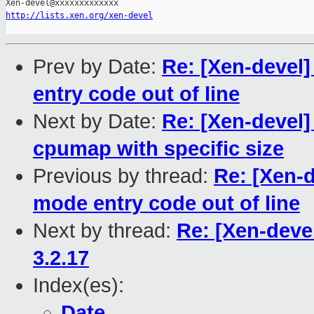
http://lists.xen.org/xen-devel
Prev by Date:
Re: [Xen-devel
entry code out of line
Next by Date:
Re: [Xen-devel] 
cpumap with specific size
Previous by thread:
Re: [Xen-d
mode entry code out of line
Next by thread:
Re: [Xen-deve
3.2.17
Index(es):
Date