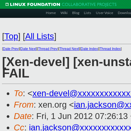
Home
Wiki
Blog
Lists
User Voice
Downlo
[
Top
]
[
All Lists
]
[
Date Prev
][
Date Next
][
Thread Prev
][
Thread Next
][
Date Index
][
Thread Index
]
[Xen-devel] [xen-unsta
FAIL
To
: <
xen-devel@xxxxxxxxxxxx
From
: xen.org <
ian.jackson@x
Date
: Fri, 1 Jun 2012 07:26:13
Cc
:
ian.jackson@xxxxxxxxxxx