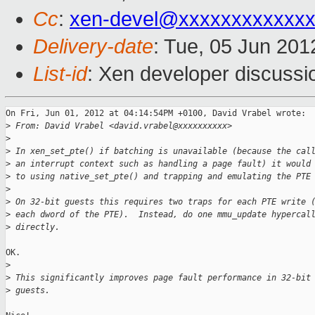
Cc
:
xen-devel@xxxxxxxxxxxxx
Delivery-date
: Tue, 05 Jun 20
List-id
: Xen developer discussi
On Fri, Jun 01, 2012 at 04:14:54PM +0100, David Vrabel wrote:

>
 From: David Vrabel <david.vrabel@xxxxxxxxxx>
>
>
 In xen_set_pte() if batching is unavailable (because the cal
>
 an interrupt context such as handling a page fault) it would
>
 to using native_set_pte() and trapping and emulating the PTE
>
>
 On 32-bit guests this requires two traps for each PTE write 
>
 each dword of the PTE).  Instead, do one mmu_update hypercal
>
 directly.
OK.

>
>
 This significantly improves page fault performance in 32-bit
>
 guests.