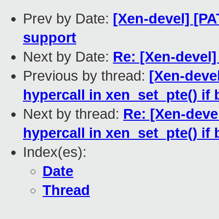
Prev by Date:
[Xen-devel] [PA
support
Next by Date:
Re: [Xen-devel
Previous by thread:
[Xen-deve
hypercall in xen_set_pte() if
Next by thread:
Re: [Xen-deve
hypercall in xen_set_pte() if
Index(es):
Date
Thread