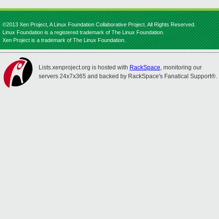
©2013 Xen Project, A Linux Foundation Collaborative Project. All Rights Reserved.
Linux Foundation is a registered trademark of The Linux Foundation.
Xen Project is a trademark of The Linux Foundation.
Lists.xenproject.org is hosted with
RackSpace
, monitoring our
servers 24x7x365 and backed by RackSpace's Fanatical Support®.