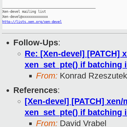
_______________________________________________

Xen-devel mailing list

http://lists.xen.org/xen-devel
Follow-Ups
:
Re: [Xen-devel] [PATCH] x
xen_set_pte() if batching 
From:
Konrad Rzeszutek
References
:
[Xen-devel] [PATCH] xen/m
xen_set_pte() if batching 
From:
David Vrabel