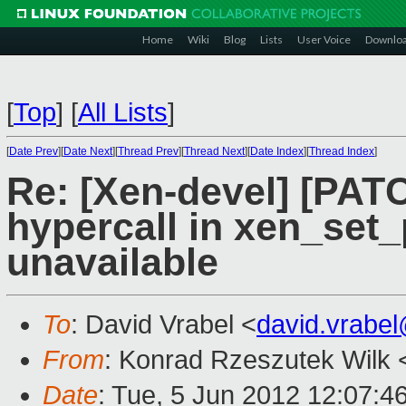
Home
Wiki
Blog
Lists
User Voice
Downlo
[
Top
]
[
All Lists
]
[
Date Prev
][
Date Next
][
Thread Prev
][
Thread Next
][
Date Index
][
Thread Index
]
Re: [Xen-devel] [PAT
hypercall in xen_set_p
unavailable
To
: David Vrabel <
david.vrabe
From
: Konrad Rzeszutek Wilk 
Date
: Tue, 5 Jun 2012 12:07:4