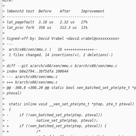
Nice!

>
>
 lmbench3 test  Before    After     Improvement
>
 ----------------------------------------------
>
 lat_pagefault  3.18 us   2.32 us   27%
>
 lat_proc fork  356 us    313.3 us  11%
>
>
 Signed-off-by: David Vrabel <david.vrabel@xxxxxxxxxx>
>
 ---
>
  arch/x86/xen/mmu.c |   16 ++++++++++++++--
>
  1 files changed, 14 insertions(+), 2 deletions(-)
>
>
 diff --git a/arch/x86/xen/mmu.c b/arch/x86/xen/mmu.c
>
 index b8e2794..3bf5dfa 100644
>
 --- a/arch/x86/xen/mmu.c
>
 +++ b/arch/x86/xen/mmu.c
>
 @@ -308,8 +308,20 @@ static bool xen_batched_set_pte(pte_t *
>
 pteval)
>
>
  static inline void __xen_set_pte(pte_t *ptep, pte_t pteval)
>
  {
>
 -     if (!xen_batched_set_pte(ptep, pteval))
>
 -             native_set_pte(ptep, pteval);
>
 +     if (!xen_batched_set_pte(ptep, pteval)) {
>
 +             /*