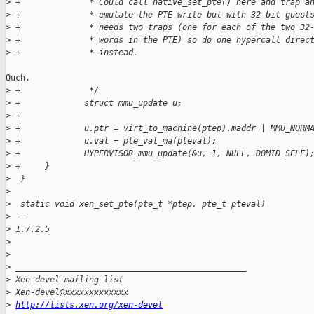
>
 +              * Could call native_set_pte() here and trap a
>
 +              * emulate the PTE write but with 32-bit guest
>
 +              * needs two traps (one for each of the two 32
>
 +              * words in the PTE) so do one hypercall direc
>
 +              * instead.
Ouch.

>
 +              */
>
 +             struct mmu_update u;
>
 +
>
 +             u.ptr = virt_to_machine(ptep).maddr | MMU_NORM
>
 +             u.val = pte_val_ma(pteval);
>
 +             HYPERVISOR_mmu_update(&u, 1, NULL, DOMID_SELF)
>
 +     }
>
  }
>
>
  static void xen_set_pte(pte_t *ptep, pte_t pteval)
>
 -- 
>
 1.7.2.5
>
>
>
 _______________________________________________
>
 Xen-devel mailing list
>
 Xen-devel@xxxxxxxxxxxxx
>
http://lists.xen.org/xen-devel