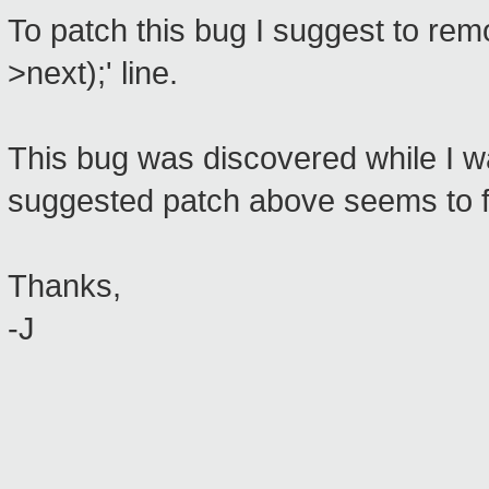
To patch this bug I suggest to rem
>next);' line.
This bug was discovered while I wa
suggested patch above seems to fi
Thanks,
-J