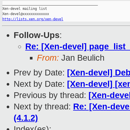
_______________________________________________

Xen-devel mailing list

http://lists.xen.org/xen-devel
Follow-Ups
:
Re: [Xen-devel] page_list
From:
Jan Beulich
Prev by Date:
[Xen-devel] De
Next by Date:
[Xen-devel] [xe
Previous by thread:
[Xen-deve
Next by thread:
Re: [Xen-deve
(4.1.2)
Index(es):