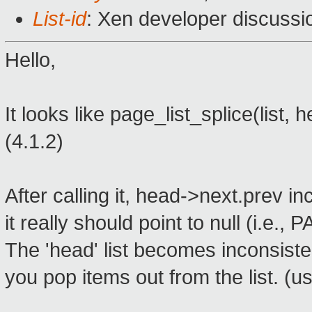
List-id
: Xen developer discussi
Hello,
It looks like page_list_splice(list,
(4.1.2)
After calling it, head->next.prev in
it really should point to null (i.e
The 'head' list becomes inconsiste
you pop items out from the list. (usu