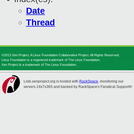
Date
Thread
©2013 Xen Project, A Linux Foundation Collaborative Project. All Rights Reserved.
Linux Foundation is a registered trademark of The Linux Foundation.
Xen Project is a trademark of The Linux Foundation.
Lists.xenproject.org is hosted with
RackSpace
, monitoring our
servers 24x7x365 and backed by RackSpace's Fanatical Support®.