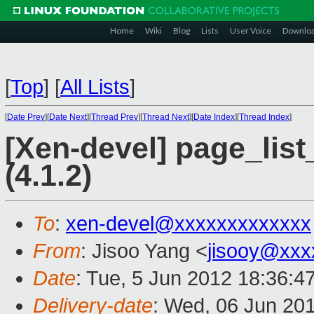
Home
Wiki
Blog
Lists
User Voice
Downlo
[
Top
]
[
All Lists
]
[
Date Prev
][
Date Next
][
Thread Prev
][
Thread Next
][
Date Index
][
Thread Index
]
[Xen-devel] page_lis
(4.1.2)
To
:
xen-devel@xxxxxxxxxxxxx
From
: Jisoo Yang <
jisooy@xxx
Date
: Tue, 5 Jun 2012 18:36:4
Delivery-date
: Wed, 06 Jun 20