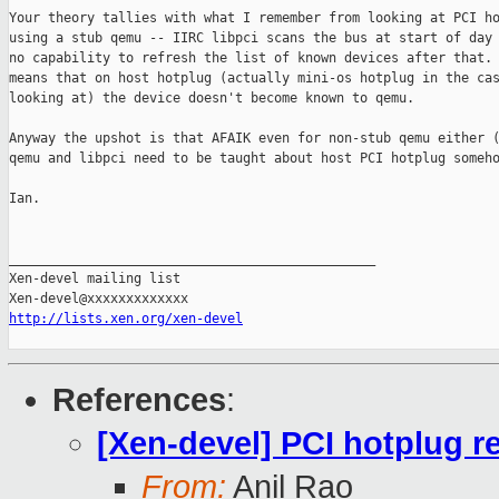
Your theory tallies with what I remember from looking at PCI ho
using a stub qemu -- IIRC libpci scans the bus at start of day 
no capability to refresh the list of known devices after that. 
means that on host hotplug (actually mini-os hotplug in the cas
looking at) the device doesn't become known to qemu.

Anyway the upshot is that AFAIK even for non-stub qemu either (
qemu and libpci need to be taught about host PCI hotplug someho
Ian.

_______________________________________________

Xen-devel mailing list

http://lists.xen.org/xen-devel
References
:
[Xen-devel] PCI hotplug r
From:
Anil Rao