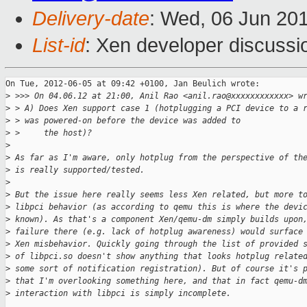
Delivery-date
: Wed, 06 Jun 20
List-id
: Xen developer discussi
On Tue, 2012-06-05 at 09:42 +0100, Jan Beulich wrote:

>
 >>> On 04.06.12 at 21:00, Anil Rao <anil.rao@xxxxxxxxxxxx> w
>
 > A) Does Xen support case 1 (hotplugging a PCI device to a 
>
 > was powered-on before the device was added to
>
 >     the host)?
>
>
 As far as I'm aware, only hotplug from the perspective of th
>
 is really supported/tested.
>
>
 But the issue here really seems less Xen related, but more t
>
 libpci behavior (as according to qemu this is where the devi
>
 known). As that's a component Xen/qemu-dm simply builds upon
>
 failure there (e.g. lack of hotplug awareness) would surface
>
 Xen misbehavior. Quickly going through the list of provided 
>
 of libpci.so doesn't show anything that looks hotplug relate
>
 some sort of notification registration). But of course it's 
>
 that I'm overlooking something here, and that in fact qemu-d
>
 interaction with libpci is simply incomplete.