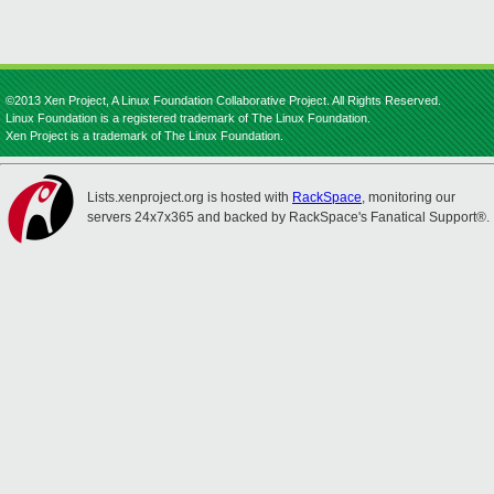
©2013 Xen Project, A Linux Foundation Collaborative Project. All Rights Reserved.
Linux Foundation is a registered trademark of The Linux Foundation.
Xen Project is a trademark of The Linux Foundation.
Lists.xenproject.org is hosted with
RackSpace
, monitoring our
servers 24x7x365 and backed by RackSpace's Fanatical Support®.