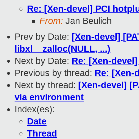
Re: [Xen-devel] PCI hotpl
From:
Jan Beulich
Prev by Date:
[Xen-devel] [PA
libxl__zalloc(NULL, ...)
Next by Date:
Re: [Xen-devel]
Previous by thread:
Re: [Xen-d
Next by thread:
[Xen-devel] 
via environment
Index(es):
Date
Thread