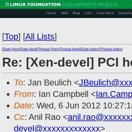
Home
Wiki
Blog
Lists
User Voice
Downlo
[
Top
]
[
All Lists
]
[
Date Prev
][
Date Next
][
Thread Prev
][
Thread Next
][
Date Index
][
Thread Index
]
Re: [Xen-devel] PCI h
To
: Jan Beulich <
JBeulich@xx
From
: Ian Campbell <
Ian.Camp
Date
: Wed, 6 Jun 2012 10:27:
Cc
: Anil Rao <
anil.rao@xxxxxx
devel@xxxxxxxxxxxxx
>