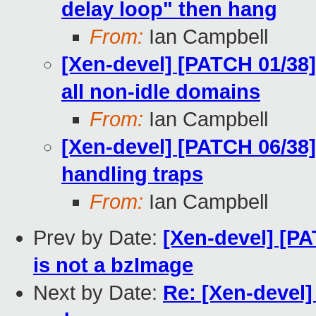
delay loop" then hang
From:
Ian Campbell
[Xen-devel] [PATCH 01/38]
all non-idle domains
From:
Ian Campbell
[Xen-devel] [PATCH 06/38]
handling traps
From:
Ian Campbell
Prev by Date:
[Xen-devel] [PAT
is not a bzImage
Next by Date:
Re: [Xen-devel