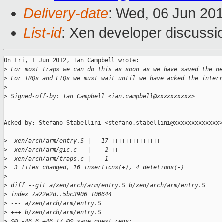
Delivery-date
: Wed, 06 Jun 20
List-id
: Xen developer discussi
On Fri, 1 Jun 2012, Ian Campbell wrote:

>
 For most traps we can do this as soon as we have saved the n
>
 For IRQs and FIQs we must wait until we have acked the inter
>
>
 Signed-off-by: Ian Campbell <ian.campbell@xxxxxxxxxx>
Acked-by: Stefano Stabellini <stefano.stabellini@xxxxxxxxxxxxx>
>
  xen/arch/arm/entry.S |   17 ++++++++++++++---
>
  xen/arch/arm/gic.c   |    2 ++
>
  xen/arch/arm/traps.c |    1 -
>
  3 files changed, 16 insertions(+), 4 deletions(-)
>
>
 diff --git a/xen/arch/arm/entry.S b/xen/arch/arm/entry.S
>
 index 7a22e2d..5bc3906 100644
>
 --- a/xen/arch/arm/entry.S
>
 +++ b/xen/arch/arm/entry.S
>
 @@ -46,6 +46,17 @@ save_guest_regs: