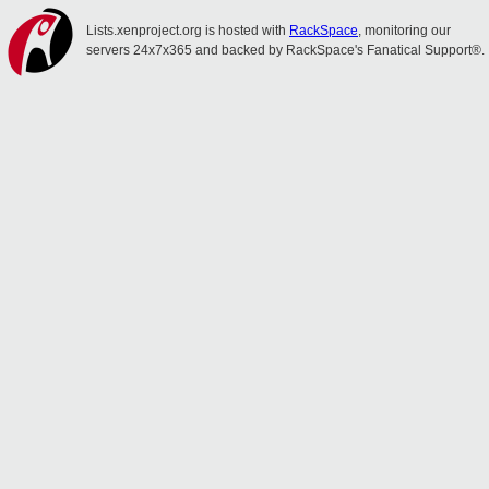
Lists.xenproject.org is hosted with
RackSpace
, monitoring our
servers 24x7x365 and backed by RackSpace's Fanatical Support®.