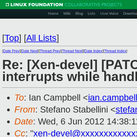
Home
Wiki
Blog
Lists
User Voice
Downlo
[
Top
]
[
All Lists
]
[
Date Prev
][
Date Next
][
Thread Prev
][
Thread Next
][
Date Index
][
Thread Index
]
Re: [Xen-devel] [PAT
interrupts while hand
To
: Ian Campbell <
ian.campbe
From
: Stefano Stabellini <
stefa
Date
: Wed, 6 Jun 2012 14:38:
Cc
: "
xen-devel@xxxxxxxxxxxx