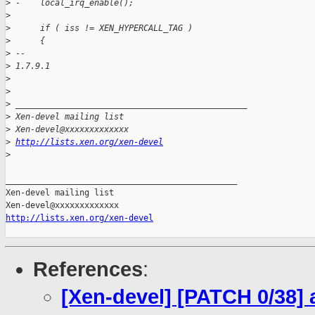
>
 -    local_irq_enable();
>
>
      if ( iss != XEN_HYPERCALL_TAG )
>
      {
>
 -- 
>
 1.7.9.1
>
>
>
 _______________________________________________
>
 Xen-devel mailing list
>
 Xen-devel@xxxxxxxxxxxxx
>
http://lists.xen.org/xen-devel
>
_______________________________________________

Xen-devel mailing list

http://lists.xen.org/xen-devel
References
:
[Xen-devel] [PATCH 0/38] 