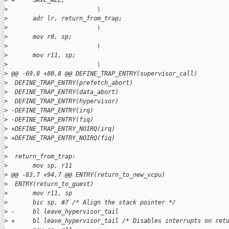
>
 +     SAVE_ALL;                                             
>
                         \
>
       adr lr, return_from_trap;                             
>
                         \
>
       mov r0, sp;                                           
>
                         \
>
       mov r11, sp;                                          
>
                         \
>
 @@ -69,8 +80,8 @@ DEFINE_TRAP_ENTRY(supervisor_call)
>
  DEFINE_TRAP_ENTRY(prefetch_abort)
>
  DEFINE_TRAP_ENTRY(data_abort)
>
  DEFINE_TRAP_ENTRY(hypervisor)
>
 -DEFINE_TRAP_ENTRY(irq)
>
 -DEFINE_TRAP_ENTRY(fiq)
>
 +DEFINE_TRAP_ENTRY_NOIRQ(irq)
>
 +DEFINE_TRAP_ENTRY_NOIRQ(fiq)
>
>
  return_from_trap:
>
       mov sp, r11
>
 @@ -83,7 +94,7 @@ ENTRY(return_to_new_vcpu)
>
  ENTRY(return_to_guest)
>
       mov r11, sp
>
       bic sp, #7 /* Align the stack pointer */
>
 -     bl leave_hypervisor_tail
>
 +     bl leave_hypervisor_tail /* Disables interrupts on ret