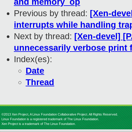
and memory_op
Previous by thread:
[Xen-deve
interrupts while handling tra
Next by thread:
[Xen-devel] [
unnecessarily verbose prin
Index(es):
Date
Thread
©2013 Xen Project, A Linux Foundation Collaborative Project. All Rights Reserved.
Linux Foundation is a registered trademark of The Linux Foundation.
Xen Project is a trademark of The Linux Foundation.