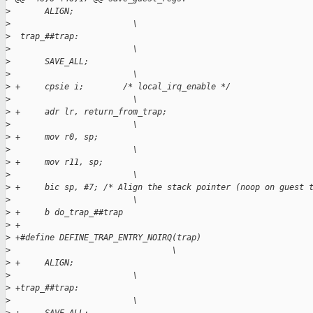
>
       ALIGN;                                                
>
                         \
>
  trap_##trap:                                               
>
                         \
>
       SAVE_ALL;                                             
>
                         \
>
 +     cpsie i;        /* local_irq_enable */                
>
                         \
>
 +     adr lr, return_from_trap;                             
>
                         \
>
 +     mov r0, sp;                                           
>
                         \
>
 +     mov r11, sp;                                          
>
                         \
>
 +     bic sp, #7; /* Align the stack pointer (noop on guest 
>
                         \
>
 +     b do_trap_##trap
>
 +
>
 +#define DEFINE_TRAP_ENTRY_NOIRQ(trap)                      
>
                                 \
>
 +     ALIGN;                                                
>
                         \
>
 +trap_##trap:                                               
>
                         \