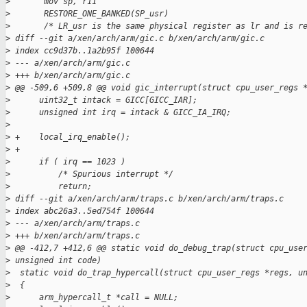
>
       mov sp, r11
>
       RESTORE_ONE_BANKED(SP_usr)
>
       /* LR_usr is the same physical register as lr and is r
>
 diff --git a/xen/arch/arm/gic.c b/xen/arch/arm/gic.c
>
 index cc9d37b..1a2b95f 100644
>
 --- a/xen/arch/arm/gic.c
>
 +++ b/xen/arch/arm/gic.c
>
 @@ -509,6 +509,8 @@ void gic_interrupt(struct cpu_user_regs 
>
      uint32_t intack = GICC[GICC_IAR];
>
      unsigned int irq = intack & GICC_IA_IRQ;
>
>
 +    local_irq_enable();
>
 +
>
      if ( irq == 1023 )
>
          /* Spurious interrupt */
>
          return;
>
 diff --git a/xen/arch/arm/traps.c b/xen/arch/arm/traps.c
>
 index abc26a3..5ed754f 100644
>
 --- a/xen/arch/arm/traps.c
>
 +++ b/xen/arch/arm/traps.c
>
 @@ -412,7 +412,6 @@ static void do_debug_trap(struct cpu_use
>
 unsigned int code)
>
  static void do_trap_hypercall(struct cpu_user_regs *regs, u
>
  {
>
      arm_hypercall_t *call = NULL;