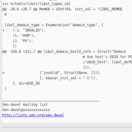
+++ b/tools/libxl/libxl_types.idl

@@ -28,6 +28,7 @@ MemKB = UInt(64, init_val = "LIBXL_MEMKB

 #

 libxl_domain_type = Enumeration("domain_type", [

+    (-1, "INVALID"),

     (1, "HVM"),

     (2, "PV"),

     ])

@@ -310,6 +311,7 @@ libxl_domain_build_info = Struct("domain

                                       # Use host's E820 for PC
                                       ("e820_host", libxl_defb
                                       ])),

+                 ("invalid", Struct(None, [])),

                  ], keyvar_init_val = "-1")),

     ], dir=DIR_IN

 )

_______________________________________________

Xen-devel mailing list

http://lists.xen.org/xen-devel