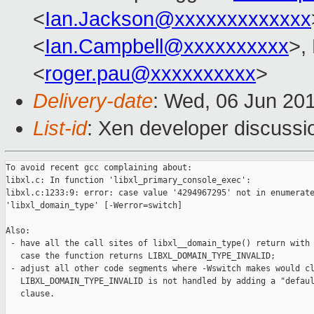
<
Ian.Jackson@xxxxxxxxxxxxx
<
Ian.Campbell@xxxxxxxxxx
>,
<
roger.pau@xxxxxxxxxx
>
Delivery-date
: Wed, 06 Jun 20
List-id
: Xen developer discussi
To avoid recent gcc complaining about:

libxl.c: In function 'libxl_primary_console_exec':

libxl.c:1233:9: error: case value '4294967295' not in enumerate
'libxl_domain_type' [-Werror=switch]

Also:

 - have all the call sites of libxl__domain_type() return with 
   case the function returns LIBXL_DOMAIN_TYPE_INVALID;

 - adjust all other code segments where -Wswitch makes would cl
   LIBXL_DOMAIN_TYPE_INVALID is not handled by adding a "defaul
   clause.
