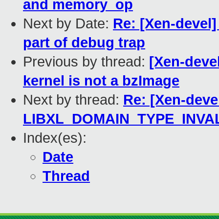
and memory_op
Next by Date:
Re: [Xen-devel]
part of debug trap
Previous by thread:
[Xen-devel
kernel is not a bzImage
Next by thread:
Re: [Xen-devel
LIBXL_DOMAIN_TYPE_INVA
Index(es):
Date
Thread