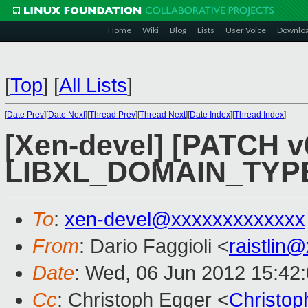
Home
Wiki
Blog
Lists
User Voice
Downlo
[
Top
]
[
All Lists
]
[
Date Prev
][
Date Next
][
Thread Prev
][
Thread Next
][
Date Index
][
Thread Index
]
[Xen-devel] [PATCH v6
LIBXL_DOMAIN_TYP
To
:
xen-devel@xxxxxxxxxxxxx
From
: Dario Faggioli <
raistlin
Date
: Wed, 06 Jun 2012 15:42
Cc
: Christoph Egger <
Christo