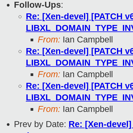
Follow-Ups
:
Re: [Xen-devel] [PATCH v6]
LIBXL_DOMAIN_TYPE_IN
From:
Ian Campbell
Re: [Xen-devel] [PATCH v6]
LIBXL_DOMAIN_TYPE_IN
From:
Ian Campbell
Re: [Xen-devel] [PATCH v6]
LIBXL_DOMAIN_TYPE_IN
From:
Ian Campbell
Prev by Date:
Re: [Xen-devel