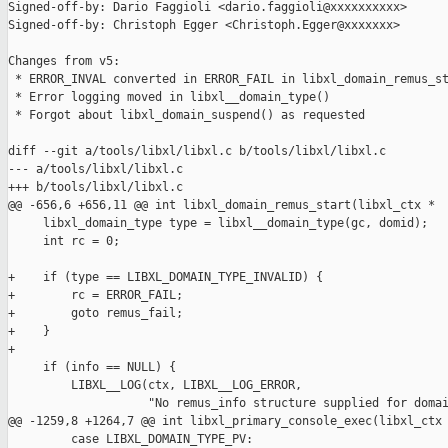
Signed-off-by: Dario Faggioli <dario.faggioli@xxxxxxxxxx>

Signed-off-by: Christoph Egger <Christoph.Egger@xxxxxxx>

Changes from v5:

 * ERROR_INVAL converted in ERROR_FAIL in libxl_domain_remus_st
 * Error logging moved in libxl__domain_type()

 * Forgot about libxl_domain_suspend() as requested

diff --git a/tools/libxl/libxl.c b/tools/libxl/libxl.c

--- a/tools/libxl/libxl.c

+++ b/tools/libxl/libxl.c

@@ -656,6 +656,11 @@ int libxl_domain_remus_start(libxl_ctx *

     libxl_domain_type type = libxl__domain_type(gc, domid);

     int rc = 0;

+    if (type == LIBXL_DOMAIN_TYPE_INVALID) {

+        rc = ERROR_FAIL;

+        goto remus_fail;

+    }

+

     if (info == NULL) {

         LIBXL__LOG(ctx, LIBXL__LOG_ERROR,

                    "No remus_info structure supplied for domai
@@ -1259,8 +1264,7 @@ int libxl_primary_console_exec(libxl_ctx

         case LIBXL_DOMAIN_TYPE_PV:
