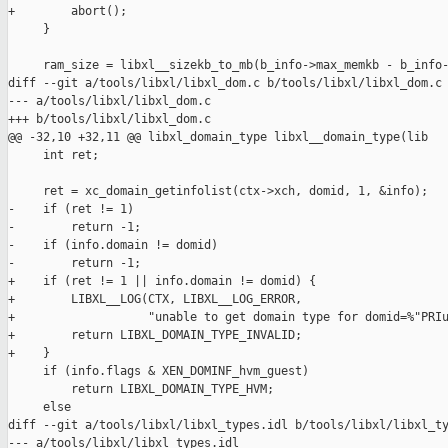
+        abort();

     }

     ram_size = libxl__sizekb_to_mb(b_info->max_memkb - b_info-
diff --git a/tools/libxl/libxl_dom.c b/tools/libxl/libxl_dom.c

--- a/tools/libxl/libxl_dom.c

+++ b/tools/libxl/libxl_dom.c

@@ -32,10 +32,11 @@ libxl_domain_type libxl__domain_type(lib

     int ret;

     ret = xc_domain_getinfolist(ctx->xch, domid, 1, &info);

-    if (ret != 1)

-        return -1;

-    if (info.domain != domid)

-        return -1;

+    if (ret != 1 || info.domain != domid) {

+        LIBXL__LOG(CTX, LIBXL__LOG_ERROR,

+                   "unable to get domain type for domid=%"PRIu
+        return LIBXL_DOMAIN_TYPE_INVALID;

+    }

     if (info.flags & XEN_DOMINF_hvm_guest)

         return LIBXL_DOMAIN_TYPE_HVM;

     else

diff --git a/tools/libxl/libxl_types.idl b/tools/libxl/libxl_ty
--- a/tools/libxl/libxl_types.idl
