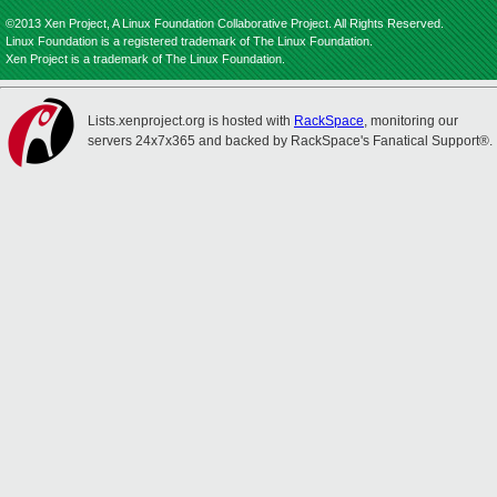
©2013 Xen Project, A Linux Foundation Collaborative Project. All Rights Reserved.
Linux Foundation is a registered trademark of The Linux Foundation.
Xen Project is a trademark of The Linux Foundation.
Lists.xenproject.org is hosted with
RackSpace
, monitoring our
servers 24x7x365 and backed by RackSpace's Fanatical Support®.