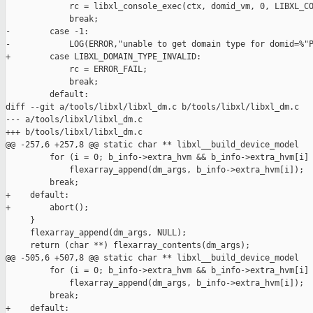
             rc = libxl_console_exec(ctx, domid_vm, 0, LIBXL_CO
             break;

-        case -1:

-            LOG(ERROR,"unable to get domain type for domid=%"P
+        case LIBXL_DOMAIN_TYPE_INVALID:

             rc = ERROR_FAIL;

             break;

         default:

diff --git a/tools/libxl/libxl_dm.c b/tools/libxl/libxl_dm.c

--- a/tools/libxl/libxl_dm.c

+++ b/tools/libxl/libxl_dm.c

@@ -257,6 +257,8 @@ static char ** libxl__build_device_model

         for (i = 0; b_info->extra_hvm && b_info->extra_hvm[i] 
             flexarray_append(dm_args, b_info->extra_hvm[i]);

         break;

+    default:

+        abort();

     }

     flexarray_append(dm_args, NULL);

     return (char **) flexarray_contents(dm_args);

@@ -505,6 +507,8 @@ static char ** libxl__build_device_model

         for (i = 0; b_info->extra_hvm && b_info->extra_hvm[i] 
             flexarray_append(dm_args, b_info->extra_hvm[i]);

         break;

+    default:
