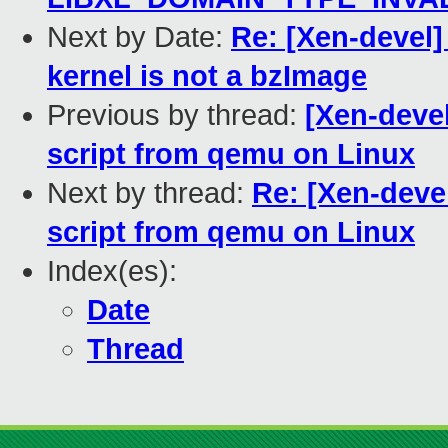
Next by Date:
Re: [Xen-devel]
kernel is not a bzImage
Previous by thread:
[Xen-deve
script from qemu on Linux
Next by thread:
Re: [Xen-deve
script from qemu on Linux
Index(es):
Date
Thread