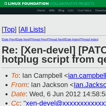
Home
Wiki
Blog
Lists
User Voice
Downlo
[
Top
]
[
All Lists
]
[
Date Prev
][
Date Next
][
Thread Prev
][
Thread Next
][
Date Index
][
Thread Index
]
Re: [Xen-devel] [PATC
hotplug script from 
To
: Ian Campbell <
ian.campbe
From
: Ian Jackson <
Ian.Jack
Date
: Wed, 6 Jun 2012 14:58:
Cc
: "
xen-devel@xxxxxxxxxxxx