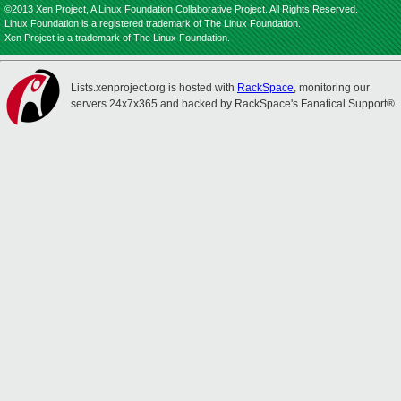
©2013 Xen Project, A Linux Foundation Collaborative Project. All Rights Reserved.
Linux Foundation is a registered trademark of The Linux Foundation.
Xen Project is a trademark of The Linux Foundation.
Lists.xenproject.org is hosted with
RackSpace
, monitoring our
servers 24x7x365 and backed by RackSpace's Fanatical Support®.