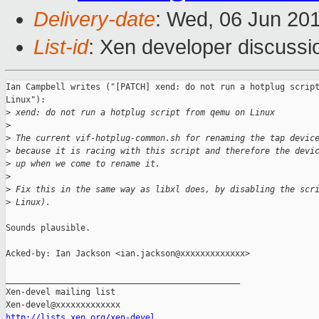
Delivery-date
: Wed, 06 Jun 20
List-id
: Xen developer discussi
Ian Campbell writes ("[PATCH] xend: do not run a hotplug script
Linux"):

>
 xend: do not run a hotplug script from qemu on Linux
>
>
 The current vif-hotplug-common.sh for renaming the tap devic
>
 because it is racing with this script and therefore the devi
>
 up when we come to rename it.
>
>
 Fix this in the same way as libxl does, by disabling the scr
>
 Linux).
Sounds plausible.

Acked-by: Ian Jackson <ian.jackson@xxxxxxxxxxxxx>

_______________________________________________

Xen-devel mailing list

http://lists.xen.org/xen-devel