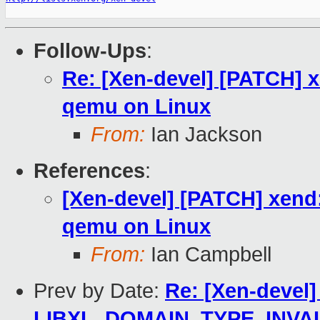
Follow-Ups
:
Re: [Xen-devel] [PATCH] x
qemu on Linux
From:
Ian Jackson
References
:
[Xen-devel] [PATCH] xend:
qemu on Linux
From:
Ian Campbell
Prev by Date:
Re: [Xen-devel]
LIBXL_DOMAIN_TYPE_INVA