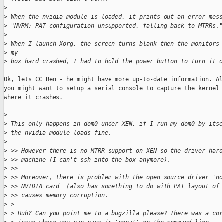
>
>
 When the nvidia module is loaded, it prints out an error mes
>
 "NVRM: PAT configuration unsupported, falling back to MTRRs.
>
>
 When I launch Xorg, the screen turns blank then the monitors
>
 my
>
 box hard crashed, I had to hold the power button to turn it 
Ok, lets CC Ben - he might have more up-to-date information. Al
you might want to setup a serial console to capture the kernel 
where it crashes.

>
>
 This only happens in dom0 under XEN, if I run my dom0 by its
>
 the nvidia module loads fine.
>
>
 >> However there is no MTRR support on XEN so the driver har
>
 >> machine (I can't ssh into the box anymore).
>
 >>
>
 >> Moreover, there is problem with the open source driver 'n
>
 >> NVIDIA card  (also has something to do with PAT layout of
>
 >> causes memory corruption.
>
 >
>
 > Huh? Can you point me to a bugzilla please? There was a co