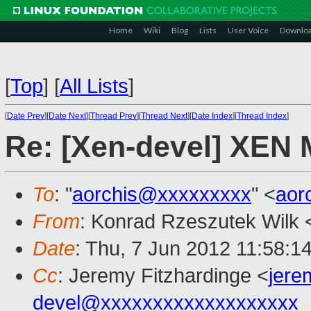
Home
Wiki
Blog
Lists
User Voice
Downlo
[
Top
]
[
All Lists
]
[
Date Prev
][
Date Next
][
Thread Prev
][
Thread Next
][
Date Index
][
Thread Index
]
Re: [Xen-devel] XEN
To
: "
aorchis@xxxxxxxxx
" <
aor
From
: Konrad Rzeszutek Wilk 
Date
: Thu, 7 Jun 2012 11:58:1
Cc
: Jeremy Fitzhardinge <
jer
devel@xxxxxxxxxxxxxxxxxxx