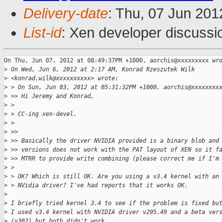
Delivery-date
: Thu, 07 Jun 20
List-id
: Xen developer discussi
On Thu, Jun 07, 2012 at 08:49:37PM +1000, aorchis@xxxxxxxxx wro
>
 On Wed, Jun 6, 2012 at 2:17 AM, Konrad Rzeszutek Wilk
>
 <konrad.wilk@xxxxxxxxxx> wrote:
>
 > On Sun, Jun 03, 2012 at 05:31:32PM +1000, aorchis@xxxxxxxx
>
 >> Hi Jeremy and Konrad,
>
 >
>
 > CC-ing xen-devel.
>
 >
>
 >>
>
 >> Basically the driver NVIDIA provided is a binary blob and
>
 >> versions does not work with the PAT layout of XEN so it f
>
 >> MTRR to provide write combining (please correct me if I'm
>
 >
>
 > OK? Which is still OK. Are you using a v3.4 kernel with an
>
 > NVidia driver? I've had reports that it works OK.
>
>
 I briefly tried kernel 3.4 to see if the problem is fixed bu
>
 I used v3.4 kernel with NVIDIA driver v295.49 and a beta ver
>
 (v302) but both didn't work.