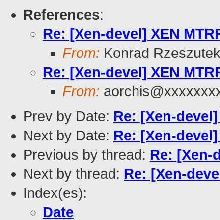
References
:
Re: [Xen-devel] XEN MTR
From:
Konrad Rzeszutek
Re: [Xen-devel] XEN MTR
From:
aorchis@xxxxxxx
Prev by Date:
Re: [Xen-devel
Next by Date:
Re: [Xen-devel
Previous by thread:
Re: [Xen-
Next by thread:
Re: [Xen-dev
Index(es):
Date