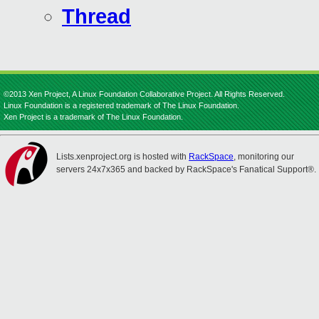
Thread
©2013 Xen Project, A Linux Foundation Collaborative Project. All Rights Reserved.
Linux Foundation is a registered trademark of The Linux Foundation.
Xen Project is a trademark of The Linux Foundation.
Lists.xenproject.org is hosted with
RackSpace
, monitoring our
servers 24x7x365 and backed by RackSpace's Fanatical Support®.