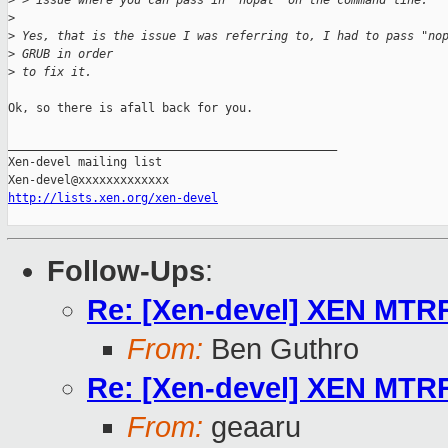
>
 > issue where you can pass in 'nopat' on the command line.
>
>
 Yes, that is the issue I was referring to, I had to pass "no
>
 GRUB in order
>
 to fix it.
Ok, so there is afall back for you.

_______________________________________________

Xen-devel mailing list

http://lists.xen.org/xen-devel
Follow-Ups
:
Re: [Xen-devel] XEN MTR
From:
Ben Guthro
Re: [Xen-devel] XEN MTR
From:
geaaru