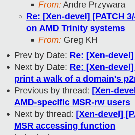
From:
Andre Przywara
Re: [Xen-devel] [PATCH 3
on AMD Trinity systems
From:
Greg KH
Prev by Date:
Re: [Xen-devel
Next by Date:
Re: [Xen-devel]
print a walk of a domain's p
Previous by thread:
[Xen-deve
AMD-specific MSR-rw users
Next by thread:
[Xen-devel] [
MSR accessing function