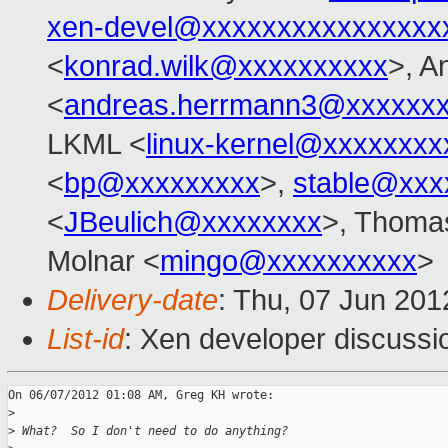
xen-devel@xxxxxxxxxxxxxxxx
<
konrad.wilk@xxxxxxxxxx
>, A
<
andreas.herrmann3@xxxxxx
LKML <
linux-kernel@xxxxxxxx
<
bp@xxxxxxxxx
>,
stable@xxx
<
JBeulich@xxxxxxxx
>, Thomas
Molnar <
mingo@xxxxxxxxxx
>
Delivery-date
: Thu, 07 Jun 20
List-id
: Xen developer discussi
On 06/07/2012 01:08 AM, Greg KH wrote:

>
>
 What?  So I don't need to do anything?