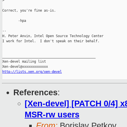
>
Correct, you're fine as-is.

        -hpa

-- 

H. Peter Anvin, Intel Open Source Technology Center

I work for Intel.  I don't speak on their behalf.

_______________________________________________

Xen-devel mailing list

http://lists.xen.org/xen-devel
References
:
[Xen-devel] [PATCH 0/4] 
MSR-rw users
From:
Borislav Petkov