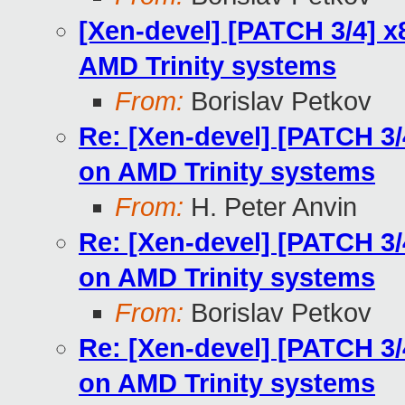
[Xen-devel] [PATCH 3/4] 
AMD Trinity systems
From:
Borislav Petkov
Re: [Xen-devel] [PATCH 3
on AMD Trinity systems
From:
H. Peter Anvin
Re: [Xen-devel] [PATCH 3
on AMD Trinity systems
From:
Borislav Petkov
Re: [Xen-devel] [PATCH 3
on AMD Trinity systems