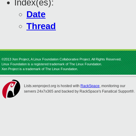
Index(es):
Date
Thread
©2013 Xen Project, A Linux Foundation Collaborative Project. All Rights Reserved.
Linux Foundation is a registered trademark of The Linux Foundation.
Xen Project is a trademark of The Linux Foundation.
Lists.xenproject.org is hosted with
RackSpace
, monitoring our
servers 24x7x365 and backed by RackSpace's Fanatical Support®.