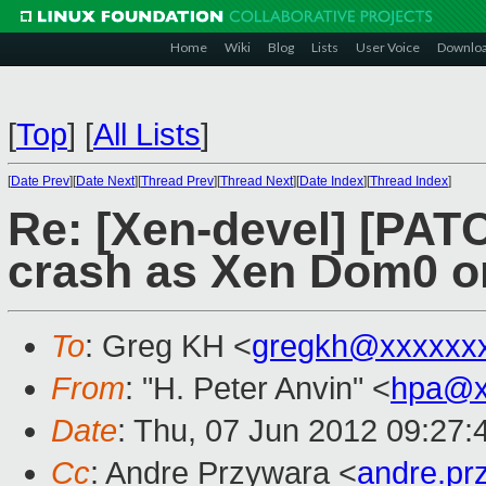
Home
Wiki
Blog
Lists
User Voice
Downlo
[
Top
]
[
All Lists
]
[
Date Prev
][
Date Next
][
Thread Prev
][
Thread Next
][
Date Index
][
Thread Index
]
Re: [Xen-devel] [PATC
crash as Xen Dom0 o
To
: Greg KH <
gregkh@xxxxxx
From
: "H. Peter Anvin" <
hpa@x
Date
: Thu, 07 Jun 2012 09:27:
Cc
: Andre Przywara <
andre.p