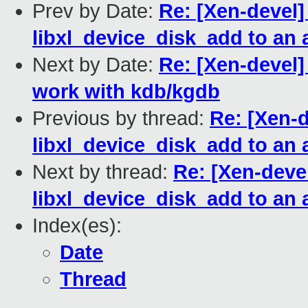
Prev by Date:
Re: [Xen-devel]
libxl_device_disk_add to an
Next by Date:
Re: [Xen-devel]
work with kdb/kgdb
Previous by thread:
Re: [Xen-d
libxl_device_disk_add to an
Next by thread:
Re: [Xen-devel
libxl_device_disk_add to an
Index(es):
Date
Thread