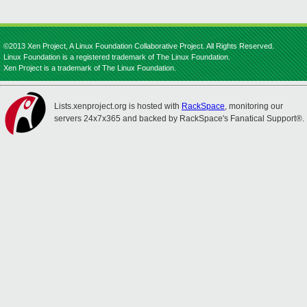
©2013 Xen Project, A Linux Foundation Collaborative Project. All Rights Reserved.
Linux Foundation is a registered trademark of The Linux Foundation.
Xen Project is a trademark of The Linux Foundation.
Lists.xenproject.org is hosted with
RackSpace
, monitoring our
servers 24x7x365 and backed by RackSpace's Fanatical Support®.