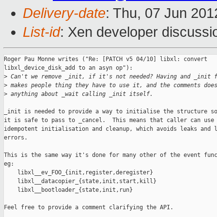
Delivery-date
: Thu, 07 Jun 20
List-id
: Xen developer discussi
Roger Pau Monne writes ("Re: [PATCH v5 04/10] libxl: convert 

libxl_device_disk_add to an asyn op"):

>
 Can't we remove _init, if it's not needed? Having and _init 
>
 makes people thing they have to use it, and the comments doe
>
 anything about _wait calling _init itself.
_init is needed to provide a way to initialise the structure so
it is safe to pass to _cancel.  This means that caller can use

idempotent initialisation and cleanup, which avoids leaks and l
errors.

This is the same way it's done for many other of the event func
eg:

    libxl__ev_FOO_{init,register,deregister}

    libxl__datacopier_{state,init,start,kill}

    libxl__bootloader_{state,init,run}

Feel free to provide a comment clarifying the API.
