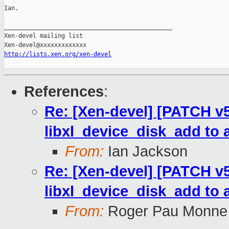
Ian.

_______________________________________________

Xen-devel mailing list

http://lists.xen.org/xen-devel
References
:
Re: [Xen-devel] [PATCH v5 
libxl_device_disk_add to 
From:
Ian Jackson
Re: [Xen-devel] [PATCH v5 
libxl_device_disk_add to 
From:
Roger Pau Monne