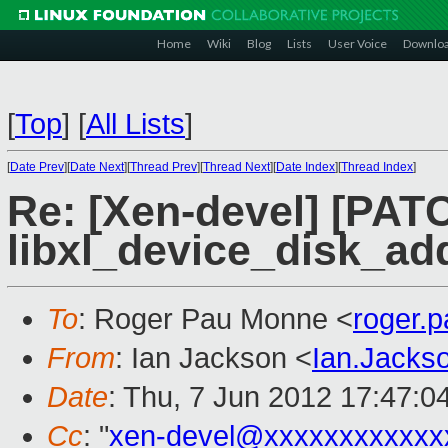
Home
Wiki
Blog
Lists
User Voice
Downlo
[
Top
]
[
All Lists
]
[
Date Prev
][
Date Next
][
Thread Prev
][
Thread Next
][
Date Index
][
Thread Index
]
Re: [Xen-devel] [PATC
libxl_device_disk_ad
To
: Roger Pau Monne <
roger.
From
: Ian Jackson <
Ian.Jack
Date
: Thu, 7 Jun 2012 17:47:0
Cc
: "
xen-devel@xxxxxxxxxxxx