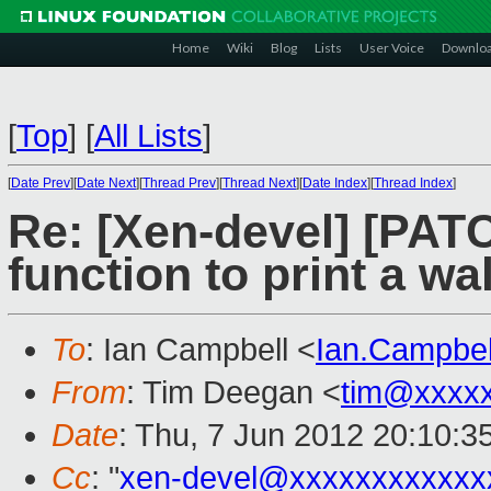
Home
Wiki
Blog
Lists
User Voice
Downlo
[
Top
]
[
All Lists
]
[
Date Prev
][
Date Next
][
Thread Prev
][
Thread Next
][
Date Index
][
Thread Index
]
Re: [Xen-devel] [PAT
function to print a w
To
: Ian Campbell <
Ian.Campbe
From
: Tim Deegan <
tim@xxxx
Date
: Thu, 7 Jun 2012 20:10:3
Cc
: "
xen-devel@xxxxxxxxxxxx