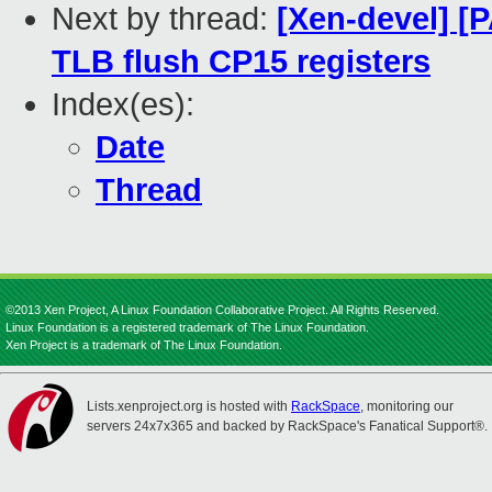
Next by thread:
[Xen-devel] [
TLB flush CP15 registers
Index(es):
Date
Thread
©2013 Xen Project, A Linux Foundation Collaborative Project. All Rights Reserved.
Linux Foundation is a registered trademark of The Linux Foundation.
Xen Project is a trademark of The Linux Foundation.
Lists.xenproject.org is hosted with
RackSpace
, monitoring our
servers 24x7x365 and backed by RackSpace's Fanatical Support®.