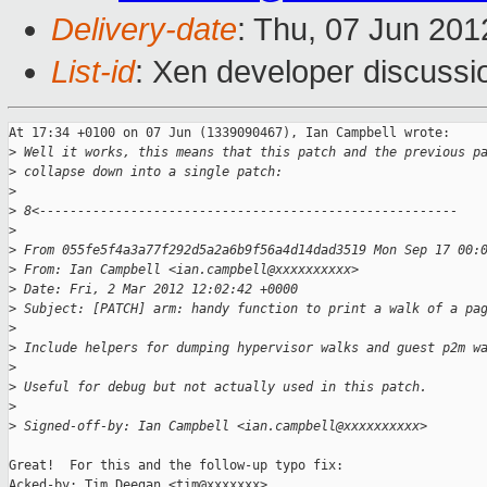
Delivery-date
: Thu, 07 Jun 20
List-id
: Xen developer discussi
At 17:34 +0100 on 07 Jun (1339090467), Ian Campbell wrote:

>
 Well it works, this means that this patch and the previous p
>
 collapse down into a single patch:
>
>
 8<-------------------------------------------------------
>
>
 From 055fe5f4a3a77f292d5a2a6b9f56a4d14dad3519 Mon Sep 17 00:
>
 From: Ian Campbell <ian.campbell@xxxxxxxxxx>
>
 Date: Fri, 2 Mar 2012 12:02:42 +0000
>
 Subject: [PATCH] arm: handy function to print a walk of a pa
>
>
 Include helpers for dumping hypervisor walks and guest p2m w
>
>
 Useful for debug but not actually used in this patch.
>
>
 Signed-off-by: Ian Campbell <ian.campbell@xxxxxxxxxx>
Great!  For this and the follow-up typo fix:

Acked-by: Tim Deegan <tim@xxxxxxx>
