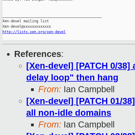
_______________________________________________

Xen-devel mailing list

http://lists.xen.org/xen-devel
References
:
[Xen-devel] [PATCH 0/38] 
delay loop" then hang
From:
Ian Campbell
[Xen-devel] [PATCH 01/38]
all non-idle domains
From:
Ian Campbell