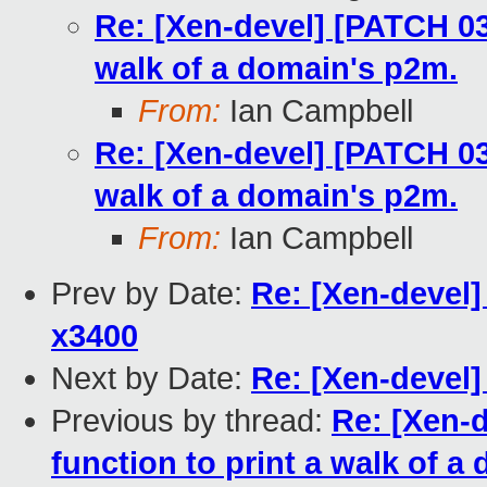
Re: [Xen-devel] [PATCH 03
walk of a domain's p2m.
From:
Ian Campbell
Re: [Xen-devel] [PATCH 03
walk of a domain's p2m.
From:
Ian Campbell
Prev by Date:
Re: [Xen-devel
x3400
Next by Date:
Re: [Xen-devel]
Previous by thread:
Re: [Xen-
function to print a walk of a