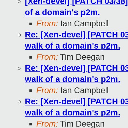
[Xen-devel] [PATCH 03/38]
of a domain's p2m.
From:
Ian Campbell
Re: [Xen-devel] [PATCH 03
walk of a domain's p2m.
From:
Tim Deegan
Re: [Xen-devel] [PATCH 03
walk of a domain's p2m.
From:
Ian Campbell
Re: [Xen-devel] [PATCH 03
walk of a domain's p2m.
From:
Tim Deegan