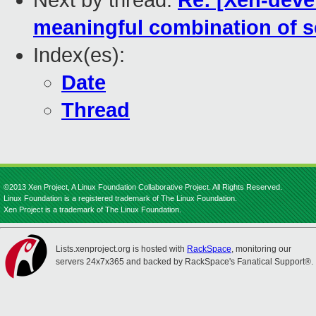
Next by thread:
Re: [Xen-devel
meaningful combination of se
Index(es):
Date
Thread
©2013 Xen Project, A Linux Foundation Collaborative Project. All Rights Reserved.
Linux Foundation is a registered trademark of The Linux Foundation.
Xen Project is a trademark of The Linux Foundation.
Lists.xenproject.org is hosted with
RackSpace
, monitoring our
servers 24x7x365 and backed by RackSpace's Fanatical Support®.