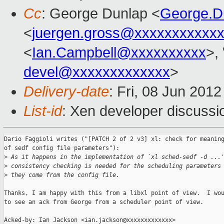
Cc
: George Dunlap <
George.D
<
juergen.gross@xxxxxxxxxxx
<
Ian.Campbell@xxxxxxxxxx
>, 
devel@xxxxxxxxxxxxx
>
Delivery-date
: Fri, 08 Jun 201
List-id
: Xen developer discussi
Dario Faggioli writes ("[PATCH 2 of 2 v3] xl: check for meaning
of sedf config file parameters"):

>
 As it happens in the implementation of `xl sched-sedf -d ...
>
 consistency checking is needed for the scheduling parameters
>
 they come from the config file.
Thanks, I am happy with this from a libxl point of view.  I wou
to see an ack from George from a scheduler point of view.

Acked-by: Ian Jackson <ian.jackson@xxxxxxxxxxxxx>
