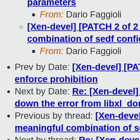
parameters
From:
Dario Faggioli
[Xen-devel] [PATCH 2 of 2 
combination of sedf confi
From:
Dario Faggioli
Prev by Date:
[Xen-devel] [P
enforce prohibition
Next by Date:
Re: [Xen-devel]
down the error from libxl_
Previous by thread:
[Xen-devel
meaningful combination of se