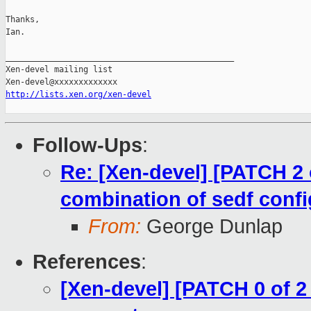
Thanks,

Ian.

_______________________________________________

Xen-devel mailing list

http://lists.xen.org/xen-devel
Follow-Ups
:
Re: [Xen-devel] [PATCH 2 o
combination of sedf confi
From:
George Dunlap
References
:
[Xen-devel] [PATCH 0 of 2