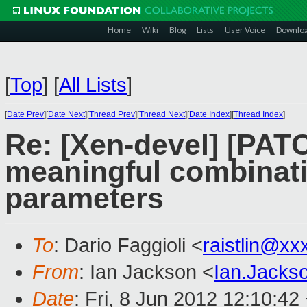
Home
Wiki
Blog
Lists
User Voice
Downlo
[
Top
]
[
All Lists
]
[
Date Prev
][
Date Next
][
Thread Prev
][
Thread Next
][
Date Index
][
Thread Index
]
Re: [Xen-devel] [PATC
meaningful combinatio
parameters
To
: Dario Faggioli <
raistlin@xx
From
: Ian Jackson <
Ian.Jack
Date
: Fri, 8 Jun 2012 12:10:42