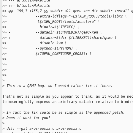
>
> --- a/tools/Makefile
>
> +++ b/tools/Makefile
>
> @@ -155,7 +155,7 @@ subdir-all-qemu-xen-dir subdir-install-
>
>              --extra-ldflags="-L$(XEN_ROOT)/tools/libxc \
>
>              -L$(XEN_ROOT)/tools/xenstore" \
>
>              --bindir=$(LIBEXEC) \
>
> -            --datadir=$(SHAREDIR)/qemu-xen \
>
> +            --datadir=$(dir $(LIBEXEC))share/qemu \
>
>              --disable-kvm \
>
>              --python=$(PYTHON) \
>
>              $(IOEMU_CONFIGURE_CROSS); \
>
> 
>
> 
>
> 
>
> 
>
>
 This is a QEMU bug, so I would rather fix it there.
That's not as simple as you appear to think, as it would be nec
to meaningfully express an arbitrary datadir relative to bindir
>
 In fact the fix could be as simple as the appended patch.
>
 Does it work for you?
>
>
 diff --git a/os-posix.c b/os-posix.c