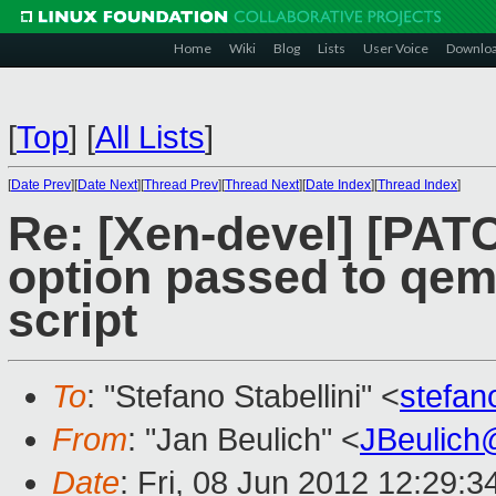
Home
Wiki
Blog
Lists
User Voice
Downlo
[
Top
]
[
All Lists
]
[
Date Prev
][
Date Next
][
Thread Prev
][
Thread Next
][
Date Index
][
Thread Index
]
Re: [Xen-devel] [PATC
option passed to qem
script
To
: "Stefano Stabellini" <
stefan
From
: "Jan Beulich" <
JBeulich
Date
: Fri, 08 Jun 2012 12:29: