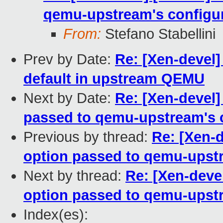
qemu-upstream's configur
From:
Stefano Stabellini
Prev by Date:
Re: [Xen-devel]
default in upstream QEMU
Next by Date:
Re: [Xen-devel]
passed to qemu-upstream's c
Previous by thread:
Re: [Xen-d
option passed to qemu-upstr
Next by thread:
Re: [Xen-devel
option passed to qemu-upstr
Index(es):