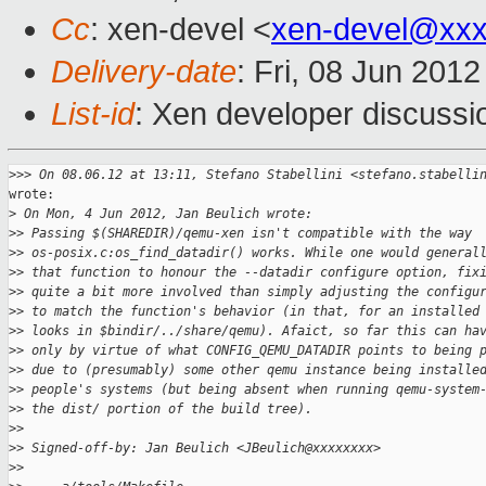
Cc
: xen-devel <
xen-devel@xxx
Delivery-date
: Fri, 08 Jun 201
List-id
: Xen developer discussi
>
>> On 08.06.12 at 13:11, Stefano Stabellini <stefano.stabelli
wrote:

>
 On Mon, 4 Jun 2012, Jan Beulich wrote:
>
> Passing $(SHAREDIR)/qemu-xen isn't compatible with the way
>
> os-posix.c:os_find_datadir() works. While one would general
>
> that function to honour the --datadir configure option, fix
>
> quite a bit more involved than simply adjusting the configu
>
> to match the function's behavior (in that, for an installed
>
> looks in $bindir/../share/qemu). Afaict, so far this can ha
>
> only by virtue of what CONFIG_QEMU_DATADIR points to being 
>
> due to (presumably) some other qemu instance being installe
>
> people's systems (but being absent when running qemu-system
>
> the dist/ portion of the build tree).
>
> 
>
> Signed-off-by: Jan Beulich <JBeulich@xxxxxxxx>
>
> 