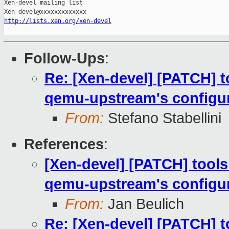
Xen-devel mailing list

http://lists.xen.org/xen-devel
Follow-Ups
:
Re: [Xen-devel] [PATCH] to
qemu-upstream's configur
From:
Stefano Stabellini
References
:
[Xen-devel] [PATCH] tools:
qemu-upstream's configur
From:
Jan Beulich
Re: [Xen-devel] [PATCH] to