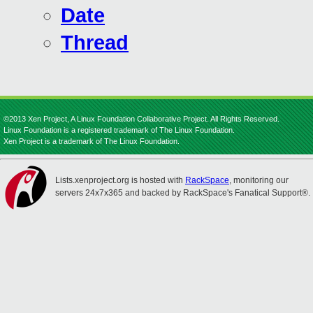
Date
Thread
©2013 Xen Project, A Linux Foundation Collaborative Project. All Rights Reserved.
Linux Foundation is a registered trademark of The Linux Foundation.
Xen Project is a trademark of The Linux Foundation.
Lists.xenproject.org is hosted with
RackSpace
, monitoring our
servers 24x7x365 and backed by RackSpace's Fanatical Support®.