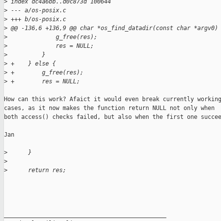
>
 index dc4a6bb..d0c873d 100644
>
 --- a/os-posix.c
>
 +++ b/os-posix.c
>
 @@ -136,6 +136,9 @@ char *os_find_datadir(const char *argv0)
>
              g_free(res);
>
              res = NULL;
>
          }
>
 +    } else {
>
 +        g_free(res);
>
 +        res = NULL;
How can this work? Afaict it would even break currently working
cases, as it now makes the function return NULL not only when

both access() checks failed, but also when the first one succee
Jan

>
      }
>
>
      return res;
_______________________________________________
