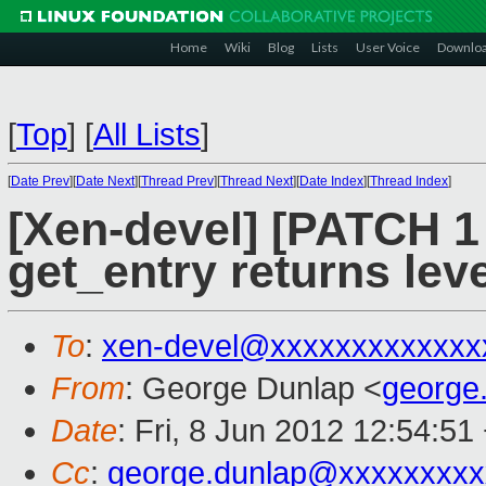
Home
Wiki
Blog
Lists
User Voice
Downlo
[
Top
]
[
All Lists
]
[
Date Prev
][
Date Next
][
Thread Prev
][
Thread Next
][
Date Index
][
Thread Index
]
[Xen-devel] [PATCH 1
get_entry returns leve
To
:
xen-devel@xxxxxxxxxxxxx
From
: George Dunlap <
george
Date
: Fri, 8 Jun 2012 12:54:51
Cc
:
george.dunlap@xxxxxxxxx