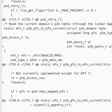
+    *level=1;

 pod_retry_l1:

     if ( (l1e_get_flags(*l1e) & _PAGE_PRESENT) == 0 )

     {

@@ -1723,7 +1728,7 @@ pod_retry_l1:

 /* Read the current domain's p2m table (through the linear map
 static mfn_t p2m_gfn_to_mfn_current(struct p2m_domain *p2m,

                                     unsigned long gfn, p2m_typ
p2m_access_t *a,

-                                    p2m_query_t q)

+                                    int *level, p2m_query_t q)
 {

     mfn_t mfn = _mfn(INVALID_MFN);

     p2m_type_t p2mt = p2m_mmio_dm;

@@ -1735,6 +1740,7 @@ static mfn_t p2m_gfn_to_mfn_current(stru

     /* Not currently implemented except for EPT */

     *a = p2m_access_rwx;

+    *level=5;

     if ( gfn <= p2m->max_mapped_pfn )

     {

@@ -1749,6 +1755,7 @@ static mfn_t p2m_gfn_to_mfn_current(stru

                / sizeof(l1_pgentry_t));
