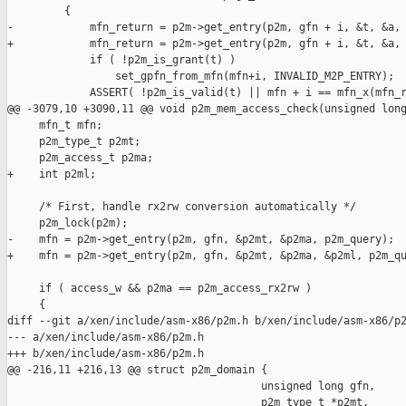
         {

-            mfn_return = p2m->get_entry(p2m, gfn + i, &t, &a, 
+            mfn_return = p2m->get_entry(p2m, gfn + i, &t, &a, 
             if ( !p2m_is_grant(t) )

                 set_gpfn_from_mfn(mfn+i, INVALID_M2P_ENTRY);

             ASSERT( !p2m_is_valid(t) || mfn + i == mfn_x(mfn_r
@@ -3079,10 +3090,11 @@ void p2m_mem_access_check(unsigned long
     mfn_t mfn;

     p2m_type_t p2mt;

     p2m_access_t p2ma;

+    int p2ml;

     /* First, handle rx2rw conversion automatically */

     p2m_lock(p2m);

-    mfn = p2m->get_entry(p2m, gfn, &p2mt, &p2ma, p2m_query);

+    mfn = p2m->get_entry(p2m, gfn, &p2mt, &p2ma, &p2ml, p2m_qu
     if ( access_w && p2ma == p2m_access_rx2rw ) 

     {

diff --git a/xen/include/asm-x86/p2m.h b/xen/include/asm-x86/p2
--- a/xen/include/asm-x86/p2m.h

+++ b/xen/include/asm-x86/p2m.h

@@ -216,11 +216,13 @@ struct p2m_domain {

                                        unsigned long gfn,

                                        p2m_type_t *p2mt,
