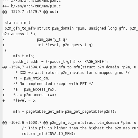
--- a/xen/arch/x86/mm/p2m.c

+++ b/xen/arch/x86/mm/p2m.c

@@ -1579,7 +1579,7 @@ out:

 static mfn_t

 p2m_gfn_to_mfn(struct p2m_domain *p2m, unsigned long gfn, p2m_
p2m_access_t *a,

-               p2m_query_t q)

+               int *level, p2m_query_t q)

 {

     mfn_t mfn;

     paddr_t addr = ((paddr_t)gfn) << PAGE_SHIFT;

@@ -1594,7 +1594,8 @@ p2m_gfn_to_mfn(struct p2m_domain *p2m, u

      * XXX we will return p2m_invalid for unmapped gfns */

     *t = p2m_mmio_dm;

     /* Not implemented except with EPT */

-    *a = p2m_access_rwx; 

+    *a = p2m_access_rwx;

+    *level = 5;

     mfn = pagetable_get_mfn(p2m_get_pagetable(p2m));

@@ -1602,6 +1603,7 @@ p2m_gfn_to_mfn(struct p2m_domain *p2m, u

         /* This pfn is higher than the highest the p2m map cur
         return _mfn(INVALID_MFN);
