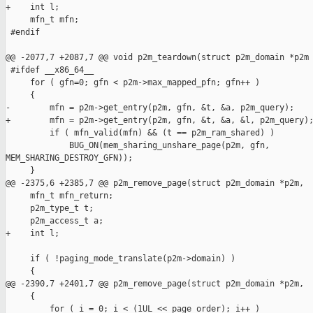
+    int l;

     mfn_t mfn;

 #endif

@@ -2077,7 +2087,7 @@ void p2m_teardown(struct p2m_domain *p2m

 #ifdef __x86_64__

     for ( gfn=0; gfn < p2m->max_mapped_pfn; gfn++ )

     {

-        mfn = p2m->get_entry(p2m, gfn, &t, &a, p2m_query);

+        mfn = p2m->get_entry(p2m, gfn, &t, &a, &l, p2m_query);
         if ( mfn_valid(mfn) && (t == p2m_ram_shared) )

             BUG_ON(mem_sharing_unshare_page(p2m, gfn, 

MEM_SHARING_DESTROY_GFN));

     }

@@ -2375,6 +2385,7 @@ p2m_remove_page(struct p2m_domain *p2m, 

     mfn_t mfn_return;

     p2m_type_t t;

     p2m_access_t a;

+    int l;

     if ( !paging_mode_translate(p2m->domain) )

     {

@@ -2390,7 +2401,7 @@ p2m_remove_page(struct p2m_domain *p2m, 

     {

         for ( i = 0; i < (1UL << page_order); i++ )
