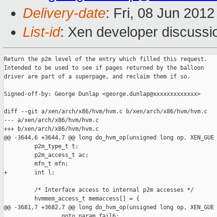
Delivery-date
: Fri, 08 Jun 201
List-id
: Xen developer discussi
Return the p2m level of the entry which filled this request.

Intended to be used to see if pages returned by the balloon

driver are part of a superpage, and reclaim them if so.

Signed-off-by: George Dunlap <george.dunlap@xxxxxxxxxxxxx>

diff --git a/xen/arch/x86/hvm/hvm.c b/xen/arch/x86/hvm/hvm.c

--- a/xen/arch/x86/hvm/hvm.c

+++ b/xen/arch/x86/hvm/hvm.c

@@ -3644,6 +3644,7 @@ long do_hvm_op(unsigned long op, XEN_GUE

         p2m_type_t t;

         p2m_access_t ac;

         mfn_t mfn;

+        int l;

         /* Interface access to internal p2m accesses */

         hvmmem_access_t memaccess[] = {

@@ -3681,7 +3682,7 @@ long do_hvm_op(unsigned long op, XEN_GUE

                 goto param_fail6;
