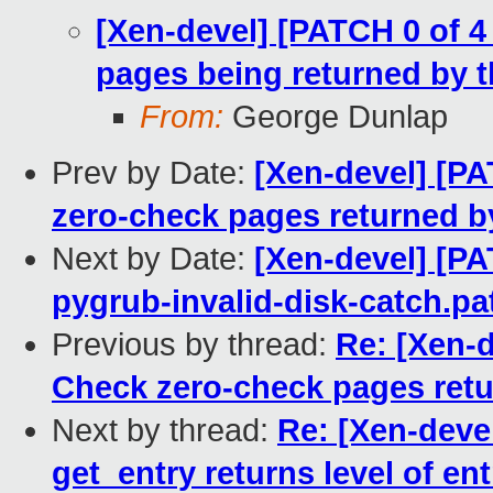
[Xen-devel] [PATCH 0 of 
pages being returned by t
From:
George Dunlap
Prev by Date:
[Xen-devel] [P
zero-check pages returned by
Next by Date:
[Xen-devel] [P
pygrub-invalid-disk-catch.pa
Previous by thread:
Re: [Xen-d
Check zero-check pages retur
Next by thread:
Re: [Xen-deve
get_entry returns level of ent