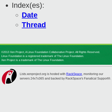
Index(es):
Date
Thread
©2013 Xen Project, A Linux Foundation Collaborative Project. All Rights Reserved.
Linux Foundation is a registered trademark of The Linux Foundation.
Xen Project is a trademark of The Linux Foundation.
Lists.xenproject.org is hosted with
RackSpace
, monitoring our
servers 24x7x365 and backed by RackSpace's Fanatical Support®.