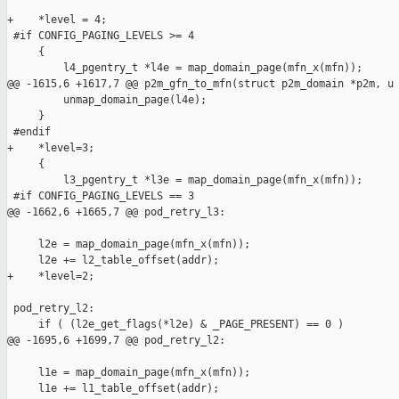
+    *level = 4;

 #if CONFIG_PAGING_LEVELS >= 4

     {

         l4_pgentry_t *l4e = map_domain_page(mfn_x(mfn));

@@ -1615,6 +1617,7 @@ p2m_gfn_to_mfn(struct p2m_domain *p2m, u

         unmap_domain_page(l4e);

     }

 #endif

+    *level=3;

     {

         l3_pgentry_t *l3e = map_domain_page(mfn_x(mfn));

 #if CONFIG_PAGING_LEVELS == 3

@@ -1662,6 +1665,7 @@ pod_retry_l3:

     l2e = map_domain_page(mfn_x(mfn));

     l2e += l2_table_offset(addr);

+    *level=2;

 pod_retry_l2:

     if ( (l2e_get_flags(*l2e) & _PAGE_PRESENT) == 0 )

@@ -1695,6 +1699,7 @@ pod_retry_l2:

     l1e = map_domain_page(mfn_x(mfn));

     l1e += l1_table_offset(addr);
