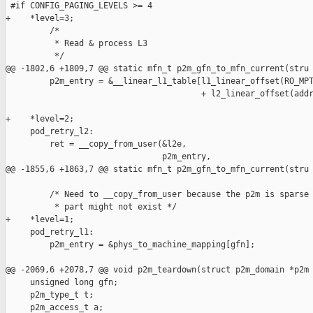
 #if CONFIG_PAGING_LEVELS >= 4

+    *level=3;

         /*

          * Read & process L3

          */

@@ -1802,6 +1809,7 @@ static mfn_t p2m_gfn_to_mfn_current(stru

         p2m_entry = &__linear_l1_table[l1_linear_offset(RO_MPT
                                        + l2_linear_offset(addr
+    *level=2;

     pod_retry_l2:

         ret = __copy_from_user(&l2e,

                                p2m_entry,

@@ -1855,6 +1863,7 @@ static mfn_t p2m_gfn_to_mfn_current(stru

         /* Need to __copy_from_user because the p2m is sparse 
          * part might not exist */

+    *level=1;

     pod_retry_l1:

         p2m_entry = &phys_to_machine_mapping[gfn];

@@ -2069,6 +2078,7 @@ void p2m_teardown(struct p2m_domain *p2m

     unsigned long gfn;

     p2m_type_t t;

     p2m_access_t a;
