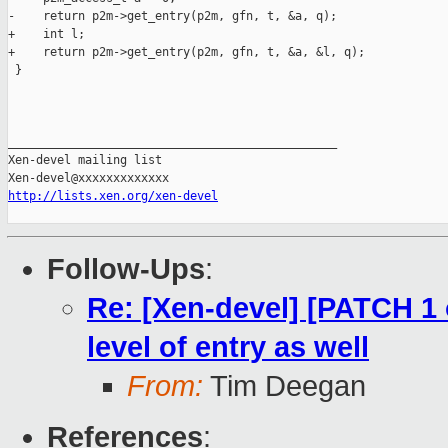
-    return p2m->get_entry(p2m, gfn, t, &a, q);

+    int l;

+    return p2m->get_entry(p2m, gfn, t, &a, &l, q);

 }

_______________________________________________

Xen-devel mailing list

http://lists.xen.org/xen-devel
Follow-Ups
:
Re: [Xen-devel] [PATCH 1 
level of entry as well
From:
Tim Deegan
References
: