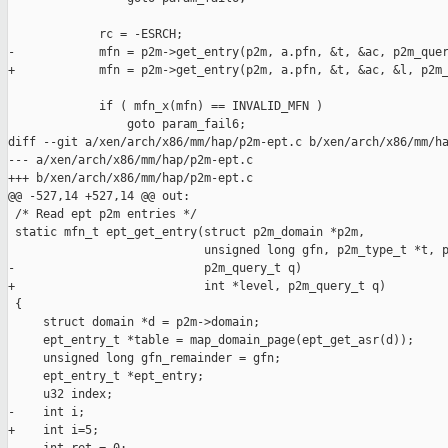
             rc = -ESRCH;

-            mfn = p2m->get_entry(p2m, a.pfn, &t, &ac, p2m_quer
+            mfn = p2m->get_entry(p2m, a.pfn, &t, &ac, &l, p2m_
             if ( mfn_x(mfn) == INVALID_MFN )

                 goto param_fail6;

diff --git a/xen/arch/x86/mm/hap/p2m-ept.c b/xen/arch/x86/mm/ha
--- a/xen/arch/x86/mm/hap/p2m-ept.c

+++ b/xen/arch/x86/mm/hap/p2m-ept.c

@@ -527,14 +527,14 @@ out:

 /* Read ept p2m entries */

 static mfn_t ept_get_entry(struct p2m_domain *p2m,

                            unsigned long gfn, p2m_type_t *t, p
-                           p2m_query_t q)

+                           int *level, p2m_query_t q)

 {

     struct domain *d = p2m->domain;

     ept_entry_t *table = map_domain_page(ept_get_asr(d));

     unsigned long gfn_remainder = gfn;

     ept_entry_t *ept_entry;

     u32 index;

-    int i;

+    int i=5;
