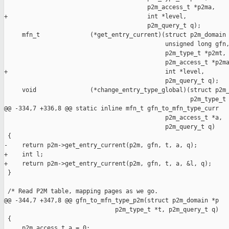
                                        p2m_access_t *p2ma,

+                                       int *level,

                                        p2m_query_t q);

     mfn_t              (*get_entry_current)(struct p2m_domain 
                                             unsigned long gfn,
                                             p2m_type_t *p2mt,

                                             p2m_access_t *p2ma
+                                            int *level,

                                             p2m_query_t q);

     void               (*change_entry_type_global)(struct p2m_
                                                    p2m_type_t 
@@ -334,7 +336,8 @@ static inline mfn_t gfn_to_mfn_type_curr

                                             p2m_access_t *a,

                                             p2m_query_t q)

 {

-    return p2m->get_entry_current(p2m, gfn, t, a, q);

+    int l;

+    return p2m->get_entry_current(p2m, gfn, t, a, &l, q);

 }

 /* Read P2M table, mapping pages as we go.

@@ -344,7 +347,8 @@ gfn_to_mfn_type_p2m(struct p2m_domain *p

                               p2m_type_t *t, p2m_query_t q)

 {

     p2m_access_t a = 0;
