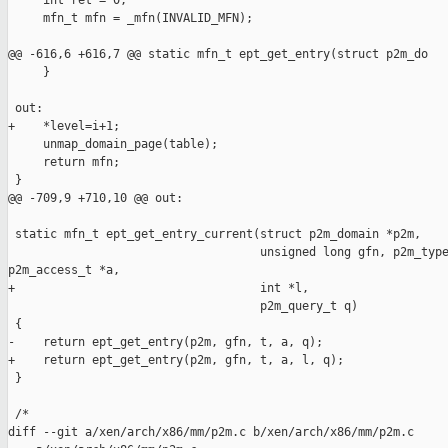
     int ret = 0;

     mfn_t mfn = _mfn(INVALID_MFN);

@@ -616,6 +616,7 @@ static mfn_t ept_get_entry(struct p2m_do

     }

 out:

+    *level=i+1;

     unmap_domain_page(table);

     return mfn;

 }

@@ -709,9 +710,10 @@ out:

 static mfn_t ept_get_entry_current(struct p2m_domain *p2m,

                                    unsigned long gfn, p2m_type
p2m_access_t *a,

+                                   int *l,

                                    p2m_query_t q)

 {

-    return ept_get_entry(p2m, gfn, t, a, q);

+    return ept_get_entry(p2m, gfn, t, a, l, q);

 }

 /*

diff --git a/xen/arch/x86/mm/p2m.c b/xen/arch/x86/mm/p2m.c
