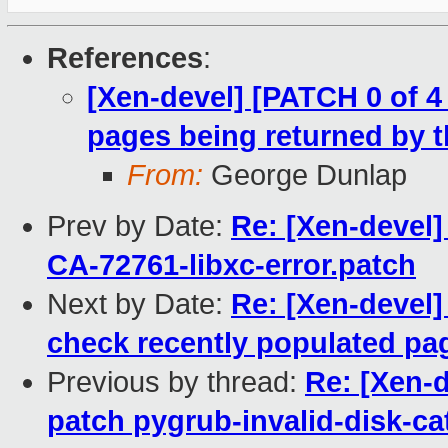
References
:
[Xen-devel] [PATCH 0 of 
pages being returned by t
From:
George Dunlap
Prev by Date:
Re: [Xen-devel]
CA-72761-libxc-error.patch
Next by Date:
Re: [Xen-devel]
check recently populated pag
Previous by thread:
Re: [Xen-
patch pygrub-invalid-disk-ca