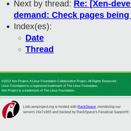
Next by thread:
Re: [Xen-deve
demand: Check pages being r
Index(es):
Date
Thread
©2013 Xen Project, A Linux Foundation Collaborative Project. All Rights Reserved.
Linux Foundation is a registered trademark of The Linux Foundation.
Xen Project is a trademark of The Linux Foundation.
Lists.xenproject.org is hosted with
RackSpace
, monitoring our
servers 24x7x365 and backed by RackSpace's Fanatical Support®.