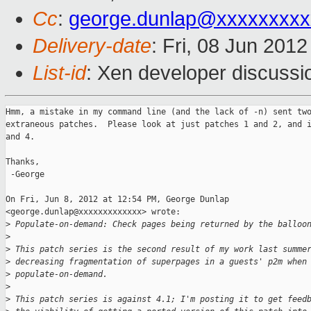
Cc
:
george.dunlap@xxxxxxxxx
Delivery-date
: Fri, 08 Jun 201
List-id
: Xen developer discussi
Hmm, a mistake in my command line (and the lack of -n) sent two
extraneous patches.  Please look at just patches 1 and 2, and i
and 4.

Thanks,

 -George

On Fri, Jun 8, 2012 at 12:54 PM, George Dunlap

<george.dunlap@xxxxxxxxxxxxx> wrote:

>
 Populate-on-demand: Check pages being returned by the balloo
>
>
 This patch series is the second result of my work last summe
>
 decreasing fragmentation of superpages in a guests' p2m when
>
 populate-on-demand.
>
>
 This patch series is against 4.1; I'm posting it to get feed