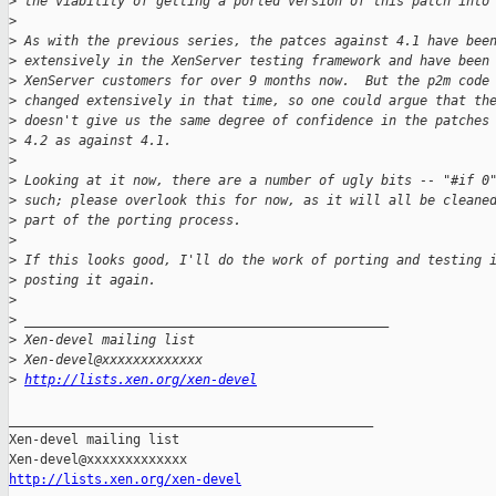
>
 the viability of getting a ported version of this patch into
>
>
 As with the previous series, the patces against 4.1 have bee
>
 extensively in the XenServer testing framework and have been
>
 XenServer customers for over 9 months now.  But the p2m code
>
 changed extensively in that time, so one could argue that th
>
 doesn't give us the same degree of confidence in the patches
>
 4.2 as against 4.1.
>
>
 Looking at it now, there are a number of ugly bits -- "#if 0
>
 such; please overlook this for now, as it will all be cleane
>
 part of the porting process.
>
>
 If this looks good, I'll do the work of porting and testing 
>
 posting it again.
>
>
 _______________________________________________
>
 Xen-devel mailing list
>
 Xen-devel@xxxxxxxxxxxxx
>
http://lists.xen.org/xen-devel
_______________________________________________

Xen-devel mailing list

http://lists.xen.org/xen-devel