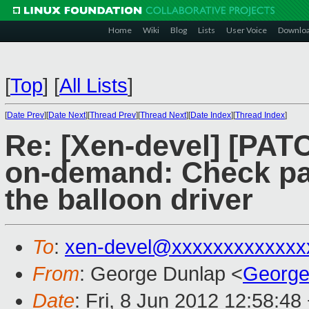
Home
Wiki
Blog
Lists
User Voice
Downlo
[
Top
]
[
All Lists
]
[
Date Prev
][
Date Next
][
Thread Prev
][
Thread Next
][
Date Index
][
Thread Index
]
Re: [Xen-devel] [PAT
on-demand: Check pa
the balloon driver
To
:
xen-devel@xxxxxxxxxxxxx
From
: George Dunlap <
George
Date
: Fri, 8 Jun 2012 12:58:48