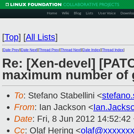
Home
Wiki
Blog
Lists
User Voice
Downlo
[
Top
]
[
All Lists
]
[
Date Prev
][
Date Next
][
Thread Prev
][
Thread Next
][
Date Index
][
Thread Index
]
Re: [Xen-devel] [PAT
maximum number of g
To
: Stefano Stabellini <
stefano
From
: Ian Jackson <
Ian.Jack
Date
: Fri, 8 Jun 2012 14:52:42
Cc
: Olaf Hering <
olaf@xxxxxx