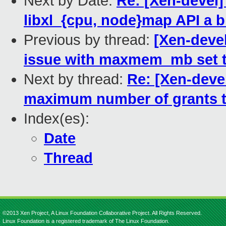
Next by Date:
Re: [Xen-devel]
libxl_{cpu, node}map API a b
Previous by thread:
[Xen-devel
issue with maxmem_mb set t
Next by thread:
Re: [Xen-deve
maximum number of grants t
Index(es):
Date
Thread
©2013 Xen Project, A Linux Foundation Collaborative Project. All Rights Reserved.
Linux Foundation is a registered trademark of The Linux Foundation.