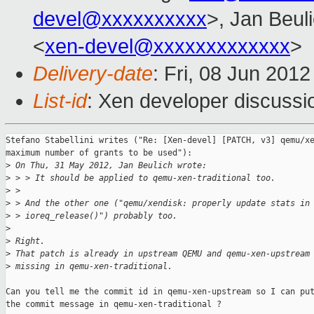
devel@xxxxxxxxxx
>, Jan Beul
<
xen-devel@xxxxxxxxxxxxx
>
Delivery-date
: Fri, 08 Jun 201
List-id
: Xen developer discussi
Stefano Stabellini writes ("Re: [Xen-devel] [PATCH, v3] qemu/xe
maximum number of grants to be used"):

>
 On Thu, 31 May 2012, Jan Beulich wrote:
>
 > > It should be applied to qemu-xen-traditional too.
>
 > 
>
 > And the other one ("qemu/xendisk: properly update stats in
>
 > ioreq_release()") probably too.
>
>
 Right.
>
 That patch is already in upstream QEMU and qemu-xen-upstream
>
 missing in qemu-xen-traditional.
Can you tell me the commit id in qemu-xen-upstream so I can put
the commit message in qemu-xen-traditional ?
