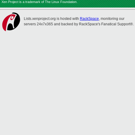
Xen Project is a trademark of The Linux Foundation.
Lists.xenproject.org is hosted with
RackSpace
, monitoring our
servers 24x7x365 and backed by RackSpace's Fanatical Support®.