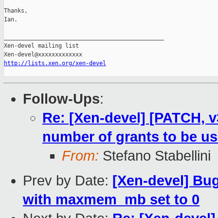
Thanks,

Ian.

_______________________________________________

Xen-devel mailing list

http://lists.xen.org/xen-devel
Follow-Ups
:
Re: [Xen-devel] [PATCH, 
number of grants to be u
From:
Stefano Stabellini
Prev by Date:
[Xen-devel] Bug 
with maxmem_mb set to 0