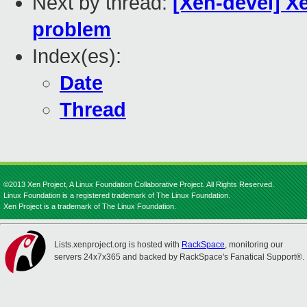
Next by thread:
[Xen-devel] X
problem
Index(es):
Date
Thread
©2013 Xen Project, A Linux Foundation Collaborative Project. All Rights Reserved.
Linux Foundation is a registered trademark of The Linux Foundation.
Xen Project is a trademark of The Linux Foundation.
Lists.xenproject.org is hosted with
RackSpace
, monitoring our
servers 24x7x365 and backed by RackSpace's Fanatical Support®.