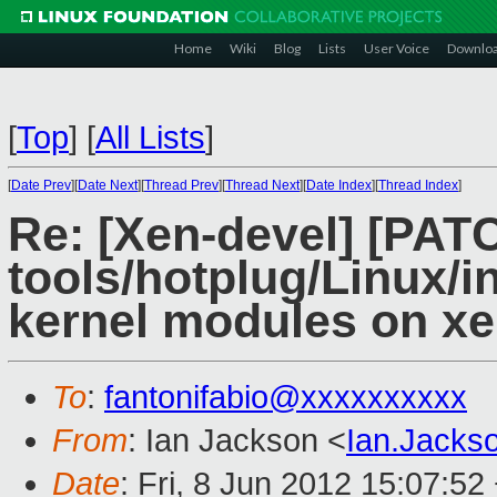
Home
Wiki
Blog
Lists
User Voice
Downlo
[
Top
]
[
All Lists
]
[
Date Prev
][
Date Next
][
Thread Prev
][
Thread Next
][
Date Index
][
Thread Index
]
Re: [Xen-devel] [PAT
tools/hotplug/Linux/in
kernel modules on x
To
:
fantonifabio@xxxxxxxxxx
From
: Ian Jackson <
Ian.Jack
Date
: Fri, 8 Jun 2012 15:07:52