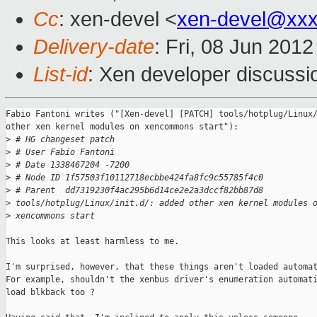
Cc
: xen-devel <
xen-devel@xxx
Delivery-date
: Fri, 08 Jun 201
List-id
: Xen developer discussi
Fabio Fantoni writes ("[Xen-devel] [PATCH] tools/hotplug/Linux/
other xen kernel modules on xencommons start"):

>
 # HG changeset patch
>
 # User Fabio Fantoni
>
 # Date 1338467204 -7200
>
 # Node ID 1f57503f10112718ecbbe424fa8fc9c55785f4c0
>
 # Parent  dd7319230f4ac295b6d14ce2e2a3dccf82bb87d8
>
 tools/hotplug/Linux/init.d/: added other xen kernel modules 
>
 xencommons start
This looks at least harmless to me.

I'm surprised, however, that these things aren't loaded automat
For example, shouldn't the xenbus driver's enumeration automati
load blkback too ?
