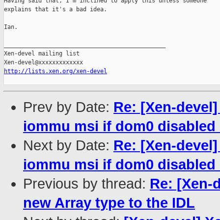
Having said that, I'm inclined to apply this unless someone 

explains that it's a bad idea.

Ian.

_______________________________________________

Xen-devel mailing list

http://lists.xen.org/xen-devel
Prev by Date:
Re: [Xen-devel
iommu msi if dom0 disabled 
Next by Date:
Re: [Xen-devel
iommu msi if dom0 disabled 
Previous by thread:
Re: [Xen-d
new Array type to the IDL