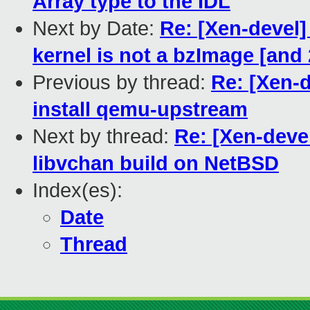
Array type to the IDL
Next by Date:
Re: [Xen-devel]
kernel is not a bzImage [an
Previous by thread:
Re: [Xen-
install qemu-upstream
Next by thread:
Re: [Xen-devel
libvchan build on NetBSD
Index(es):
Date
Thread