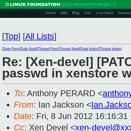
Home
Wiki
Blog
Lists
User Voice
Downlo
[
Top
]
[
All Lists
]
[
Date Prev
][
Date Next
][
Thread Prev
][
Thread Next
][
Date Index
][
Thread Index
]
Re: [Xen-devel] [PATC
passwd in xenstore 
To
: Anthony PERARD <
anthon
From
: Ian Jackson <
Ian.Jack
Date
: Fri, 8 Jun 2012 16:16:31
Cc
: Xen Devel <
xen-devel@xx