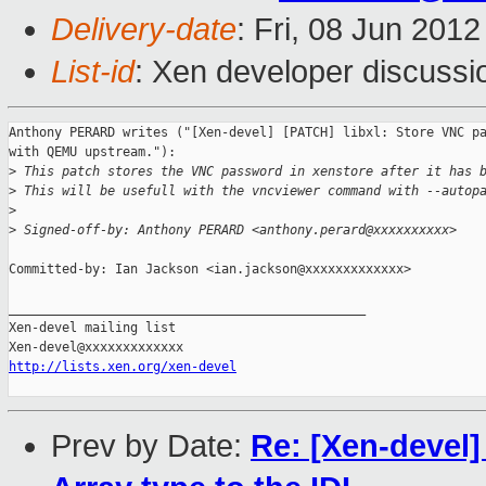
Delivery-date
: Fri, 08 Jun 201
List-id
: Xen developer discussi
Anthony PERARD writes ("[Xen-devel] [PATCH] libxl: Store VNC pa
with QEMU upstream."):

>
 This patch stores the VNC password in xenstore after it has 
>
 This will be usefull with the vncviewer command with --autop
>
>
 Signed-off-by: Anthony PERARD <anthony.perard@xxxxxxxxxx>
Committed-by: Ian Jackson <ian.jackson@xxxxxxxxxxxxx>

_______________________________________________

Xen-devel mailing list

http://lists.xen.org/xen-devel
Prev by Date:
Re: [Xen-devel]