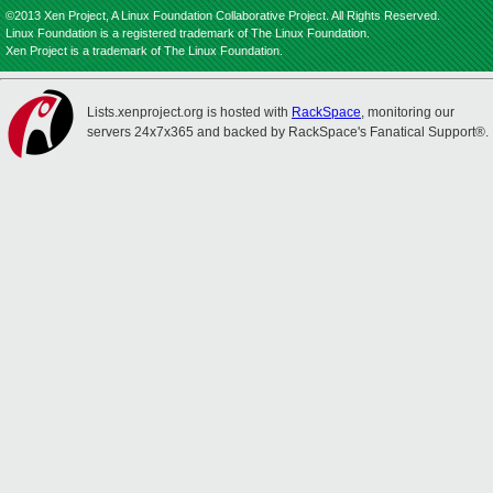
©2013 Xen Project, A Linux Foundation Collaborative Project. All Rights Reserved.
Linux Foundation is a registered trademark of The Linux Foundation.
Xen Project is a trademark of The Linux Foundation.
Lists.xenproject.org is hosted with
RackSpace
, monitoring our
servers 24x7x365 and backed by RackSpace's Fanatical Support®.