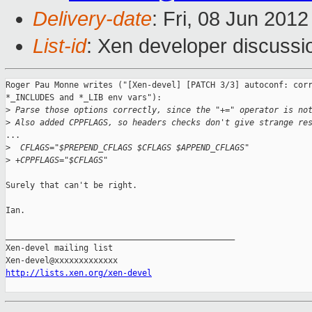
Delivery-date
: Fri, 08 Jun 201
List-id
: Xen developer discussi
Roger Pau Monne writes ("[Xen-devel] [PATCH 3/3] autoconf: corr
*_INCLUDES and *_LIB env vars"):

>
 Parse those options correctly, since the "+=" operator is no
>
 Also added CPPFLAGS, so headers checks don't give strange re
...

>
  CFLAGS="$PREPEND_CFLAGS $CFLAGS $APPEND_CFLAGS"
>
 +CPPFLAGS="$CFLAGS"
Surely that can't be right.

Ian.

_______________________________________________

Xen-devel mailing list

http://lists.xen.org/xen-devel