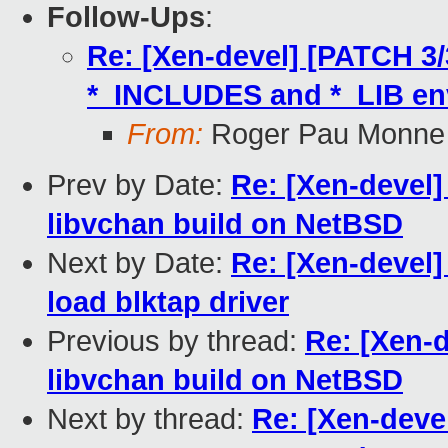
Follow-Ups
:
Re: [Xen-devel] [PATCH 3/
*_INCLUDES and *_LIB en
From:
Roger Pau Monne
Prev by Date:
Re: [Xen-devel]
libvchan build on NetBSD
Next by Date:
Re: [Xen-devel
load blktap driver
Previous by thread:
Re: [Xen-d
libvchan build on NetBSD
Next by thread:
Re: [Xen-devel