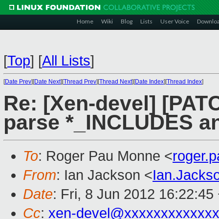
Home
Wiki
Blog
Lists
User Voice
Downlo
[
Top
]
[
All Lists
]
[
Date Prev
][
Date Next
][
Thread Prev
][
Thread Next
][
Date Index
][
Thread Index
]
Re: [Xen-devel] [PATC
parse *_INCLUDES an
To
: Roger Pau Monne <
roger.
From
: Ian Jackson <
Ian.Jack
Date
: Fri, 8 Jun 2012 16:22:45
Cc
:
xen-devel@xxxxxxxxxxxx