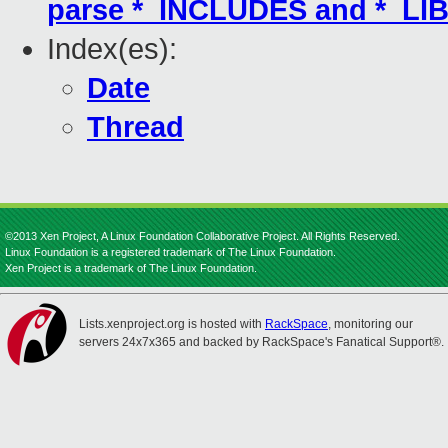
parse *_INCLUDES and *_LIB
Index(es):
Date
Thread
©2013 Xen Project, A Linux Foundation Collaborative Project. All Rights Reserved.
Linux Foundation is a registered trademark of The Linux Foundation.
Xen Project is a trademark of The Linux Foundation.
Lists.xenproject.org is hosted with
RackSpace
, monitoring our
servers 24x7x365 and backed by RackSpace's Fanatical Support®.