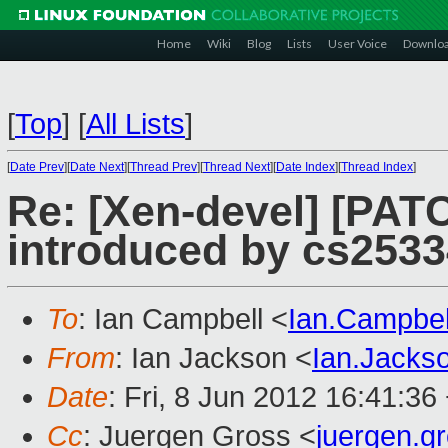
Home
Wiki
Blog
Lists
User Voice
Downlo
[
Top
]
[
All Lists
]
[
Date Prev
][
Date Next
][
Thread Prev
][
Thread Next
][
Date Index
][
Thread Index
]
Re: [Xen-devel] [PAT
introduced by cs2533
To
: Ian Campbell <
Ian.Campbe
From
: Ian Jackson <
Ian.Jack
Date
: Fri, 8 Jun 2012 16:41:36
Cc
: Juergen Gross <
juergen.