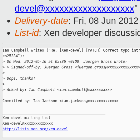
devel@xxxxxxxxxxxxxxxxxxx
"
Delivery-date
: Fri, 08 Jun 201
List-id
: Xen developer discussi
Ian Campbell writes ("Re: [Xen-devel] [PATCH] Correct typo intr
cs25334"):

>
 On Wed, 2012-05-16 at 05:36 +0100, Juergen Gross wrote:
>
 > Signed-off-by: Juergen Gross <juergen.gross@xxxxxxxxxxxxxx
>
>
 Oops, thanks!
>
>
 Acked-by: Ian Campbell <ian.campbell@xxxxxxxxxx>
Committed-by: Ian Jackson <ian.jackson@xxxxxxxxxxxxx>

_______________________________________________

Xen-devel mailing list

http://lists.xen.org/xen-devel