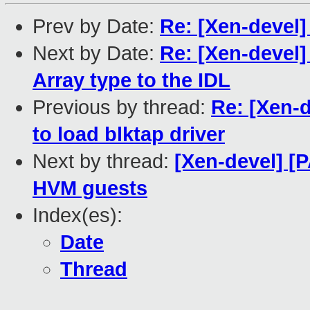
Prev by Date:
Re: [Xen-devel
Next by Date:
Re: [Xen-devel]
Array type to the IDL
Previous by thread:
Re: [Xen-
to load blktap driver
Next by thread:
[Xen-devel] [
HVM guests
Index(es):
Date
Thread