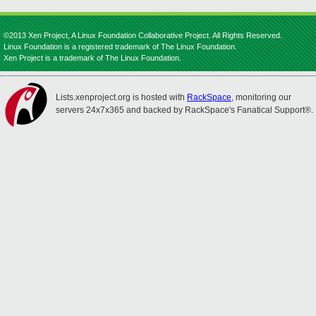
©2013 Xen Project, A Linux Foundation Collaborative Project. All Rights Reserved.
Linux Foundation is a registered trademark of The Linux Foundation.
Xen Project is a trademark of The Linux Foundation.
Lists.xenproject.org is hosted with
RackSpace
, monitoring our
servers 24x7x365 and backed by RackSpace's Fanatical Support®.