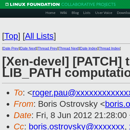
Home
Wiki
Blog
Lists
User Voice
Downlo
[
Top
]
[
All Lists
]
[
Date Prev
][
Date Next
][
Thread Prev
][
Thread Next
][
Date Index
][
Thread Index
]
[Xen-devel] [PATCH] t
LIB_PATH computation
To
: <
roger.pau@xxxxxxxxxxxx
From
: Boris Ostrovsky <
boris
Date
: Fri, 8 Jun 2012 21:28:00
Cc
:
boris.ostrovsky@xxxxxxx
,