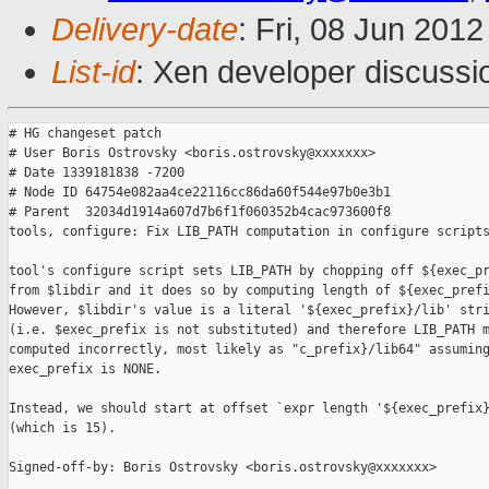
Delivery-date
: Fri, 08 Jun 201
List-id
: Xen developer discussi
# HG changeset patch

# User Boris Ostrovsky <boris.ostrovsky@xxxxxxx>

# Date 1339181838 -7200

# Node ID 64754e082aa4ce22116cc86da60f544e97b0e3b1

# Parent  32034d1914a607d7b6f1f060352b4cac973600f8

tools, configure: Fix LIB_PATH computation in configure scripts
tool's configure script sets LIB_PATH by chopping off ${exec_pr
from $libdir and it does so by computing length of ${exec_prefi
However, $libdir's value is a literal '${exec_prefix}/lib' stri
(i.e. $exec_prefix is not substituted) and therefore LIB_PATH m
computed incorrectly, most likely as "c_prefix}/lib64" assuming
exec_prefix is NONE.

Instead, we should start at offset `expr length '${exec_prefix}
(which is 15).

Signed-off-by: Boris Ostrovsky <boris.ostrovsky@xxxxxxx>
