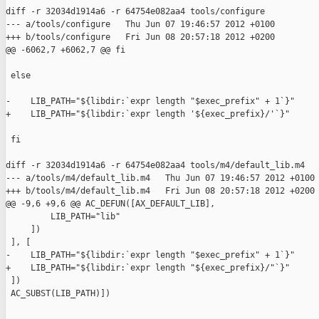
diff -r 32034d1914a6 -r 64754e082aa4 tools/configure

--- a/tools/configure   Thu Jun 07 19:46:57 2012 +0100

+++ b/tools/configure   Fri Jun 08 20:57:18 2012 +0200

@@ -6062,7 +6062,7 @@ fi

 else

-    LIB_PATH="${libdir:`expr length "$exec_prefix" + 1`}"

+    LIB_PATH="${libdir:`expr length '${exec_prefix}/'`}"

 fi

diff -r 32034d1914a6 -r 64754e082aa4 tools/m4/default_lib.m4

--- a/tools/m4/default_lib.m4   Thu Jun 07 19:46:57 2012 +0100

+++ b/tools/m4/default_lib.m4   Fri Jun 08 20:57:18 2012 +0200

@@ -9,6 +9,6 @@ AC_DEFUN([AX_DEFAULT_LIB],

         LIB_PATH="lib"

     ])

 ], [

-    LIB_PATH="${libdir:`expr length "$exec_prefix" + 1`}"

+    LIB_PATH="${libdir:`expr length "${exec_prefix}/"`}"

 ])

 AC_SUBST(LIB_PATH)])
