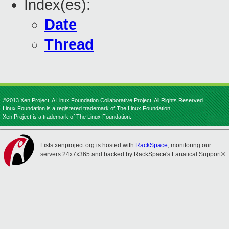
Index(es):
Date
Thread
©2013 Xen Project, A Linux Foundation Collaborative Project. All Rights Reserved.
Linux Foundation is a registered trademark of The Linux Foundation.
Xen Project is a trademark of The Linux Foundation.
Lists.xenproject.org is hosted with
RackSpace
, monitoring our
servers 24x7x365 and backed by RackSpace's Fanatical Support®.