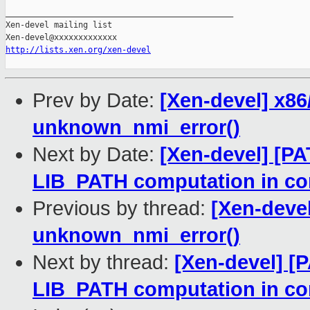
_______________________________________________

Xen-devel mailing list

http://lists.xen.org/xen-devel
Prev by Date:
[Xen-devel] x86
unknown_nmi_error()
Next by Date:
[Xen-devel] [PA
LIB_PATH computation in con
Previous by thread:
[Xen-devel
unknown_nmi_error()
Next by thread:
[Xen-devel] [P
LIB_PATH computation in con