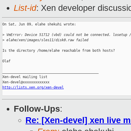
List-id
: Xen developer discussi
On Sat, Jun 09, elahe shekuhi wrote:

>
 VmError: Device 51712 (vbd) could not be connected. losetup 
>
 elahe/xen/images/sles11/disk0.raw failed
Is the directory /home/elahe reachable from both hosts?

Olaf

_______________________________________________

Xen-devel mailing list

http://lists.xen.org/xen-devel
Follow-Ups
:
Re: [Xen-devel] xen live m