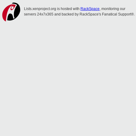
Lists.xenproject.org is hosted with
RackSpace
, monitoring our
servers 24x7x365 and backed by RackSpace's Fanatical Support®.