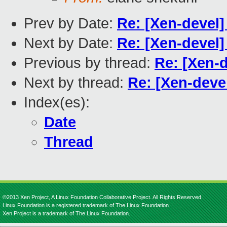
Prev by Date:
Re: [Xen-devel] 
Next by Date:
Re: [Xen-devel] 
Previous by thread:
Re: [Xen-d
Next by thread:
Re: [Xen-devel
Index(es):
Date
Thread
©2013 Xen Project, A Linux Foundation Collaborative Project. All Rights Reserved.
Linux Foundation is a registered trademark of The Linux Foundation.
Xen Project is a trademark of The Linux Foundation.