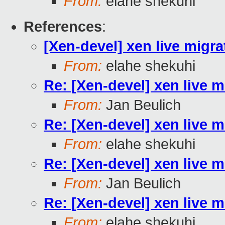
From:
elahe shekuhi
References
:
[Xen-devel] xen live migra
From:
elahe shekuhi
Re: [Xen-devel] xen live m
From:
Jan Beulich
Re: [Xen-devel] xen live m
From:
elahe shekuhi
Re: [Xen-devel] xen live m
From:
Jan Beulich
Re: [Xen-devel] xen live m
From:
elahe shekuhi