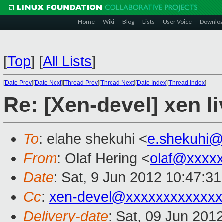
Home
Wiki
Blog
Lists
User Voice
Downlo
[
Top
]
[
All Lists
]
[
Date Prev
][
Date Next
][
Thread Prev
][
Thread Next
][
Date Index
][
Thread Index
]
Re: [Xen-devel] xen li
To
: elahe shekuhi <
e.shekuhi
From
: Olaf Hering <
olaf@xxxx
Date
: Sat, 9 Jun 2012 10:47:3
Cc
:
xen-devel@xxxxxxxxxxxx
Delivery-date
: Sat, 09 Jun 201