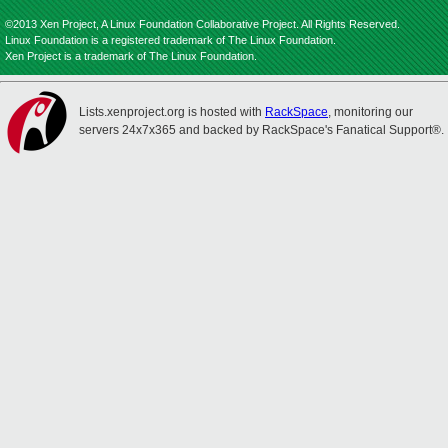
©2013 Xen Project, A Linux Foundation Collaborative Project. All Rights Reserved.
Linux Foundation is a registered trademark of The Linux Foundation.
Xen Project is a trademark of The Linux Foundation.
Lists.xenproject.org is hosted with
RackSpace
, monitoring our
servers 24x7x365 and backed by RackSpace's Fanatical Support®.