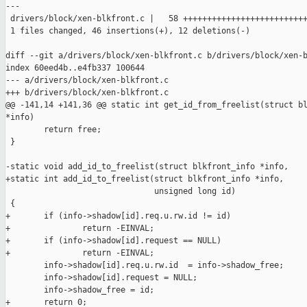
---

 drivers/block/xen-blkfront.c |   58 ++++++++++++++++++++++++++
 1 files changed, 46 insertions(+), 12 deletions(-)

diff --git a/drivers/block/xen-blkfront.c b/drivers/block/xen-b
index 60eed4b..e4fb337 100644

--- a/drivers/block/xen-blkfront.c

+++ b/drivers/block/xen-blkfront.c

@@ -141,14 +141,36 @@ static int get_id_from_freelist(struct bl
*info)

        return free;

 }

-static void add_id_to_freelist(struct blkfront_info *info,

+static int add_id_to_freelist(struct blkfront_info *info,

                               unsigned long id)

 {

+       if (info->shadow[id].req.u.rw.id != id)

+               return -EINVAL;

+       if (info->shadow[id].request == NULL)

+               return -EINVAL;

        info->shadow[id].req.u.rw.id  = info->shadow_free;

        info->shadow[id].request = NULL;

        info->shadow_free = id;

+       return 0;
