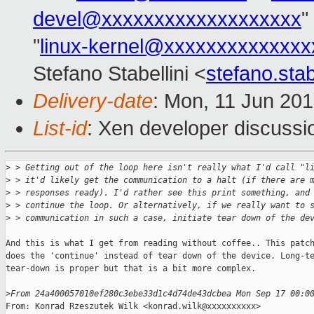
devel@xxxxxxxxxxxxxxxxxxx
"
"
linux-kernel@xxxxxxxxxxxxxx
Stefano Stabellini <
stefano.sta
Delivery-date
: Mon, 11 Jun 20
List-id
: Xen developer discussi
>
 > Getting out of the loop here isn't really what I'd call "l
>
 > it'd likely get the communication to a halt (if there are 
>
 > responses ready). I'd rather see this print something, and
>
 > continue the loop. Or alternatively, if we really want to 
>
 > communication in such a case, initiate tear down of the de
And this is what I get from reading without coffee.. This patch
does the 'continue' instead of tear down of the device. Long-te
tear-down is proper but that is a bit more complex.

>
From 24a400057010ef280c3ebe33d1c4d74de43dcbea Mon Sep 17 00:0
From: Konrad Rzeszutek Wilk <konrad.wilk@xxxxxxxxxx>
