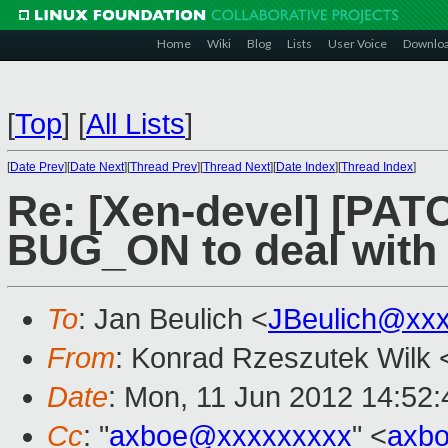
Home
Wiki
Blog
Lists
User Voice
Downlo
[
Top
]
[
All Lists
]
[
Date Prev
][
Date Next
][
Thread Prev
][
Thread Next
][
Date Index
][
Thread Index
]
Re: [Xen-devel] [PATC
BUG_ON to deal with
To
: Jan Beulich <
JBeulich@xx
From
: Konrad Rzeszutek Wilk 
Date
: Mon, 11 Jun 2012 14:52:
Cc
: "
axboe@xxxxxxxxx
" <
axb