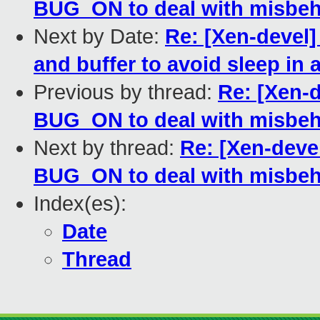
BUG_ON to deal with misbeh
Next by Date:
Re: [Xen-devel
and buffer to avoid sleep in 
Previous by thread:
Re: [Xen-d
BUG_ON to deal with misbeh
Next by thread:
Re: [Xen-deve
BUG_ON to deal with misbeh
Index(es):
Date
Thread