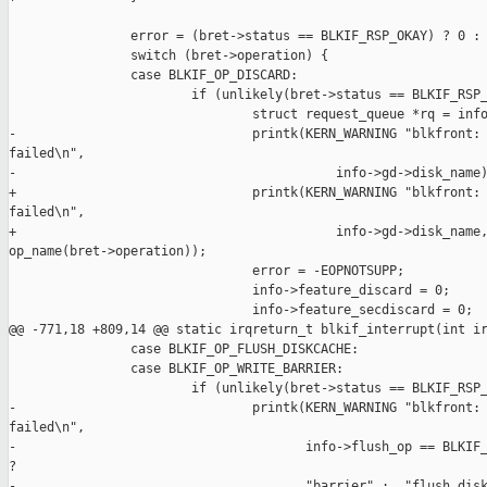
                error = (bret->status == BLKIF_RSP_OKAY) ? 0 : 
                switch (bret->operation) {

                case BLKIF_OP_DISCARD:

                        if (unlikely(bret->status == BLKIF_RSP_
                                struct request_queue *rq = info
-                               printk(KERN_WARNING "blkfront: 
failed\n",

-                                          info->gd->disk_name)
+                               printk(KERN_WARNING "blkfront: 
failed\n",

+                                          info->gd->disk_name,
op_name(bret->operation));

                                error = -EOPNOTSUPP;

                                info->feature_discard = 0;

                                info->feature_secdiscard = 0;

@@ -771,18 +809,14 @@ static irqreturn_t blkif_interrupt(int ir
                case BLKIF_OP_FLUSH_DISKCACHE:

                case BLKIF_OP_WRITE_BARRIER:

                        if (unlikely(bret->status == BLKIF_RSP_
-                               printk(KERN_WARNING "blkfront: 
failed\n",

-                                      info->flush_op == BLKIF_
?

-                                      "barrier" :  "flush disk