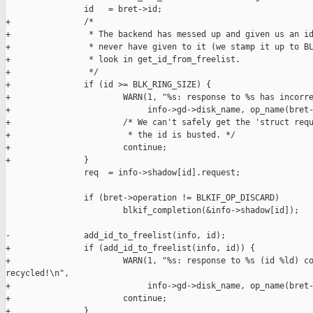
                id   = bret->id;

+               /*

+                * The backend has messed up and given us an id
+                * never have given to it (we stamp it up to BL
+                * look in get_id_from_freelist.

+                */

+               if (id >= BLK_RING_SIZE) {

+                       WARN(1, "%s: response to %s has incorre
+                            info->gd->disk_name, op_name(bret-
+                       /* We can't safely get the 'struct requ
+                        * the id is busted. */

+                       continue;

+               }

                req  = info->shadow[id].request;

                if (bret->operation != BLKIF_OP_DISCARD)

                        blkif_completion(&info->shadow[id]);

-               add_id_to_freelist(info, id);

+               if (add_id_to_freelist(info, id)) {

+                       WARN(1, "%s: response to %s (id %ld) co
recycled!\n",

+                            info->gd->disk_name, op_name(bret-
+                       continue;

+               }
