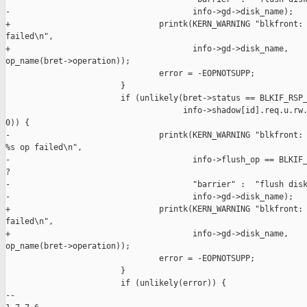
-                                      info->gd->disk_name);

+                               printk(KERN_WARNING "blkfront: 
failed\n",

+                                      info->gd->disk_name, 

op_name(bret->operation));

                                error = -EOPNOTSUPP;

                        }

                        if (unlikely(bret->status == BLKIF_RSP_
                                     info->shadow[id].req.u.rw.
0)) {

-                               printk(KERN_WARNING "blkfront: 
%s op failed\n",

-                                      info->flush_op == BLKIF_
?

-                                      "barrier" :  "flush disk
-                                      info->gd->disk_name);

+                               printk(KERN_WARNING "blkfront: 
failed\n",

+                                      info->gd->disk_name, 

op_name(bret->operation));

                                error = -EOPNOTSUPP;

                        }

                        if (unlikely(error)) {

-- 
