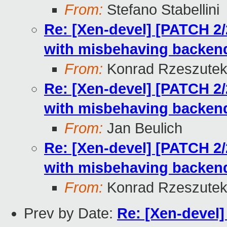
From:
Stefano Stabellini
Re: [Xen-devel] [PATCH 2
with misbehaving backen
From:
Konrad Rzeszutek
Re: [Xen-devel] [PATCH 2
with misbehaving backen
From:
Jan Beulich
Re: [Xen-devel] [PATCH 2
with misbehaving backen
From:
Konrad Rzeszutek
Prev by Date:
Re: [Xen-devel]