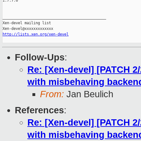
1.7.7.6

_______________________________________________

Xen-devel mailing list

http://lists.xen.org/xen-devel
Follow-Ups
:
Re: [Xen-devel] [PATCH 2
with misbehaving backen
From:
Jan Beulich
References
:
Re: [Xen-devel] [PATCH 2
with misbehaving backen