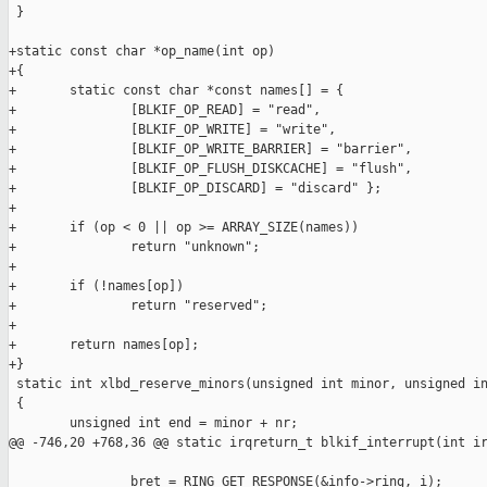
 }

+static const char *op_name(int op)

+{

+       static const char *const names[] = {

+               [BLKIF_OP_READ] = "read",

+               [BLKIF_OP_WRITE] = "write",

+               [BLKIF_OP_WRITE_BARRIER] = "barrier",

+               [BLKIF_OP_FLUSH_DISKCACHE] = "flush",

+               [BLKIF_OP_DISCARD] = "discard" };

+

+       if (op < 0 || op >= ARRAY_SIZE(names))

+               return "unknown";

+

+       if (!names[op])

+               return "reserved";

+

+       return names[op];

+}

 static int xlbd_reserve_minors(unsigned int minor, unsigned in
 {

        unsigned int end = minor + nr;

@@ -746,20 +768,36 @@ static irqreturn_t blkif_interrupt(int ir
                bret = RING_GET_RESPONSE(&info->ring, i);
