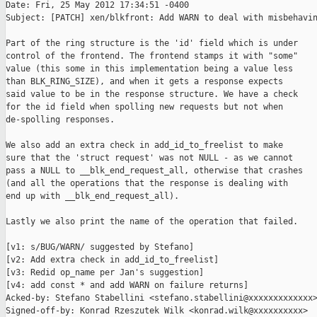
Date: Fri, 25 May 2012 17:34:51 -0400

Subject: [PATCH] xen/blkfront: Add WARN to deal with misbehavin
Part of the ring structure is the 'id' field which is under

control of the frontend. The frontend stamps it with "some"

value (this some in this implementation being a value less

than BLK_RING_SIZE), and when it gets a response expects

said value to be in the response structure. We have a check

for the id field when spolling new requests but not when

de-spolling responses.

We also add an extra check in add_id_to_freelist to make

sure that the 'struct request' was not NULL - as we cannot

pass a NULL to __blk_end_request_all, otherwise that crashes

(and all the operations that the response is dealing with

end up with __blk_end_request_all).

Lastly we also print the name of the operation that failed.

[v1: s/BUG/WARN/ suggested by Stefano]

[v2: Add extra check in add_id_to_freelist]

[v3: Redid op_name per Jan's suggestion]

[v4: add const * and add WARN on failure returns]

Acked-by: Stefano Stabellini <stefano.stabellini@xxxxxxxxxxxxx>
Signed-off-by: Konrad Rzeszutek Wilk <konrad.wilk@xxxxxxxxxx>
