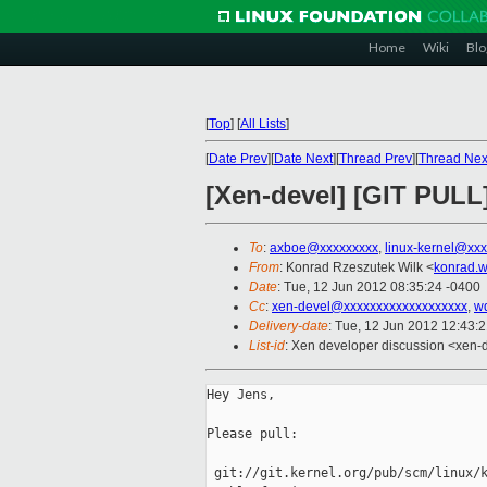
Home
Wiki
Blo
[
Top
]
[
All Lists
]
[
Date Prev
][
Date Next
][
Thread Prev
][
Thread Nex
[Xen-devel] [GIT PULL] 
To
:
axboe@xxxxxxxxx
,
linux-kernel@xx
From
: Konrad Rzeszutek Wilk <
konrad.w
Date
: Tue, 12 Jun 2012 08:35:24 -0400
Cc
:
xen-devel@xxxxxxxxxxxxxxxxxxx
,
w
Delivery-date
: Tue, 12 Jun 2012 12:43:
List-id
: Xen developer discussion <xen-d
Hey Jens,

Please pull:

 git://git.kernel.org/pub/scm/linux/k