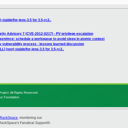
stable/for-jens-3.5 for 3.5-rc2..
rity Advisory 7 (CVE-2012-0217) - PV privilege escalation
xen/mce: schedule a workqueue to avoid sleep in atomic context
y vulnerability process - lessons learned discussion
L] (xen) stable/for-jens-3.5 for 3.5-rc2..
roject. All Rights Reserved.
nux Foundation.
RackSpace
, monitoring our
RackSpace's Fanatical Support®.