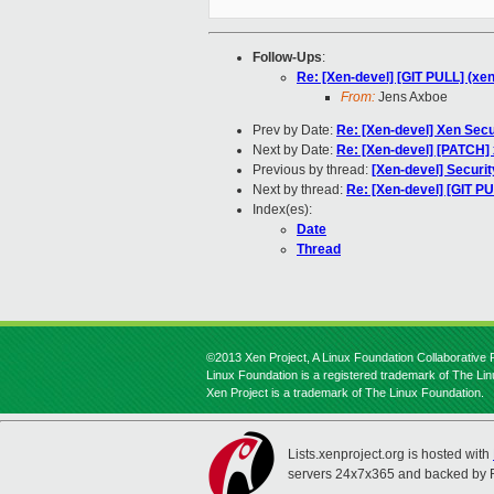
Follow-Ups
:
Re: [Xen-devel] [GIT PULL] (xen) 
From:
Jens Axboe
Prev by Date:
Re: [Xen-devel] Xen Secu
Next by Date:
Re: [Xen-devel] [PATCH] 
Previous by thread:
[Xen-devel] Securit
Next by thread:
Re: [Xen-devel] [GIT PUL
Index(es):
Date
Thread
©2013 Xen Project, A Linux Foundation Collaborative P
Linux Foundation is a registered trademark of The Li
Xen Project is a trademark of The Linux Foundation.
Lists.xenproject.org is hosted with
servers 24x7x365 and backed by 