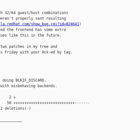
h 32/64 guest/host combinations

eren't properly sent resulting

lla.redhat.com/show_bug.cgi?id=824641
)

nd the frontend has some extra

ues like this in the future.

two patches in my tree and

s Friday with your Ack-ed by tag.

 doing BLKIF_DISCARD.

with misbehaving backends.

    2 +

   58 ++++++++++++++++++++++++++++-------

2 deletions(-)

__________
