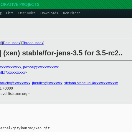
g
Lists
User Voice
Downloads
Xen Planet
t
][
Date Index
][
Thread Index
]
(xen) stable/for-jens-3.5 for 3.5-rc2..
xxxxxxxxxxxxx
,
jaxboe@xxxxxxxxxxxx
ilk@xxxxxxxxxx
>
dauchy@xxxxxxxxx
,
jbeulich@xxxxxxxx
,
stefano.stabellini@xxxxxxxxxxxxx
21 +0000
evel.lists.xen.org>
ernel/git/konrad/xen.git 
