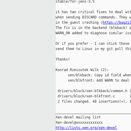
stable/for-jens-3.5

it has two critical fixes to deal wit
when sending DISCARD commands. They w
in the guest crashing (
https://bugzi
The fix is in the backend (blkback) a
WARN_ON added to diagnose similar iss
Or if you prefer - I can stick those 
send them to Linus in my git pull thi
Thanks!

Konrad Rzeszutek Wilk (2):

      xen/blkback: Copy id field when
      xen/blkfront: Add WARN to deal 
 drivers/block/xen-blkback/common.h |
 drivers/block/xen-blkfront.c       |
 2 files changed, 48 insertions(+), 1
_____________________________________
Xen-devel mailing list

http://lists.xen.org/xen-devel