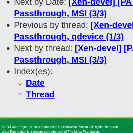
Next by Date:
[Xen-devel] [PA
Passthrough, MSI (3/3)
Previous by thread:
[Xen-deve
Passthrough, qdevice (1/3)
Next by thread:
[Xen-devel] [
Passthrough, MSI (3/3)
Index(es):
Date
Thread
©2013 Xen Project, A Linux Foundation Collaborative Project. All Rights Reserved.
Linux Foundation is a registered trademark of The Linux Foundation.