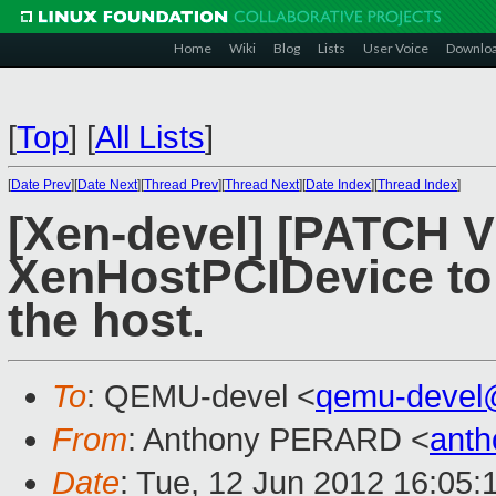
Home
Wiki
Blog
Lists
User Voice
Downlo
[
Top
]
[
All Lists
]
[
Date Prev
][
Date Next
][
Thread Prev
][
Thread Next
][
Date Index
][
Thread Index
]
[Xen-devel] [PATCH V
XenHostPCIDevice to 
the host.
To
: QEMU-devel <
qemu-devel
From
: Anthony PERARD <
anth
Date
: Tue, 12 Jun 2012 16:05: