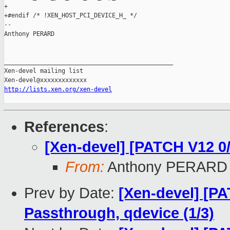
http://lists.xen.org/xen-devel
References
:
[Xen-devel] [PATCH V12 0
From:
Anthony PERARD
Prev by Date:
[Xen-devel] [PA
Passthrough, qdevice (1/3)