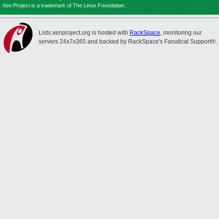
Xen Project is a trademark of The Linux Foundation.
Lists.xenproject.org is hosted with
RackSpace
, monitoring our
servers 24x7x365 and backed by RackSpace's Fanatical Support®.