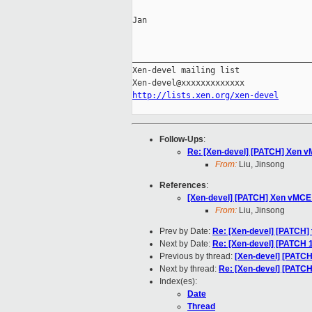
Jan

_____________________________________
Xen-devel mailing list

http://lists.xen.org/xen-devel
Follow-Ups
:
Re: [Xen-devel] [PATCH] Xen vM
From:
Liu, Jinsong
References
:
[Xen-devel] [PATCH] Xen vMCE b
From:
Liu, Jinsong
Prev by Date:
Re: [Xen-devel] [PATCH] t
Next by Date:
Re: [Xen-devel] [PATCH 1 
Previous by thread:
[Xen-devel] [PATCH
Next by thread:
Re: [Xen-devel] [PATCH
Index(es):
Date
Thread