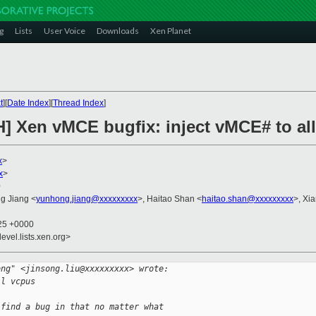
g
Lists
User Voice
Downloads
Xen Planet
t
][
Date Index
][
Thread Index
]
H] Xen vMCE bugfix: inject vMCE# to al
x
>
x
>
0
g Jiang <
yunhong.jiang@xxxxxxxxx
>, Haitao Shan <
haitao.shan@xxxxxxxxx
>, Xi
:25 +0000
evel.lists.xen.org>
ong" <jinsong.liu@xxxxxxxxx> wrote:
ll vcpus
 find a bug in that no matter what 