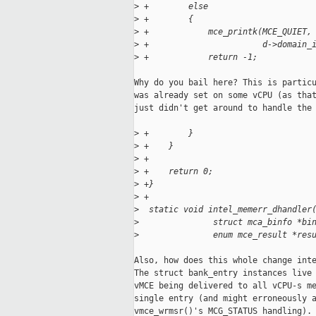
>
 +        else
>
 +        {
>
 +            mce_printk(MCE_QUIET,
>
 +                       d->domain_
>
 +            return -1;
Why do you bail here? This is particu
was already set on some vCPU (as that
just didn't get around to handle the 
>
 +        }
>
 +    }
>
 +
>
 +    return 0;
>
 +}
>
 +
>
  static void intel_memerr_dhandler
>
               struct mca_binfo *bi
>
               enum mce_result *res
Also, how does this whole change inte
The struct bank_entry instances live 
vMCE being delivered to all vCPU-s me
single entry (and might erroneously a
vmce_wrmsr()'s MCG_STATUS handling).
