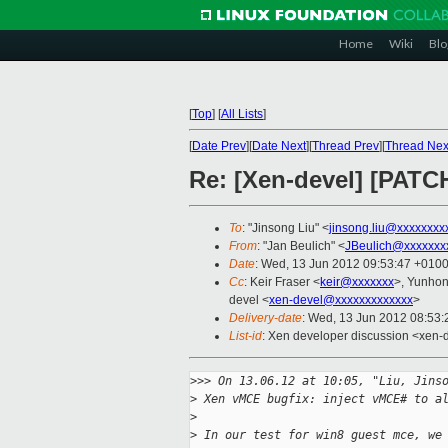
Home
Wiki
Blo
[
Top
]
[
All Lists
]
[
Date Prev
][
Date Next
][
Thread Prev
][
Thread Nex
Re: [Xen-devel] [PATC
To
: "Jinsong Liu" <
jinsong.liu@xxxxxxxx
From
: "Jan Beulich" <
JBeulich@xxxxxxx
Date
: Wed, 13 Jun 2012 09:53:47 +010
Cc
: Keir Fraser <
keir@xxxxxxx
>, Yunhon
devel <
xen-devel@xxxxxxxxxxxxx
>
Delivery-date
: Wed, 13 Jun 2012 08:53
List-id
: Xen developer discussion <xen-d
>
>> On 13.06.12 at 10:05, "Liu, Jins
>
 Xen vMCE bugfix: inject vMCE# to a
>
>
 In our test for win8 guest mce, we