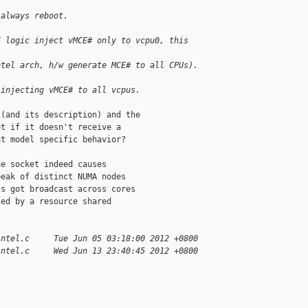
 always reboot.
E logic inject vMCE# only to vcpu0, this 
ntel arch, h/w generate MCE# to all CPUs).
 injecting vMCE# to all vcpus.
(and its description) and the

t if it doesn't receive a

t model specific behavior?

e socket indeed causes

eak of distinct NUMA nodes

s got broadcast across cores

ed by a resource shared

intel.c     Tue Jun 05 03:18:00 2012 +0800
intel.c     Wed Jun 13 23:40:45 2012 +0800