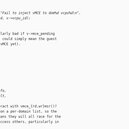
 "Fail to inject vMCE to dom%d vcpu%d\n",
id, v->vcpu_id);
larly bad if v->mce_pending

 could simply mean the guest

vMCE yet).

(
nfo,
ult,
ract with vmce_{rd,wr}msr()?

on a per-domain list, so the

ans they will all race for the

ccess others, particularly in
