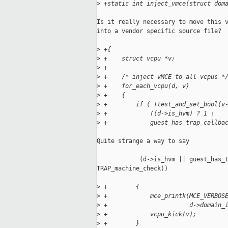
>
 +static int inject_vmce(struct dom
Is it really necessary to move this v
into a vendor specific source file?

>
 +{
>
 +    struct vcpu *v;
>
 +
>
 +    /* inject vMCE to all vcpus *
>
 +    for_each_vcpu(d, v)
>
 +    {
>
 +        if ( !test_and_set_bool(v
>
 +            ((d->is_hvm) ? 1 :
>
 +            guest_has_trap_callba
Quite strange a way to say

            (d->is_hvm || guest_has_t
TRAP_machine_check))

>
 +        {
>
 +            mce_printk(MCE_VERBOS
>
 +                       d->domain_
>
 +            vcpu_kick(v);
>
 +        }