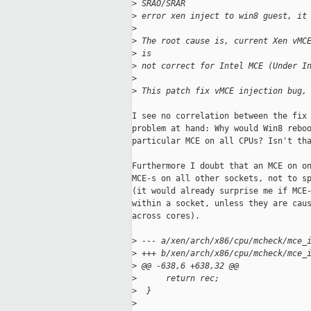
>
 SRAO/SRAR
>
 error xen inject to win8 guest, it
>
>
 The root cause is, current Xen vMC
>
 is
>
 not correct for Intel MCE (Under I
>
>
 This patch fix vMCE injection bug,
I see no correlation between the fix 
problem at hand: Why would Win8 reboo
particular MCE on all CPUs? Isn't tha
Furthermore I doubt that an MCE on on
MCE-s on all other sockets, not to sp
(it would already surprise me if MCE-
within a socket, unless they are caus
across cores).

>
 --- a/xen/arch/x86/cpu/mcheck/mce_
>
 +++ b/xen/arch/x86/cpu/mcheck/mce_
>
 @@ -638,6 +638,32 @@
>
      return rec;
>
  }
>