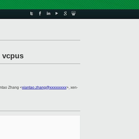
l vcpus
antao Zhang <
xiantao.zhang@xxxxxxxxx
>, xen-