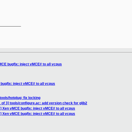
__________

CE bugfix: inject vMCE# to all vcpus
ugfix: inject vMCE# to all vcpus
ools/hotplug: fix locking
of 3] tools/configure.ac: add version check for glib2
] Xen vMCE bugfix: inject vMCE# to all vcpus
] Xen vMCE bugfix: inject vMCE# to all vcpus