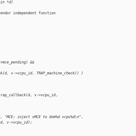
ain *d)
endor independent function

/
->mce_pending) &&
ck(d, v->vcpu_id, TRAP_machine_check)) )
rap_callback(d, v->vcpu_id, 

E, "MCE: inject vMCE to dom%d vcpu%d\n",
id, v->vcpu_id);