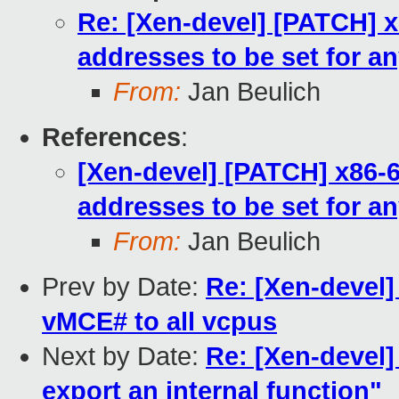
Re: [Xen-devel] [PATCH] x
addresses to be set for an
From:
Jan Beulich
References
:
[Xen-devel] [PATCH] x86-6
addresses to be set for an
From:
Jan Beulich
Prev by Date:
Re: [Xen-devel]
vMCE# to all vcpus
Next by Date:
Re: [Xen-devel]
export an internal function"