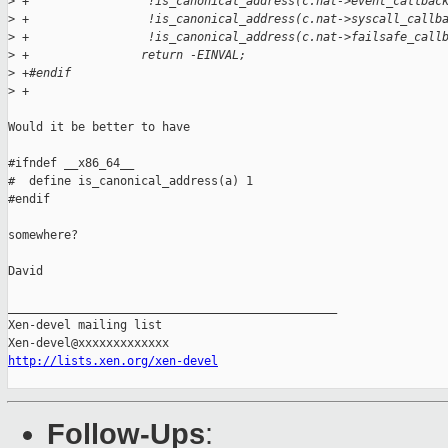
>
 +                 !is_canonical_address(c.nat->event_callbac
>
 +                 !is_canonical_address(c.nat->syscall_callb
>
 +                 !is_canonical_address(c.nat->failsafe_call
>
 +                return -EINVAL;
>
 +#endif
>
 +
Would it be better to have

#ifndef __x86_64__

#  define is_canonical_address(a) 1

#endif

somewhere?

David

_______________________________________________

Xen-devel mailing list

http://lists.xen.org/xen-devel
Follow-Ups
: