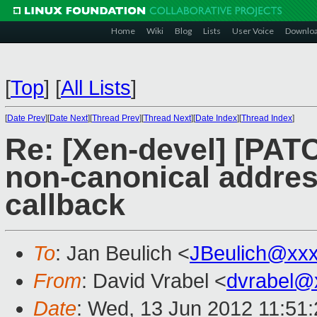
Home
Wiki
Blog
Lists
User Voice
Downlo
[
Top
]
[
All Lists
]
[
Date Prev
][
Date Next
][
Thread Prev
][
Thread Next
][
Date Index
][
Thread Index
]
Re: [Xen-devel] [PATC
non-canonical address
callback
To
: Jan Beulich <
JBeulich@xx
From
: David Vrabel <
dvrabel@
Date
: Wed, 13 Jun 2012 11:51