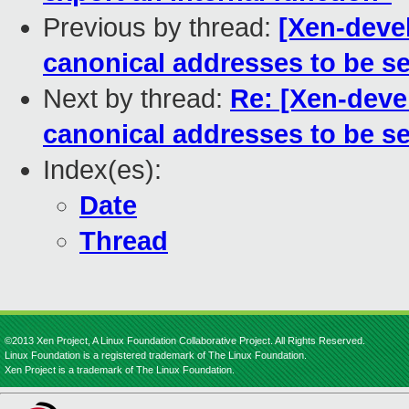
Previous by thread:
[Xen-devel
canonical addresses to be se
Next by thread:
Re: [Xen-deve
canonical addresses to be se
Index(es):
Date
Thread
©2013 Xen Project, A Linux Foundation Collaborative Project. All Rights Reserved.
Linux Foundation is a registered trademark of The Linux Foundation.
Xen Project is a trademark of The Linux Foundation.