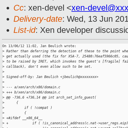
Cc
: xen-devel <
xen-devel@xxx
Delivery-date
: Wed, 13 Jun 20
List-id
: Xen developer discussi
On 13/06/12 11:02, Jan Beulich wrote:

>
 Rather than deferring the detection of these to the point wh
>
 get actually used (the fix for XSA-7, 25480:76eaf5966c05, ca
>
 to be raised by IRET, which invokes the guest's [fragile] fa
>
 callback), don't even allow such to be set.
>
>
 Signed-off-by: Jan Beulich <jbeulich@xxxxxxxx>
>
>
 --- a/xen/arch/x86/domain.c
>
 +++ b/xen/arch/x86/domain.c
>
 @@ -736,6 +736,14 @@ int arch_set_info_guest(
>
      {
>
          if ( !compat )
>
          {
>
 +#ifdef __x86_64__
>
 +            if ( !is_canonical_address(c.nat->user_regs.eip