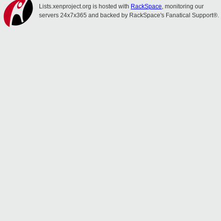
Lists.xenproject.org is hosted with
RackSpace
, monitoring our
servers 24x7x365 and backed by RackSpace's Fanatical Support®.