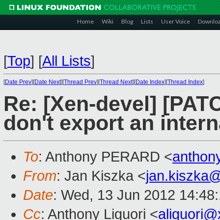
Home
Wiki
Blog
Lists
User Voice
Downlo
[
Top
]
[
All Lists
]
[
Date Prev
][
Date Next
][
Thread Prev
][
Thread Next
][
Date Index
][
Thread Index
]
Re: [Xen-devel] [PATC
don't export an intern
To
: Anthony PERARD <
anthon
From
: Jan Kiszka <
jan.kiszka
Date
: Wed, 13 Jun 2012 14:48
Cc
: Anthony Liguori <
aliguori