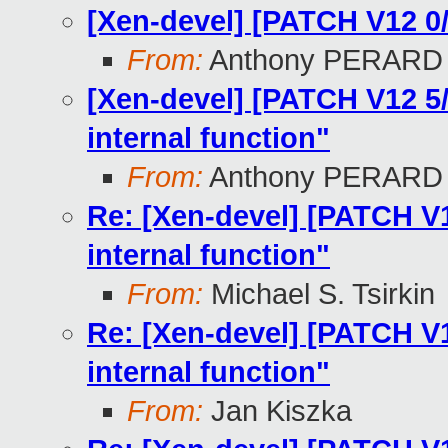
[Xen-devel] [PATCH V12 0
From:
Anthony PERARD
[Xen-devel] [PATCH V12 5/
internal function"
From:
Anthony PERARD
Re: [Xen-devel] [PATCH V12
internal function"
From:
Michael S. Tsirkin
Re: [Xen-devel] [PATCH V12
internal function"
From:
Jan Kiszka