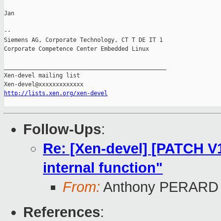
Jan

-- 

Siemens AG, Corporate Technology, CT T DE IT 1

Corporate Competence Center Embedded Linux

_______________________________________________

Xen-devel mailing list

http://lists.xen.org/xen-devel
Follow-Ups
:
Re: [Xen-devel] [PATCH V12
internal function"
From:
Anthony PERARD
References
: