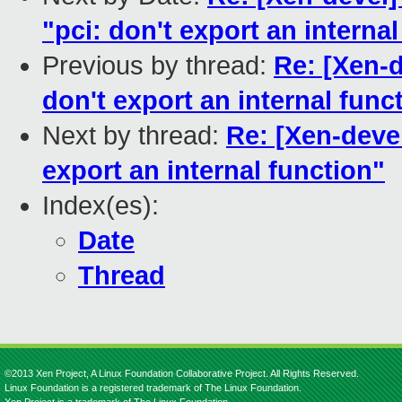
"pci: don't export an interna
Previous by thread:
Re: [Xen-d
don't export an internal func
Next by thread:
Re: [Xen-devel
export an internal function"
Index(es):
Date
Thread
©2013 Xen Project, A Linux Foundation Collaborative Project. All Rights Reserved.
Linux Foundation is a registered trademark of The Linux Foundation.