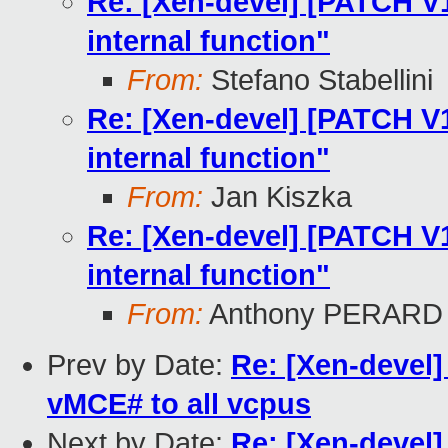
Re: [Xen-devel] [PATCH V12
internal function"
From:
Stefano Stabellini
Re: [Xen-devel] [PATCH V12
internal function"
From:
Jan Kiszka
Re: [Xen-devel] [PATCH V12
internal function"
From:
Anthony PERARD
Prev by Date:
Re: [Xen-devel]
vMCE# to all vcpus
Next by Date:
Re: [Xen-devel]