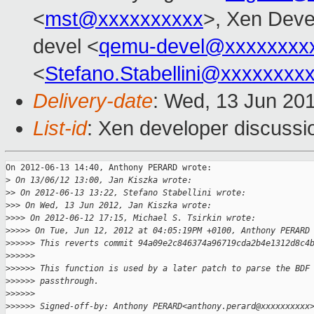
<
mst@xxxxxxxxxx
>, Xen Deve
devel <
qemu-devel@xxxxxxxx
<
Stefano.Stabellini@xxxxxxxx
Delivery-date
: Wed, 13 Jun 20
List-id
: Xen developer discussi
On 2012-06-13 14:40, Anthony PERARD wrote:

>
 On 13/06/12 13:00, Jan Kiszka wrote:
>
> On 2012-06-13 13:22, Stefano Stabellini wrote:
>
>> On Wed, 13 Jun 2012, Jan Kiszka wrote:
>
>>> On 2012-06-12 17:15, Michael S. Tsirkin wrote:
>
>>>> On Tue, Jun 12, 2012 at 04:05:19PM +0100, Anthony PERARD
>
>>>>> This reverts commit 94a09e2c846374a96719cda2b4e1312d8c4
>
>>>>>
>
>>>>> This function is used by a later patch to parse the BDF
>
>>>>> passthrough.
>
>>>>>
>
>>>>> Signed-off-by: Anthony PERARD<anthony.perard@xxxxxxxxxx