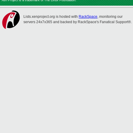
Xen Project is a trademark of The Linux Foundation.
Lists.xenproject.org is hosted with
RackSpace
, monitoring our
servers 24x7x365 and backed by RackSpace's Fanatical Support®.