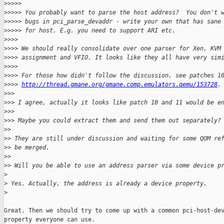
>
>>>>
>
>>>> You probably want to parse the host address?  You don't 
>
>>>> bugs in pci_parse_devaddr - write your own that has sane
>
>>>> for host. E.g. you need to support ARI etc.
>
>>>
>
>>> We should really consolidate over one parser for Xen, KVM
>
>>> assignment and VFIO. It looks like they all have very sim
>
>>>
>
>>> For those how didn't follow the discussion, see patches 1
>
>>> 
http://thread.gmane.org/gmane.comp.emulators.qemu/153728
.
>
>>
>
>> I agree, actually it looks like patch 10 and 11 would be e
>
>>
>
>> Maybe you could extract them and send them out separately?
>
>
>
> They are still under discussion and waiting for some QOM re
>
> be merged.
>
>
>
> Will you be able to use an address parser via some device p
>
>
 Yes. Actually, the address is already a device property.
>
Great. Then we should try to come up with a common pci-host-dev
property everyone can use.
