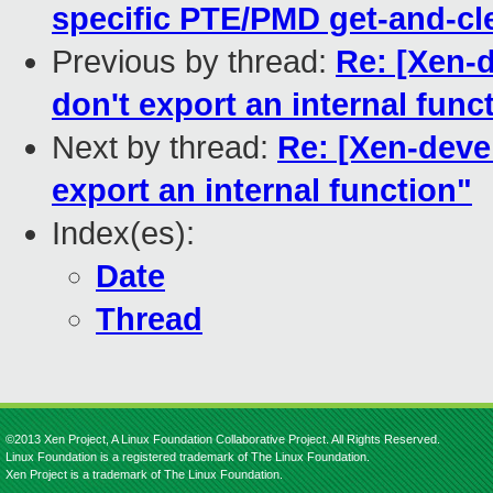
specific PTE/PMD get-and-cl
Previous by thread:
Re: [Xen-d
don't export an internal func
Next by thread:
Re: [Xen-devel
export an internal function"
Index(es):
Date
Thread
©2013 Xen Project, A Linux Foundation Collaborative Project. All Rights Reserved.
Linux Foundation is a registered trademark of The Linux Foundation.
Xen Project is a trademark of The Linux Foundation.