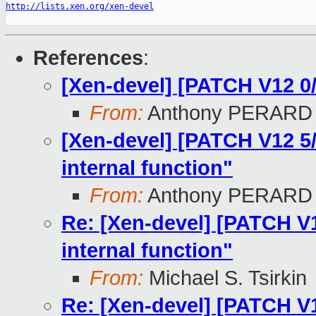
http://lists.xen.org/xen-devel
References
:
[Xen-devel] [PATCH V12 0
From:
Anthony PERARD
[Xen-devel] [PATCH V12 5/
internal function"
From:
Anthony PERARD
Re: [Xen-devel] [PATCH V12
internal function"
From:
Michael S. Tsirkin
Re: [Xen-devel] [PATCH V12