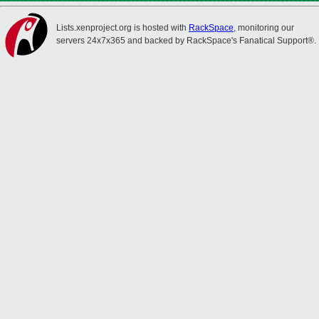
Lists.xenproject.org is hosted with
RackSpace
, monitoring our
servers 24x7x365 and backed by RackSpace's Fanatical Support®.