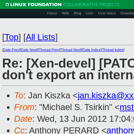
Home
Wiki
Blog
Lists
User Voice
Downlo
[
Top
]
[
All Lists
]
[
Date Prev
][
Date Next
][
Thread Prev
][
Thread Next
][
Date Index
][
Thread Index
]
Re: [Xen-devel] [PATC
don't export an intern
To
: Jan Kiszka <
jan.kiszka@x
From
: "Michael S. Tsirkin" <
ms
Date
: Wed, 13 Jun 2012 17:04
Cc
: Anthony PERARD <
anthon