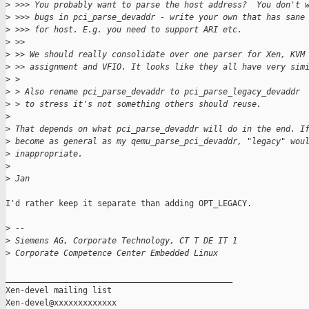
>
 >>> You probably want to parse the host address?  You don't 
>
 >>> bugs in pci_parse_devaddr - write your own that has sane
>
 >>> for host. E.g. you need to support ARI etc.
>
 >>
>
 >> We should really consolidate over one parser for Xen, KVM
>
 >> assignment and VFIO. It looks like they all have very sim
>
 > 
>
 > Also rename pci_parse_devaddr to pci_parse_legacy_devaddr
>
 > to stress it's not something others should reuse.
>
>
 That depends on what pci_parse_devaddr will do in the end. I
>
 become as general as my qemu_parse_pci_devaddr, "legacy" wou
>
 inappropriate.
>
>
 Jan
I'd rather keep it separate than adding OPT_LEGACY.

>
 -- 
>
 Siemens AG, Corporate Technology, CT T DE IT 1
>
 Corporate Competence Center Embedded Linux
_______________________________________________

Xen-devel mailing list
