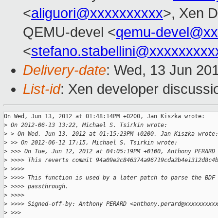
<
aliguori@xxxxxxxxxx
>, Xen D
QEMU-devel <
qemu-devel@xx
<
stefano.stabellini@xxxxxxxxx
Delivery-date
: Wed, 13 Jun 20
List-id
: Xen developer discussi
On Wed, Jun 13, 2012 at 01:48:14PM +0200, Jan Kiszka wrote:

>
 On 2012-06-13 13:22, Michael S. Tsirkin wrote:
>
 > On Wed, Jun 13, 2012 at 01:15:23PM +0200, Jan Kiszka wrote
>
 >> On 2012-06-12 17:15, Michael S. Tsirkin wrote:
>
 >>> On Tue, Jun 12, 2012 at 04:05:19PM +0100, Anthony PERARD
>
 >>>> This reverts commit 94a09e2c846374a96719cda2b4e1312d8c4
>
 >>>>
>
 >>>> This function is used by a later patch to parse the BDF
>
 >>>> passthrough.
>
 >>>>
>
 >>>> Signed-off-by: Anthony PERARD <anthony.perard@xxxxxxxxx
>
 >>>