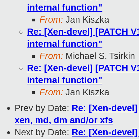
internal function"
From:
Jan Kiszka
Re: [Xen-devel] [PATCH V12
internal function"
From:
Michael S. Tsirkin
Re: [Xen-devel] [PATCH V12
internal function"
From:
Jan Kiszka
Prev by Date:
Re: [Xen-devel
xen, md, dm and/or xfs
Next by Date:
Re: [Xen-devel