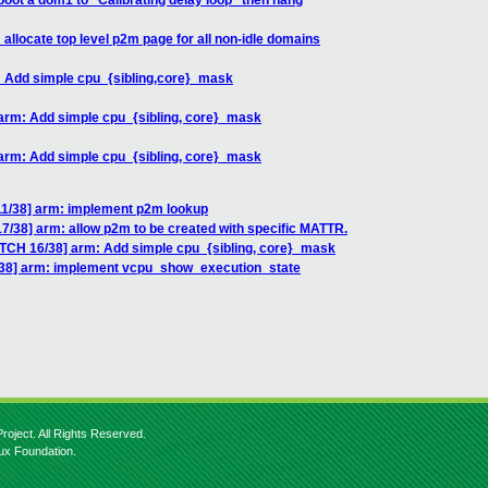
boot a dom1 to "Calibrating delay loop" then hang
allocate top level p2m page for all non-idle domains
: Add simple cpu_{sibling,core}_mask
 arm: Add simple cpu_{sibling, core}_mask
 arm: Add simple cpu_{sibling, core}_mask
11/38] arm: implement p2m lookup
7/38] arm: allow p2m to be created with specific MATTR.
ATCH 16/38] arm: Add simple cpu_{sibling, core}_mask
/38] arm: implement vcpu_show_execution_state
roject. All Rights Reserved.
nux Foundation.