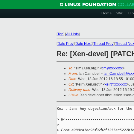
Home
Wiki
Blo
[
Top
]
[
All Lists
]
[
Date Prev
][
Date Next
][
Thread Prev
][
Thread Nex
Re: [Xen-devel] [PATC
To
: "Tim (Xen.org)" <
tim@xxxxxxx
>
From
: Ian Campbell <
Ian.Campbell@xxx
Date
: Wed, 13 Jun 2012 16:18:55 +010
Cc
: "Keir \(Xen.org\)" <
keir@xxxxxxx
>, J
Delivery-date
: Wed, 13 Jun 2012 15:19
List-id
: Xen developer discussion <xen-d
Keir, Jan: Any objection/ack for the 
>
 8<--------------------------------
>
>
 From e980ca1ec9bf92b2f1255ac5222b1