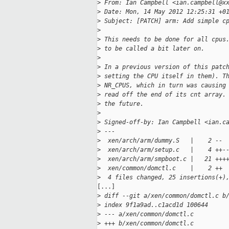
>
 From: Ian Campbell <ian.campbell@x
>
 Date: Mon, 14 May 2012 12:25:31 +0
>
 Subject: [PATCH] arm: Add simple c
>
>
 This needs to be done for all cpus
>
 to be called a bit later on.
>
>
 In a previous version of this patc
>
 setting the CPU itself in them). T
>
 NR_CPUS, which in turn was causing
>
 read off the end of its cnt array.
>
 the future.
>
>
 Signed-off-by: Ian Campbell <ian.c
>
 ---
>
  xen/arch/arm/dummy.S   |    2 --
>
  xen/arch/arm/setup.c   |    4 ++-
>
  xen/arch/arm/smpboot.c |   21 +++
>
  xen/common/domctl.c    |    2 ++
>
  4 files changed, 25 insertions(+)
[...]

>
 diff --git a/xen/common/domctl.c b
>
 index 9f1a9ad..c1acd1d 100644
>
 --- a/xen/common/domctl.c
>
 +++ b/xen/common/domctl.c