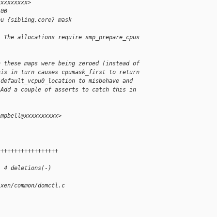
xxxxxxxxx>
100
pu_{sibling,core}_mask
. The allocations require smp_prepare_cpus
h these maps were being zeroed (instead of
his in turn causes cpumask_first to return
 default_vcpu0_location to misbehave and
 Add a couple of asserts to catch this in
ampbell@xxxxxxxxxx>
-
++++++++++++++++++
, 4 deletions(-)
/xen/common/domctl.c