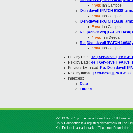
[Xen-devel] [PATCH 0/38] arm: 
From:
Ian Campbell
[Xen-devel] [PATCH 01/38] arm: 
From:
Ian Campbell
[Xen-devel] [PATCH 16/38] arm
From:
Ian Campbell
Re: [Xen-devel] [PATCH 16/38]
From:
Tim Deegan
Re: [Xen-devel] [PATCH 16/38]
From:
Ian Campbell
Prev by Date:
Re: [Xen-devel] [PATCH 
Next by Date:
Re: [Xen-devel] [PATCH 1
Previous by thread:
Re: [Xen-devel] [P
Next by thread:
[Xen-devel] [PATCH 22
Index(es):
Date
Thread
©2013 Xen Project, A Linux Foundation Collaborative P
Linux Foundation is a registered trademark of The Li
Xen Project is a trademark of The Linux Foundation.