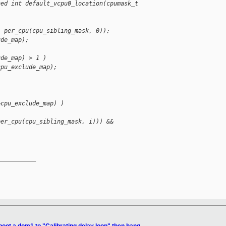
ned int default_vcpu0_location(cpumask_t 
, per_cpu(cpu_sibling_mask, 0));
ude_map);
ude_map) > 1 )
cpu_exclude_map);
&cpu_exclude_map) )
per_cpu(cpu_sibling_mask, i))) &&
__________
