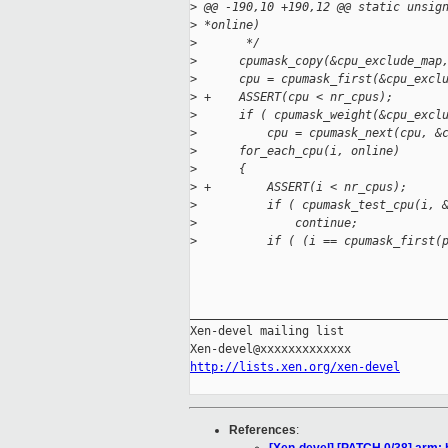
>
 @@ -190,10 +190,12 @@ static unsig
>
 *online)
>
       */
>
      cpumask_copy(&cpu_exclude_map
>
      cpu = cpumask_first(&cpu_excl
>
 +    ASSERT(cpu < nr_cpus);
>
      if ( cpumask_weight(&cpu_excl
>
          cpu = cpumask_next(cpu, &
>
      for_each_cpu(i, online)
>
      {
>
 +        ASSERT(i < nr_cpus);
>
          if ( cpumask_test_cpu(i, 
>
              continue;
>
          if ( (i == cpumask_first(
_____________________________________
Xen-devel mailing list

http://lists.xen.org/xen-devel
References
: