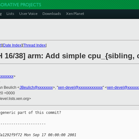
g
Lists
User Voice
Downloads
Xen Planet
t
][
Date Index
][
Thread Index
]
H 16/38] arm: Add simple cpu_{sibling,
xxxxxxx
>
0
an Beulich <
JBeulich@xxxxxxxx
>, "
xen-devel@xxxxxxxxxxxxx
" <
xen-devel@xxxxxx
:20 +0000
evel.lists.xen.org>
generic part of this commit?

----------------------
da1292f9f72 Mon Sep 17 00:00:00 2001