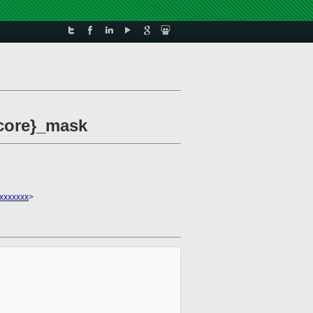
 core}_mask
xxxxxxx
>