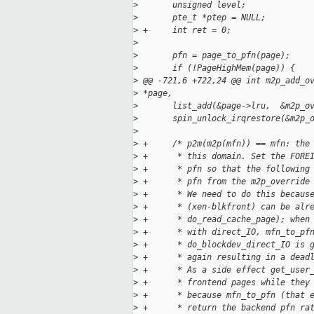
>
       unsigned level;
>
       pte_t *ptep = NULL;
>
 +     int ret = 0;
>
>
       pfn = page_to_pfn(page);
>
       if (!PageHighMem(page)) {
>
 @@ -721,6 +722,24 @@ int m2p_add_o
>
 *page,
>
       list_add(&page->lru,  &m2p_o
>
       spin_unlock_irqrestore(&m2p_
>
>
 +     /* p2m(m2p(mfn)) == mfn: the
>
 +      * this domain. Set the FORE
>
 +      * pfn so that the following
>
 +      * pfn from the m2p_override
>
 +      * We need to do this becaus
>
 +      * (xen-blkfront) can be alr
>
 +      * do_read_cache_page); when
>
 +      * with direct_IO, mfn_to_pf
>
 +      * do_blockdev_direct_IO is 
>
 +      * again resulting in a dead
>
 +      * As a side effect get_user
>
 +      * frontend pages while they
>
 +      * because mfn_to_pfn (that 
>
 +      * return the backend pfn ra