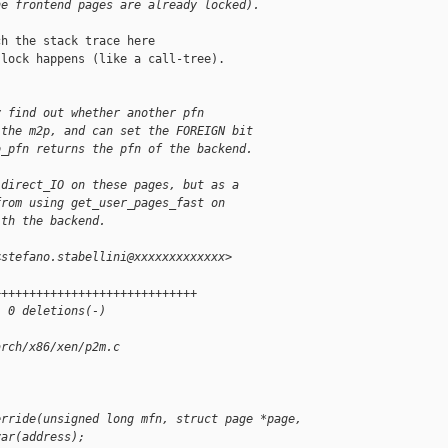
he frontend pages are already locked).
h the stack trace here

lock happens (like a call-tree).

y find out whether another pfn
 the m2p, and can set the FOREIGN bit
o_pfn returns the pfn of the backend.
 direct_IO on these pages, but as a
from using get_user_pages_fast on
ith the backend.
<stefano.stabellini@xxxxxxxxxxxxx>
+++++++++++++++++++++++++++++
, 0 deletions(-)
arch/x86/xen/p2m.c
erride(unsigned long mfn, struct page *page,
var(address);