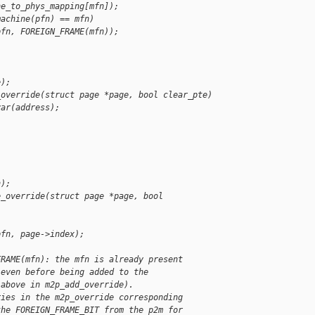
ne_to_phys_mapping[mfn]);
machine(pfn) == mfn)
pfn, FOREIGN_FRAME(mfn));
e);
_override(struct page *page, bool clear_pte)
var(address);
n);
e_override(struct page *page, bool 
pfn, page->index);
FRAME(mfn): the mfn is already present
 even before being added to the
 above in m2p_add_override).
ries in the m2p_override corresponding
the FOREIGN_FRAME_BIT from the p2m for