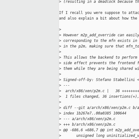
>
 (resulting in a deadlock because t
If I recall you were suppose to attac
and also explain a bit about how the 
>
>
 However m2p_add_override can easil
>
 corresponding to the mfn exists in
>
 in the p2m, making sure that mfn_t
>
>
 This allows the backend to perform
>
 side effect prevents the frontend 
>
 them while they are being shared w
>
>
 Signed-off-by: Stefano Stabellini 
>
 ---
>
  arch/x86/xen/p2m.c |   36 +++++++
>
  1 files changed, 36 insertions(+)
>
>
 diff --git a/arch/x86/xen/p2m.c b/
>
 index 1b267e7..00a0385 100644
>
 --- a/arch/x86/xen/p2m.c
>
 +++ b/arch/x86/xen/p2m.c
>
 @@ -686,6 +686,7 @@ int m2p_add_ov
>
       unsigned long uninitialized_