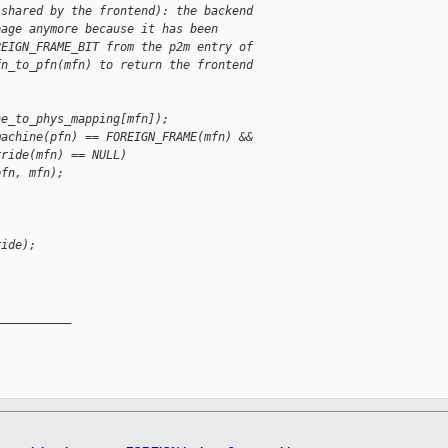
 shared by the frontend): the backend
page anymore because it has been
REIGN_FRAME_BIT from the p2m entry of
fn_to_pfn(mfn) to return the frontend
ne_to_phys_mapping[mfn]);
machine(pfn) == FOREIGN_FRAME(mfn) &&
rride(mfn) == NULL)
pfn, mfn);
ride);
__________
