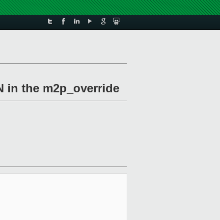
N in the m2p_override