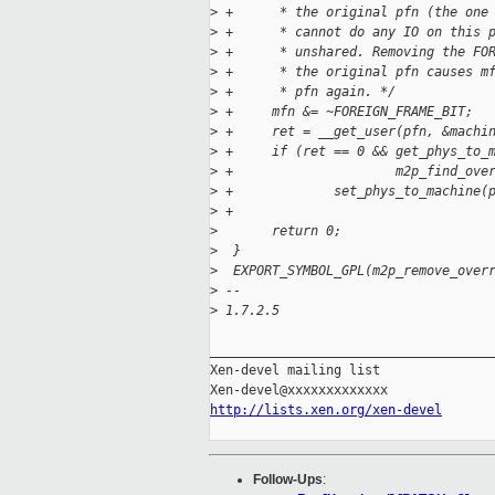
>
 +      * the original pfn (the one
>
 +      * cannot do any IO on this 
>
 +      * unshared. Removing the FO
>
 +      * the original pfn causes m
>
 +      * pfn again. */
>
 +     mfn &= ~FOREIGN_FRAME_BIT;
>
 +     ret = __get_user(pfn, &machi
>
 +     if (ret == 0 && get_phys_to_
>
 +                     m2p_find_ove
>
 +             set_phys_to_machine(
>
 +
>
       return 0;
>
  }
>
  EXPORT_SYMBOL_GPL(m2p_remove_over
>
 -- 
>
 1.7.2.5
_____________________________________
Xen-devel mailing list

http://lists.xen.org/xen-devel
Follow-Ups
: