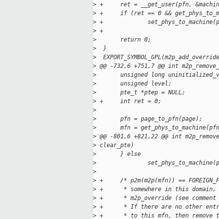
>
 +     ret = __get_user(pfn, &machi
>
 +     if (ret == 0 && get_phys_to_
>
 +             set_phys_to_machine(
>
 +
>
       return 0;
>
  }
>
  EXPORT_SYMBOL_GPL(m2p_add_overrid
>
 @@ -732,6 +751,7 @@ int m2p_remove
>
       unsigned long uninitialized_
>
       unsigned level;
>
       pte_t *ptep = NULL;
>
 +     int ret = 0;
>
>
       pfn = page_to_pfn(page);
>
       mfn = get_phys_to_machine(pf
>
 @@ -801,6 +821,22 @@ int m2p_remov
>
 clear_pte)
>
       } else
>
               set_phys_to_machine(
>
>
 +     /* p2m(m2p(mfn)) == FOREIGN_
>
 +      * somewhere in this domain,
>
 +      * m2p_override (see comment
>
 +      * If there are no other ent
>
 +      * to this mfn, then remove 