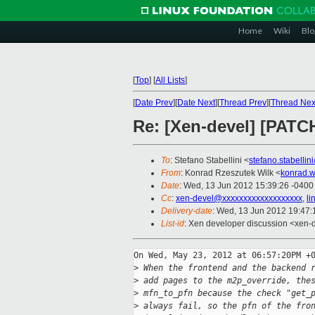
Home
Wiki
Blo
[
Top
]
[
All Lists
]
[
Date Prev
][
Date Next
][
Thread Prev
][
Thread Nex
Re: [Xen-devel] [PATC
To
: Stefano Stabellini <
stefano.stabelli
From
: Konrad Rzeszutek Wilk <
konrad.w
Date
: Wed, 13 Jun 2012 15:39:26 -0400
Cc
:
xen-devel@xxxxxxxxxxxxxxxxxxx
,
li
Delivery-date
: Wed, 13 Jun 2012 19:47
List-id
: Xen developer discussion <xen-d
On Wed, May 23, 2012 at 06:57:20PM +0
>
 When the frontend and the backend 
>
 add pages to the m2p_override, the
>
 mfn_to_pfn because the check "get_
>
 always fail, so the pfn of the fro