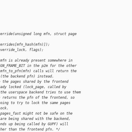
verride(unsigned long mfn, struct page 
verrides[mfn_hash(mfn)]);
override_lock, flags);
 mfn is already present somewhere in
IGN_FRAME_BIT in the p2m for the other
 mfn_to_pfn(mfn) calls will return the
 (the backend pfn) instead.
e the pages shared by the frontend
eady locked (lock_page, called by
 the userspace backend tries to use them
n returns the pfn of the frontend, so
going to try to lock the same pages
lock.
_pages_fast might not be safe on the
 are being shared with the backend,
ends up being called by GUPF) will
ther than the frontend pfn. */