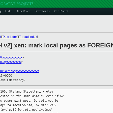
g
Lists
User Voice
Downloads
Xen Planet
t
][
Date Index
][
Thread Index
]
H v2] xen: mark local pages as FOREIG
ni@xxxxxxxxxxxxx
>
ilk@xxxxxxxxxx
>
nux-kernel@xxxxxxxxxxxxxxx
:17 +0000
evel.lists.xen.org>
100, Stefano Stabellini wrote:

reside on the same domain, even if we
se pages will never be returned by
phys_to_machine(pfn) != mfn" will
ntend will be returned instead