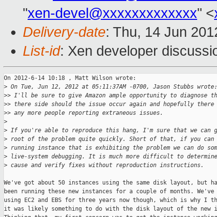
"
xen-devel@xxxxxxxxxxxxx
" <
Delivery-date
: Thu, 14 Jun 20
List-id
: Xen developer discussi
On 2012-6-14 10:18 , Matt Wilson wrote:

>
 On Tue, Jun 12, 2012 at 05:11:37AM -0700, Jason Stubbs wrote
>
> I'll be sure to give Amazon ample opportunity to diagnose t
>
> there side should the issue occur again and hopefully there
>
> any more people reporting extraneous issues.
>
>
 If you're able to reproduce this hang, I'm sure that we can 
>
 root of the problem quite quickly. Short of that, if you can
>
 running instance that is exhibiting the problem we can do so
>
 live-system debugging. It is much more difficult to determin
>
 cause and verify fixes without reproduction instructions.
We've got about 50 instances using the same disk layout, but ha
been running these new instances for a couple of months. We've 
using EC2 and EBS for three years now though, which is why I th
it was likely something to do with the disk layout of the new i