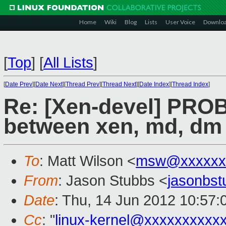
Home
Wiki
Blog
Lists
User Voice
Downlo
[
Top
]
[
All Lists
]
[
Date Prev
][
Date Next
][
Thread Prev
][
Thread Next
][
Date Index
][
Thread Index
]
Re: [Xen-devel] PRO
between xen, md, dm 
To
: Matt Wilson <
msw@xxxxxx
From
: Jason Stubbs <
jasonbs
Date
: Thu, 14 Jun 2012 10:57
Cc
: "
linux-kernel@xxxxxxxxxx