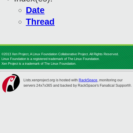
Date
Thread
©2013 Xen Project, A Linux Foundation Collaborative Project. All Rights Reserved.
Linux Foundation is a registered trademark of The Linux Foundation.
Xen Project is a trademark of The Linux Foundation.
Lists.xenproject.org is hosted with
RackSpace
, monitoring our
servers 24x7x365 and backed by RackSpace's Fanatical Support®.