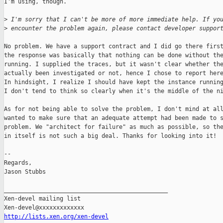
I'm using, though.

>
 I'm sorry that I can't be more of more immediate help. If yo
>
 encounter the problem again, please contact developer suppor
No problem. We have a support contract and I did go there first
the response was basically that nothing can be done without the
running. I supplied the traces, but it wasn't clear whether the
actually been investigated or not, hence I chose to report here
In hindsight, I realize I should have kept the instance running
I don't tend to think so clearly when it's the middle of the ni
As for not being able to solve the problem, I don't mind at all
wanted to make sure that an adequate attempt had been made to s
problem. We "architect for failure" as much as possible, so the
in itself is not such a big deal. Thanks for looking into it!

--

Regards,

Jason Stubbs

_______________________________________________

Xen-devel mailing list

http://lists.xen.org/xen-devel