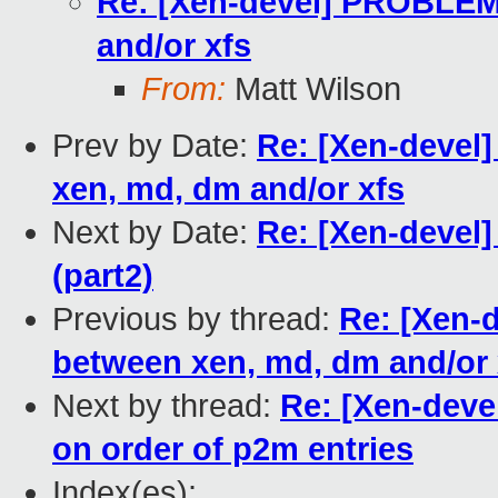
Re: [Xen-devel] PROBLEM:
and/or xfs
From:
Matt Wilson
Prev by Date:
Re: [Xen-devel
xen, md, dm and/or xfs
Next by Date:
Re: [Xen-devel
(part2)
Previous by thread:
Re: [Xen-
between xen, md, dm and/or 
Next by thread:
Re: [Xen-devel
on order of p2m entries
Index(es):