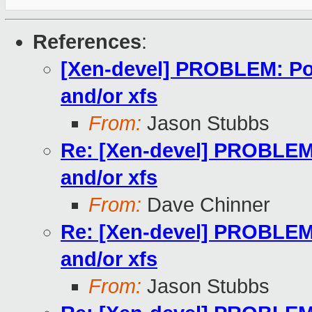
References
:
[Xen-devel] PROBLEM: Po
and/or xfs
From:
Jason Stubbs
Re: [Xen-devel] PROBLEM:
and/or xfs
From:
Dave Chinner
Re: [Xen-devel] PROBLEM:
and/or xfs
From:
Jason Stubbs