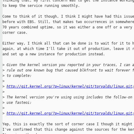
Thinking that, my first concern was to get the instance working
to keep the service running smoothly.

Come to think of it though, I think I might have had this issue
before with EBS. Still, that makes two occurrences in somewhere
70 years combined uptime, so it was either a one off or a very 
corner case.

Either way, I think all that can be done is to wait for it to h
again, at which time I'll take it out of production, leave it r
and set up a new instance for production instead.

>
 Given the kernel version you reported in your traces, I can 
>
 rule out one known bug that caused blkfront to wait forever 
>
 to complete: 
>
>
http://git.kernel.org/?p=linux/kernel/git/torvalds/linux.git
>
>
 The kernel version you're using using includes the follow-on
>
 use fasteoi:
>
>
http://git.kernel.org/?p=linux/kernel/git/torvalds/linux.git
Yep, this is exactly the sort of corner case I though it might 
I've confirmed that this change against the sources for the ker