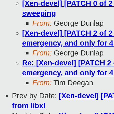
[Xen-devel] [PATCH 0 of
sweeping
From:
George Dunlap
[Xen-devel] [PATCH 2 of 2
emergency, and only for 
From:
George Dunlap
Re: [Xen-devel] [PATCH 2 
emergency, and only for 
From:
Tim Deegan
Prev by Date:
[Xen-devel] [PA
from libxl