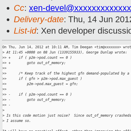
Cc
:
xen-devel@xxxxxxxxxxxxx
Delivery-date
: Thu, 14 Jun 20
List-id
: Xen developer discussi
On Thu, Jun 14, 2012 at 10:11 AM, Tim Deegan <tim@xxxxxxx> wrot
>
 At 11:45 +0000 on 08 Jun (1339155933), George Dunlap wrote:
>
> +    if ( p2m->pod.count == 0 )
>
> +        goto out_of_memory;
>
>
>
>      /* Keep track of the highest gfn demand-populated by a
>
>      if ( gfn > p2m->pod.max_guest )
>
>          p2m->pod.max_guest = gfn;
>
>
>
> -    if ( p2m->pod.count == 0 )
>
> -        goto out_of_memory;
>
> -
>
>
 Is this code motion just noise?  Since out_of_memory crashed
>
 I assume so.