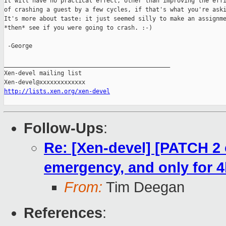
It will have no practical effect, other than improving the effi
of crashing a guest by a few cycles, if that's what you're aski
It's more about taste: it just seemed silly to make an assignme
*then* see if you were going to crash. :-)

 -George

_______________________________________________

Xen-devel mailing list

http://lists.xen.org/xen-devel
Follow-Ups
:
Re: [Xen-devel] [PATCH 2 
emergency, and only for 
From:
Tim Deegan
References
: