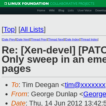
Home
Wiki
Blog
Lists
User Voice
Downlo
[
Top
]
[
All Lists
]
[
Date Prev
][
Date Next
][
Thread Prev
][
Thread Next
][
Date Index
][
Thread Index
]
Re: [Xen-devel] [PATC
Only sweep in an eme
pages
To
: Tim Deegan <
tim@xxxxxxx
From
: George Dunlap <
George
Date
: Thu, 14 Jun 2012 13:42