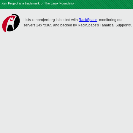
Xen Project is a trademark of The Linux Foundation.
Lists.xenproject.org is hosted with
RackSpace
, monitoring our
servers 24x7x365 and backed by RackSpace's Fanatical Support®.