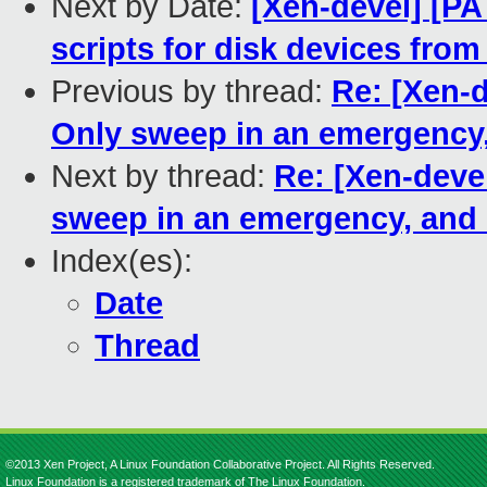
Next by Date:
[Xen-devel] [PAT
scripts for disk devices from 
Previous by thread:
Re: [Xen-d
Only sweep in an emergency,
Next by thread:
Re: [Xen-deve
sweep in an emergency, and 
Index(es):
Date
Thread
©2013 Xen Project, A Linux Foundation Collaborative Project. All Rights Reserved.
Linux Foundation is a registered trademark of The Linux Foundation.