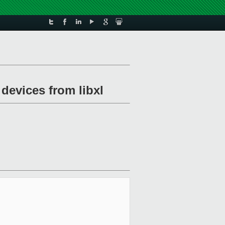
 devices from libxl