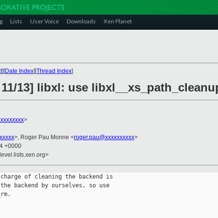
g
Lists
User Voice
Downloads
Xen Planet
t
][
Date Index
][
Thread Index
]
11/13] libxl: use libxl__xs_path_clean
xxxxxxxx
>
xxxxx
>, Roger Pau Monne <
roger.pau@xxxxxxxxxx
>
24 +0000
evel.lists.xen.org>
charge of cleaning the backend is

the backend by ourselves, so use

rm.
