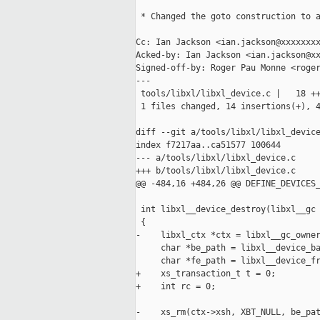
 * Changed the goto construction to a
Cc: Ian Jackson <ian.jackson@xxxxxxxx
Acked-by: Ian Jackson <ian.jackson@xx
Signed-off-by: Roger Pau Monne <roger
---

 tools/libxl/libxl_device.c |   18 ++
 1 files changed, 14 insertions(+), 4
diff --git a/tools/libxl/libxl_device
index f7217aa..ca51577 100644

--- a/tools/libxl/libxl_device.c

+++ b/tools/libxl/libxl_device.c

@@ -484,16 +484,26 @@ DEFINE_DEVICES_
 int libxl__device_destroy(libxl__gc 
 {

-    libxl_ctx *ctx = libxl__gc_owner
     char *be_path = libxl__device_ba
     char *fe_path = libxl__device_fr
+    xs_transaction_t t = 0;

+    int rc = 0;

-    xs_rm(ctx->xsh, XBT_NULL, be_pat