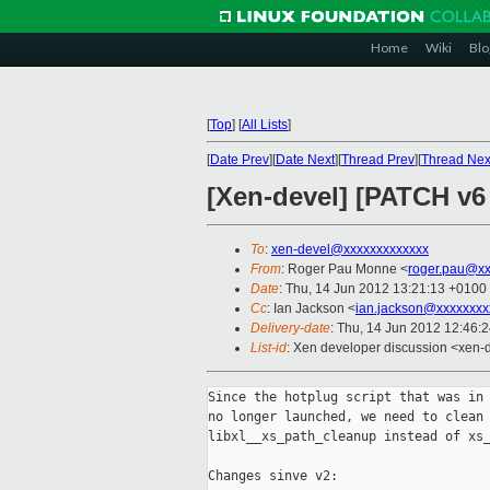
Home
Wiki
Blo
[
Top
]
[
All Lists
]
[
Date Prev
][
Date Next
][
Thread Prev
][
Thread Nex
[Xen-devel] [PATCH v6 
To
:
xen-devel@xxxxxxxxxxxxx
From
: Roger Pau Monne <
roger.pau@xx
Date
: Thu, 14 Jun 2012 13:21:13 +0100
Cc
: Ian Jackson <
ian.jackson@xxxxxxxx
Delivery-date
: Thu, 14 Jun 2012 12:46:
List-id
: Xen developer discussion <xen-d
Since the hotplug script that was in 
no longer launched, we need to clean 
libxl__xs_path_cleanup instead of xs_
Changes sinve v2:
