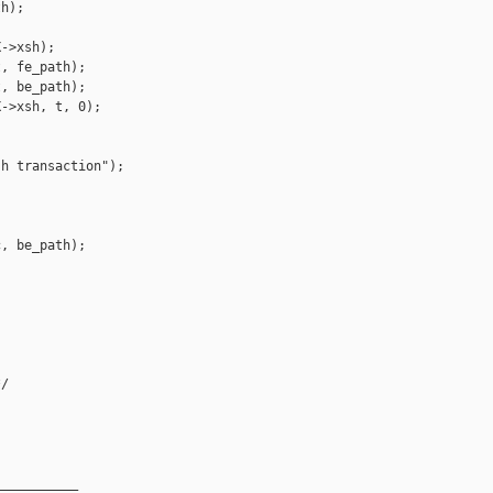
h);

->xsh);

, fe_path);

, be_path);

->xsh, t, 0);



h transaction");

, be_path);

/

__________
