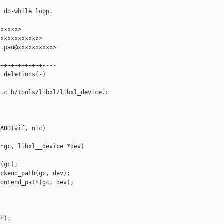
 do-while loop.

xxxxx>

xxxxxxxxxxx>

.pau@xxxxxxxxxx>

++++++++++++----

 deletions(-)

.c b/tools/libxl/libxl_device.c

ADD(vif, nic)

*gc, libxl__device *dev)

(gc);

ckend_path(gc, dev);

ontend_path(gc, dev);

h);
