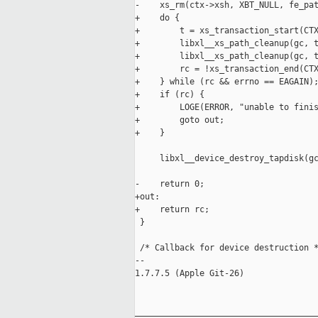
-    xs_rm(ctx->xsh, XBT_NULL, fe_pat
+    do {

+        t = xs_transaction_start(CTX
+        libxl__xs_path_cleanup(gc, t
+        libxl__xs_path_cleanup(gc, t
+        rc = !xs_transaction_end(CTX
+    } while (rc && errno == EAGAIN);
+    if (rc) {

+        LOGE(ERROR, "unable to finis
+        goto out;

+    }

     libxl__device_destroy_tapdisk(gc
-    return 0;

+out:

+    return rc;

 }

 /* Callback for device destruction *
-- 

1.7.7.5 (Apple Git-26)

_____________________________________