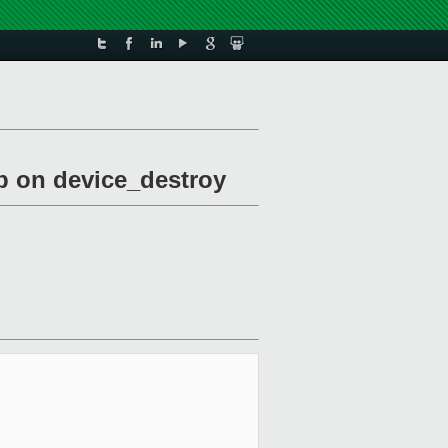
up on device_destroy