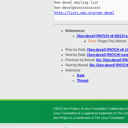
Xen-devel mailing list

http://lists.xen.org/xen-devel
References
:
[Xen-devel] [PATCH v6 00/13] ex
From:
Roger Pau Monne
Prev by Date:
[Xen-devel] [PATCH v6 10/1
Next by Date:
[Xen-devel] [PATCH] xen/
Previous by thread:
Re: [Xen-devel] [PAT
Next by thread:
Re: [Xen-devel] [PATCH
Index(es):
Date
Thread
©2013 Xen Project, A Linux Foundation Collaborative P
Linux Foundation is a registered trademark of The Li
Xen Project is a trademark of The Linux Foundation.