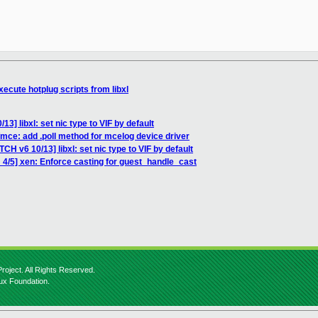
ecute hotplug scripts from libxl
3] libxl: set nic type to VIF by default
mce: add .poll method for mcelog device driver
CH v6 10/13] libxl: set nic type to VIF by default
 4/5] xen: Enforce casting for guest_handle_cast
roject. All Rights Reserved.
nux Foundation.