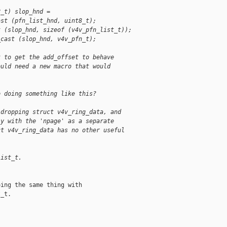
8_t) slop_hnd =
ast (pfn_list_hnd, uint8_t);
t (slop_hnd, sizeof (v4v_pfn_list_t));
_cast (slop_hnd, v4v_pfn_t);
t to get the add_offset to behave
ould need a new macro that would
o doing something like this?
 dropping struct v4v_ring_data, and
ly with the 'npage' as a separate
ct v4v_ring_data has no other useful
list_t.
ing the same thing with

_t.
