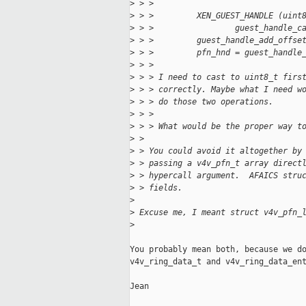
>
 > > 
>
 > >         XEN_GUEST_HANDLE (uint
>
 > >                 guest_handle_c
>
 > >         guest_handle_add_offse
>
 > >         pfn_hnd = guest_handle
>
 > > 
>
 > > I need to cast to uint8_t firs
>
 > > correctly. Maybe what I need w
>
 > > do those two operations.
>
 > > 
>
 > > What would be the proper way t
>
 > 
>
 > You could avoid it altogether by
>
 > passing a v4v_pfn_t array direct
>
 > hypercall argument.  AFAICS stru
>
 > fields.
>
>
 Excuse me, I meant struct v4v_pfn_
>
You probably mean both, because we do
v4v_ring_data_t and v4v_ring_data_ent
Jean
