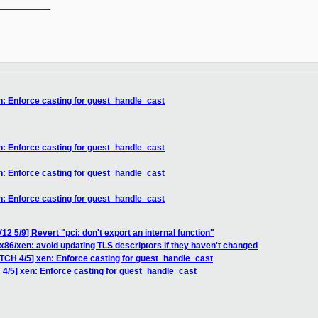
__________

n: Enforce casting for guest_handle_cast
n: Enforce casting for guest_handle_cast
n: Enforce casting for guest_handle_cast
n: Enforce casting for guest_handle_cast
2 5/9] Revert "pci: don't export an internal function"
x86/xen: avoid updating TLS descriptors if they haven't changed
ATCH 4/5] xen: Enforce casting for guest_handle_cast
 4/5] xen: Enforce casting for guest_handle_cast