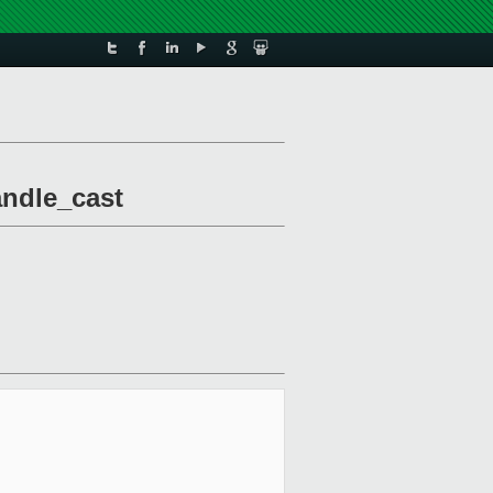
andle_cast