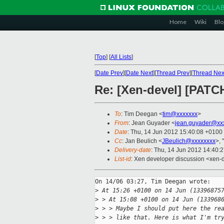
Home
Wiki
Blo
[
Top
]
[
All Lists
]
[
Date Prev
][
Date Next
][
Thread Prev
][
Thread Nex
Re: [Xen-devel] [PATCH
To
: Tim Deegan <
tim@xxxxxxx
>
From
: Jean Guyader <
jean.guyader@xx
Date
: Thu, 14 Jun 2012 15:40:08 +0100
Cc
: Jan Beulich <
JBeulich@xxxxxxxx
>, "
Delivery-date
: Thu, 14 Jun 2012 14:40:
List-id
: Xen developer discussion <xen-d
On 14/06 03:27, Tim Deegan wrote:

>
 At 15:26 +0100 on 14 Jun (13396875
>
 > At 15:08 +0100 on 14 Jun (133968
>
 > > Maybe I should put here the re
>
 > > like that. Here is what I'm tr