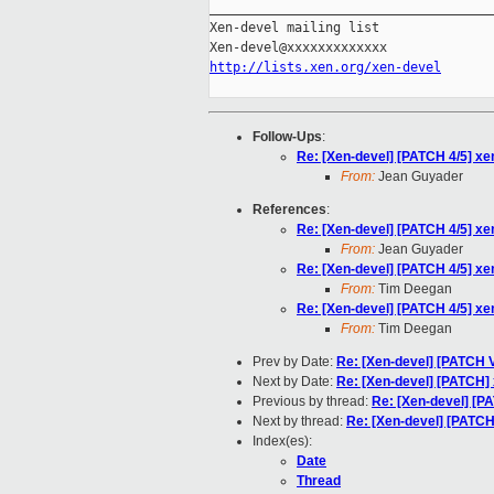
_____________________________________
Xen-devel mailing list

http://lists.xen.org/xen-devel
Follow-Ups
:
Re: [Xen-devel] [PATCH 4/5] xe
From:
Jean Guyader
References
:
Re: [Xen-devel] [PATCH 4/5] xe
From:
Jean Guyader
Re: [Xen-devel] [PATCH 4/5] xe
From:
Tim Deegan
Re: [Xen-devel] [PATCH 4/5] xe
From:
Tim Deegan
Prev by Date:
Re: [Xen-devel] [PATCH V1
Next by Date:
Re: [Xen-devel] [PATCH] 
Previous by thread:
Re: [Xen-devel] [P
Next by thread:
Re: [Xen-devel] [PATCH
Index(es):
Date
Thread