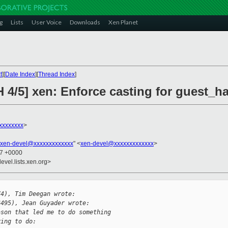
g
Lists
User Voice
Downloads
Xen Planet
t
][
Date Index
][
Thread Index
]
 4/5] xen: Enforce casting for guest_h
xxxxxxxx
>
xen-devel@xxxxxxxxxxxxx
" <
xen-devel@xxxxxxxxxxxxx
>
27 +0000
evel.lists.xen.org>
74), Tim Deegan wrote:
6495), Jean Guyader wrote:
ason that led me to do something
ying to do: