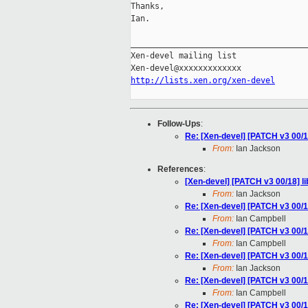
Thanks,

Ian.

_____________________________________
Xen-devel mailing list

http://lists.xen.org/xen-devel
Follow-Ups
:
Re: [Xen-devel] [PATCH v3 00/1
From:
Ian Jackson
References
:
[Xen-devel] [PATCH v3 00/18] li
From:
Ian Jackson
Re: [Xen-devel] [PATCH v3 00/18
From:
Ian Campbell
Re: [Xen-devel] [PATCH v3 00/18
From:
Ian Campbell
Re: [Xen-devel] [PATCH v3 00/18
From:
Ian Jackson
Re: [Xen-devel] [PATCH v3 00/18
From:
Ian Campbell
Re: [Xen-devel] [PATCH v3 00/18