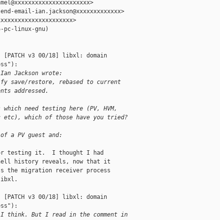
mel@xxxxxxxxxxxxxxxxxxxxxx>

end-email-ian.jackson@xxxxxxxxxxxxx>

xxxxxxxxxxxxxxxxxxxxx>

-pc-linux-gnu)

 [PATCH v3 00/18] libxl: domain 

ss"):

 Ian Jackson wrote:
ify save/restore, rebased to current
ents addressed.
s which need testing here (PV, HVM,
c etc), which of those have you tried?
 of a PV guest and:
r testing it.  I thought I had

ell history reveals, now that it

s the migration receiver process

ibxl.

 [PATCH v3 00/18] libxl: domain 

ss"):

 I think. But I read in the comment in