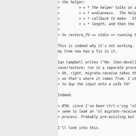
>
 the helper:
>
         > + * The helper talks on 
>
         > + * endianness.  The hel
>
         > + * callback to make.  I
>
         > + * length, and then the
>
>
 So restore_fd == stdin => running 
This is indeed why it's not working. 
my tree now has a fix in it.

Ian Campbell writes ("Re: [Xen-devel]
save/restore: run in a separate proce
>
 Oh, right, migrate-receive takes t
>
 so that's where it comes from. I s
>
 to dup the input onto a safe fd?
Indeed.

>
 BTW, since I've been ctrl-c'ing "x
>
 seem to leak an "xl migrate-receiv
>
 process. Probably pre-existing but
I'll look into this.
