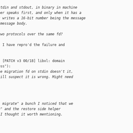
stdin and stdout, in binary in machine
per speaks first, and only when it has a
t writes a 16-bit number being the message
 message body.
two protocols over the same fd?
 I have repro'd the failure and

 [PATCH v3 00/18] libxl: domain 

ss"):

he migration fd on stdin doesn't it,
till suspect it is wrong. Might need
l migrate" a bunch I noticed that we
e" and the restore side helper
 I thought it worth mentioning.