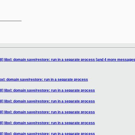
__________

8] libxl: domain save/restore: run in a separate process [and 4 more messages
bxl: domain save/restore: run in a separate process
] libxl: domain save/restore: run in a separate process
] libxl: domain save/restore: run in a separate process
] libxl: domain save/restore: run in a separate process
] libxl: domain save/restore: run in a separate process
] libxl: domain save/restore: run in a separate process