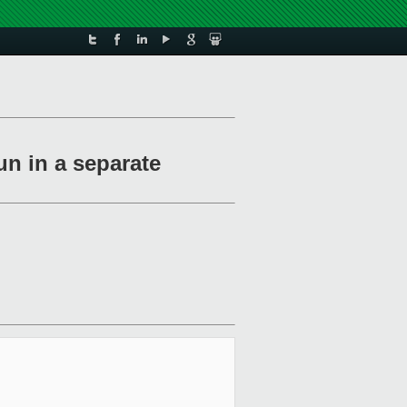
un in a separate