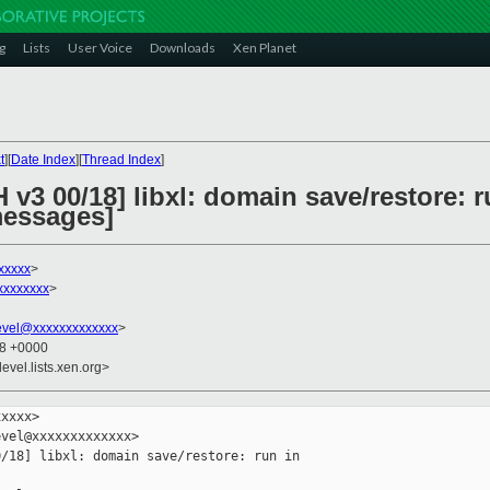
g
Lists
User Voice
Downloads
Xen Planet
t
][
Date Index
][
Thread Index
]
 v3 00/18] libxl: domain save/restore: r
messages]
xxxxx
>
xxxxxxxx
>
evel@xxxxxxxxxxxxx
>
48 +0000
evel.lists.xen.org>
xxxx>

vel@xxxxxxxxxxxxx>

/18] libxl: domain save/restore: run in
