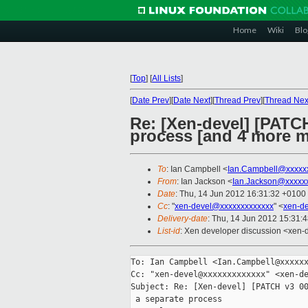
Home
Wiki
Blo
[
Top
]
[
All Lists
]
[
Date Prev
][
Date Next
][
Thread Prev
][
Thread Nex
Re: [Xen-devel] [PATCH
process [and 4 more 
To
: Ian Campbell <
Ian.Campbell@xxxxx
From
: Ian Jackson <
Ian.Jackson@xxxxx
Date
: Thu, 14 Jun 2012 16:31:32 +0100
Cc
: "
xen-devel@xxxxxxxxxxxxx
" <
xen-d
Delivery-date
: Thu, 14 Jun 2012 15:31:
List-id
: Xen developer discussion <xen-d
To: Ian Campbell <Ian.Campbell@xxxxxx
Cc: "xen-devel@xxxxxxxxxxxxx" <xen-de
Subject: Re: [Xen-devel] [PATCH v3 00
 a separate process
