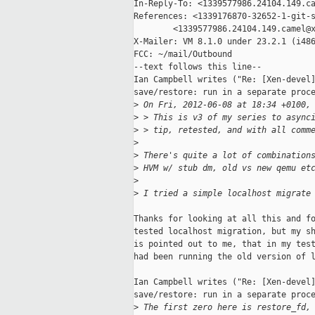
In-Reply-To: <1339577986.24104.149.ca
References: <1339176870-32652-1-git-s
        <1339577986.24104.149.camel@x
X-Mailer: VM 8.1.0 under 23.2.1 (i486
FCC: ~/mail/Outbound

--text follows this line--

Ian Campbell writes ("Re: [Xen-devel]
save/restore: run in a separate proce
>
 On Fri, 2012-06-08 at 18:34 +0100,
>
 > This is v3 of my series to async
>
 > tip, retested, and with all comm
>
>
 There's quite a lot of combination
>
 HVM w/ stub dm, old vs new qemu et
>
>
 I tried a simple localhost migrate
Thanks for looking at all this and fo
tested localhost migration, but my sh
is pointed out to me, that in my test
had been running the old version of l
Ian Campbell writes ("Re: [Xen-devel]
save/restore: run in a separate proce
>
 The first zero here is restore_fd,