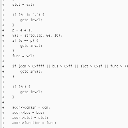
+    slot = val;

+

+    if (*e != '.') {

+        goto inval;

+    }

+    p = e + 1;

+    val = strtoul(p, &e, 10);

+    if (e == p) {

+        goto inval;

+    }

+    func = val;

+

+    if (dom > 0xffff || bus > 0xff || slot > 0x1f || func > 7)
+        goto inval;

+    }

+

+    if (*e) {

+        goto inval;

+    }

+

+    addr->domain = dom;

+    addr->bus = bus;

+    addr->slot = slot;

+    addr->function = func;
