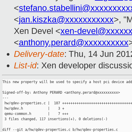
<
stefano.stabellini@xxxxxxxxx
<
jan.kiszka@xxxxxxxxxxx
>, "M
Xen Devel <
xen-devel@xxxxx
<
anthony.perard@xxxxxxxxxx
Delivery-date
: Thu, 14 Jun 20
List-id
: Xen developer discussi
This new property will be used to specify a host pci device add
Signed-off-by: Anthony PERARD <anthony.perard@xxxxxxxxxx>

---

 hw/qdev-properties.c |  107 ++++++++++++++++++++++++++++++++++
 hw/qdev.h            |    3 +

 qemu-common.h        |    7 +++

 3 files changed, 117 insertions(+), 0 deletions(-)

diff --git a/hw/qdev-properties.c b/hw/qdev-properties.c
