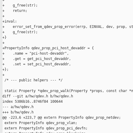
+

+    g_free(str);

+    return;

+

+inval:

+    error_set_from_qdev_prop_error(errp, EINVAL, dev, prop, st
+    g_free(str);

+}

+

+PropertyInfo qdev_prop_pci_host_devaddr = {

+    .name = "pci-host-devaddr",

+    .get = get_pci_host_devaddr,

+    .set = set_pci_host_devaddr,

+};

+

 /* --- public helpers --- */

 static Property *qdev_prop_walk(Property *props, const char *n
diff --git a/hw/qdev.h b/hw/qdev.h

index 5386b16..8746f84 100644

--- a/hw/qdev.h

+++ b/hw/qdev.h

@@ -223,6 +223,7 @@ extern PropertyInfo qdev_prop_netdev;

 extern PropertyInfo qdev_prop_vlan;

 extern PropertyInfo qdev_prop_pci_devfn;
