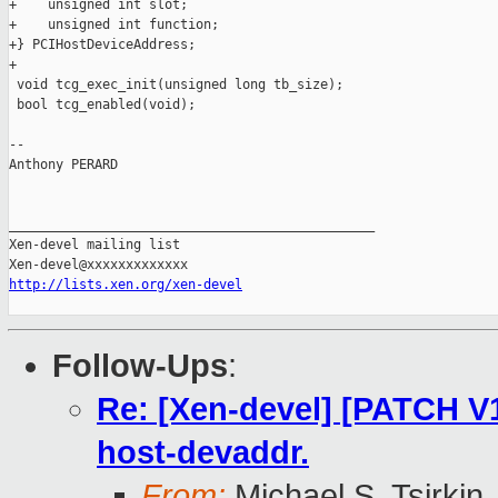
+    unsigned int slot;

+    unsigned int function;

+} PCIHostDeviceAddress;

+

 void tcg_exec_init(unsigned long tb_size);

 bool tcg_enabled(void);

-- 

Anthony PERARD

_______________________________________________

Xen-devel mailing list

http://lists.xen.org/xen-devel
Follow-Ups
:
Re: [Xen-devel] [PATCH V1
host-devaddr.
From:
Michael S. Tsirkin