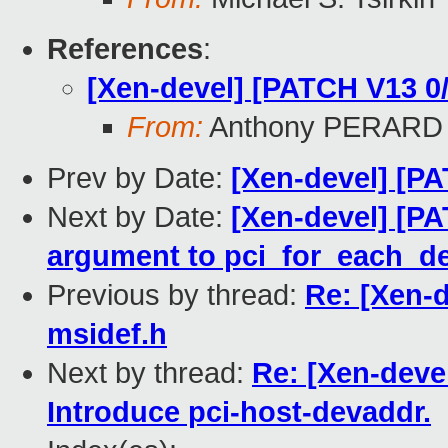
References
:
[Xen-devel] [PATCH V13 0
From:
Anthony PERARD
Prev by Date:
[Xen-devel] [PA
Next by Date:
[Xen-devel] [PA
argument to pci_for_each_de
Previous by thread:
Re: [Xen-d
msidef.h
Next by thread:
Re: [Xen-deve
Introduce pci-host-devaddr.