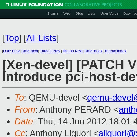
Home
Wiki
Blog
Lists
User Voice
Downlo
[
Top
]
[
All Lists
]
[
Date Prev
][
Date Next
][
Thread Prev
][
Thread Next
][
Date Index
][
Thread Index
]
[Xen-devel] [PATCH V1
Introduce pci-host-de
To
: QEMU-devel <
qemu-devel
From
: Anthony PERARD <
anth
Date
: Thu, 14 Jun 2012 18:01
Cc
: Anthony Liguori <
aliguori