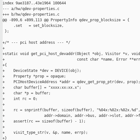
index 9ae3187..43e1964 100644

--- a/hw/qdev-properties.c

+++ b/hw/qdev-properties.c

@@ -899,6 +899,113 @@ PropertyInfo qdev_prop_blocksize = {

     .set   = set_blocksize,

 };

+/* --- pci host address --- */

+

+static void get_pci_host_devaddr(Object *obj, Visitor *v, void
+                                 const char *name, Error **err
+{

+    DeviceState *dev = DEVICE(obj);

+    Property *prop = opaque;

+    PCIHostDeviceAddress *addr = qdev_get_prop_ptr(dev, prop);
+    char buffer[] = "xxxx:xx:xx.x";

+    char *p = buffer;

+    int rc = 0;

+

+    rc = snprintf(buffer, sizeof(buffer), "%04x:%02x:%02x.%d",
+                  addr->domain, addr->bus, addr->slot, addr->f
+    assert(rc == sizeof(buffer) - 1);

+

+    visit_type_str(v, &p, name, errp);

+}
