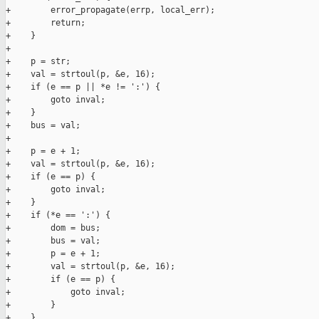
+        error_propagate(errp, local_err);

+        return;

+    }

+

+    p = str;

+    val = strtoul(p, &e, 16);

+    if (e == p || *e != ':') {

+        goto inval;

+    }

+    bus = val;

+

+    p = e + 1;

+    val = strtoul(p, &e, 16);

+    if (e == p) {

+        goto inval;

+    }

+    if (*e == ':') {

+        dom = bus;

+        bus = val;

+        p = e + 1;

+        val = strtoul(p, &e, 16);

+        if (e == p) {

+            goto inval;

+        }

+    }
