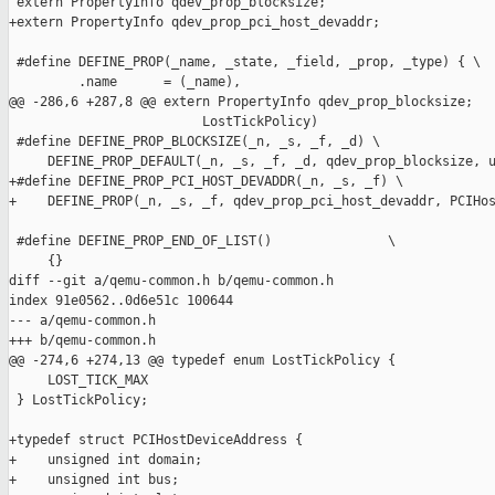
 extern PropertyInfo qdev_prop_blocksize;

+extern PropertyInfo qdev_prop_pci_host_devaddr;

 #define DEFINE_PROP(_name, _state, _field, _prop, _type) { \

         .name      = (_name),                                 
@@ -286,6 +287,8 @@ extern PropertyInfo qdev_prop_blocksize;

                         LostTickPolicy)

 #define DEFINE_PROP_BLOCKSIZE(_n, _s, _f, _d) \

     DEFINE_PROP_DEFAULT(_n, _s, _f, _d, qdev_prop_blocksize, u
+#define DEFINE_PROP_PCI_HOST_DEVADDR(_n, _s, _f) \

+    DEFINE_PROP(_n, _s, _f, qdev_prop_pci_host_devaddr, PCIHos
 #define DEFINE_PROP_END_OF_LIST()               \

     {}

diff --git a/qemu-common.h b/qemu-common.h

index 91e0562..0d6e51c 100644

--- a/qemu-common.h

+++ b/qemu-common.h

@@ -274,6 +274,13 @@ typedef enum LostTickPolicy {

     LOST_TICK_MAX

 } LostTickPolicy;

+typedef struct PCIHostDeviceAddress {

+    unsigned int domain;

+    unsigned int bus;
