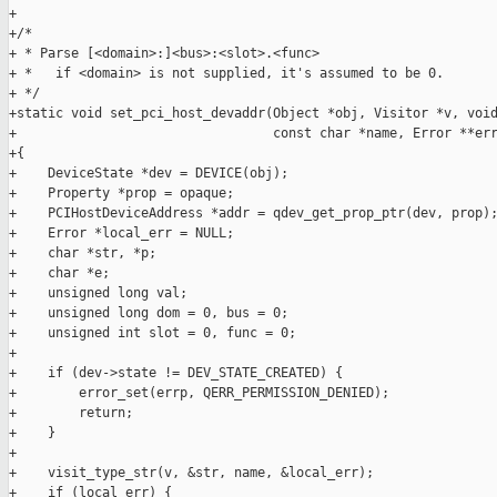
+

+/*

+ * Parse [<domain>:]<bus>:<slot>.<func>

+ *   if <domain> is not supplied, it's assumed to be 0.

+ */

+static void set_pci_host_devaddr(Object *obj, Visitor *v, void
+                                 const char *name, Error **err
+{

+    DeviceState *dev = DEVICE(obj);

+    Property *prop = opaque;

+    PCIHostDeviceAddress *addr = qdev_get_prop_ptr(dev, prop);
+    Error *local_err = NULL;

+    char *str, *p;

+    char *e;

+    unsigned long val;

+    unsigned long dom = 0, bus = 0;

+    unsigned int slot = 0, func = 0;

+

+    if (dev->state != DEV_STATE_CREATED) {

+        error_set(errp, QERR_PERMISSION_DENIED);

+        return;

+    }

+

+    visit_type_str(v, &str, name, &local_err);

+    if (local_err) {
