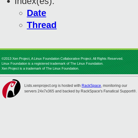
Index(es):
Date
Thread
©2013 Xen Project, A Linux Foundation Collaborative Project. All Rights Reserved.
Linux Foundation is a registered trademark of The Linux Foundation.
Xen Project is a trademark of The Linux Foundation.
Lists.xenproject.org is hosted with
RackSpace
, monitoring our
servers 24x7x365 and backed by RackSpace's Fanatical Support®.