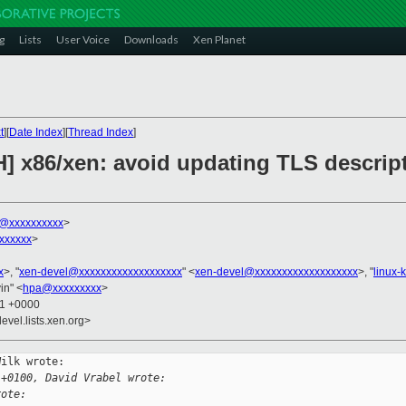
g
Lists
User Voice
Downloads
Xen Planet
t
][
Date Index
][
Thread Index
]
] x86/xen: avoid updating TLS descripto
k@xxxxxxxxxx
>
xxxxxx
>
x
>, "
xen-devel@xxxxxxxxxxxxxxxxxxx
" <
xen-devel@xxxxxxxxxxxxxxxxxxx
>, "
linux-
in" <
hpa@xxxxxxxxx
>
01 +0000
evel.lists.xen.org>
ilk wrote:

 +0100, David Vrabel wrote:
rote: