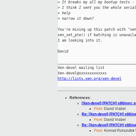
>
 It breaks my all my bootup tests -
>
 I think I sent you the whole seria
>
 help
>
 narrow it down?
You're mixing up this patch with "xen
xen_set_pte() if batching is unavaila
I am looking into it.

David

_____________________________________
Xen-devel mailing list

http://lists.xen.org/xen-devel
References
:
[Xen-devel] [PATCH] x86/xen: a
From:
David Vrabel
Re: [Xen-devel] [PATCH] x86/xe
From:
David Vrabel
Re: [Xen-devel] [PATCH] x86/xe
From:
Konrad Rzeszutek 