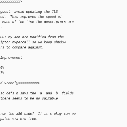
@xxxxxxxxxx>
 guest, avoid updating the TLS
ged.  This improves the speed of
s much of the time the descriptors are
t.
 GDT by Xen are modified from the
riptor hypercall so we keep shadow
ors to compare against.
 Improvement
------------
 9%
 7%
id.vrabel@xxxxxxxxxx>
esc_defs.h says the 'a' and 'b' fields
 there seems to be no suitable
from the x86 side?  If it's okay can we
 patch via his tree.