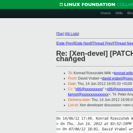
Home
Wiki
Blo
[
Top
]
[
All Lists
]
[
Date Prev
][
Date Next
][
Thread Prev
][
Thread Nex
Re: [Xen-devel] [PATCH
changed
To
: Konrad Rzeszutek Wilk <
konrad.wil
From
: David Vrabel <
david.vrabel@xxxx
Date
: Thu, 14 Jun 2012 19:05:33 +0100
Cc
: "
x86@xxxxxxxxxx
" <
x86@xxxxxxxxx
kernel@xxxxxxxxxxxxxxx
>, "H. Peter Anv
Delivery-date
: Thu, 14 Jun 2012 18:06:
List-id
: Xen developer discussion <xen-d
On 14/06/12 17:49, Konrad Rzeszutek W
>
 On Thu, Jun 14, 2012 at 03:52:19PM
>
> On 07/06/12 18:01, David Vrabel w