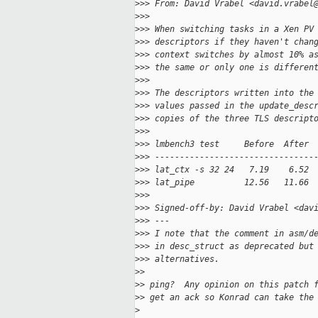
>
>> From: David Vrabel <david.vrabel
>
>>
>
>> When switching tasks in a Xen PV
>
>> descriptors if they haven't chan
>
>> context switches by almost 10% a
>
>> the same or only one is differen
>
>>
>
>> The descriptors written into the
>
>> values passed in the update_desc
>
>> copies of the three TLS descript
>
>>
>
>> lmbench3 test     Before  After 
>
>> --------------------------------
>
>> lat_ctx -s 32 24   7.19    6.52 
>
>> lat_pipe          12.56   11.66 
>
>>
>
>> Signed-off-by: David Vrabel <dav
>
>> ---
>
>> I note that the comment in asm/d
>
>> in desc_struct as deprecated but
>
>> alternatives.
>
>
>
> ping?  Any opinion on this patch 
>
> get an ack so Konrad can take the
>