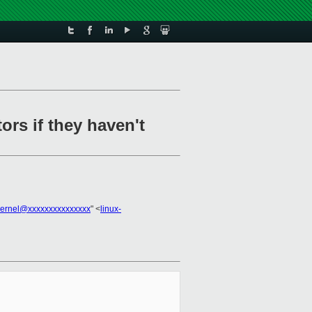
rs if they haven't
kernel@xxxxxxxxxxxxxxx
" <
linux-