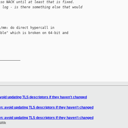
 so NACK until at least that is fixed.
l log - is there something else that would 
/mm: do direct hypercall in

ble" which is broken on 64-bit and

__________

void updating TLS descriptors if they haven't changed
n: avoid updating TLS descriptors if they haven't changed
n: avoid updating TLS descriptors if they haven't changed
Wilk