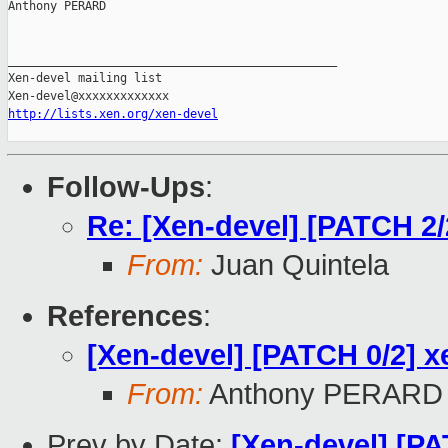
Anthony PERARD

_______________________________________________

Xen-devel mailing list

http://lists.xen.org/xen-devel
Follow-Ups
:
Re: [Xen-devel] [PATCH 2/
From:
Juan Quintela
References
:
[Xen-devel] [PATCH 0/2] x
From:
Anthony PERARD
Prev by Date:
[Xen-devel] [PA