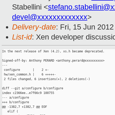
Stabellini <
stefano.stabellini@
devel@xxxxxxxxxxxxx
>
Delivery-date
: Fri, 15 Jun 201
List-id
: Xen developer discussi
In the next release of Xen (4.2), xs.h became deprecated.

Signed-off-by: Anthony PERARD <anthony.perard@xxxxxxxxxx>

---

 configure       |    2 +-

 hw/xen_common.h |    6 +++++-

 2 files changed, 6 insertions(+), 2 deletions(-)

diff --git a/configure b/configure

index c2366ee..e7f66c9 100755

--- a/configure

+++ b/configure

@@ -1382,7 +1382,7 @@ EOF

   elif (
