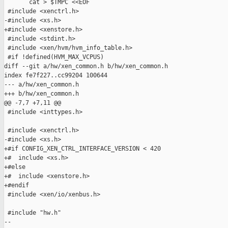
       cat > $TMPC <<EOF

 #include <xenctrl.h>

-#include <xs.h>

+#include <xenstore.h>

 #include <stdint.h>

 #include <xen/hvm/hvm_info_table.h>

 #if !defined(HVM_MAX_VCPUS)

diff --git a/hw/xen_common.h b/hw/xen_common.h

index fe7f227..cc99204 100644

--- a/hw/xen_common.h

+++ b/hw/xen_common.h

@@ -7,7 +7,11 @@

 #include <inttypes.h>

 #include <xenctrl.h>

-#include <xs.h>

+#if CONFIG_XEN_CTRL_INTERFACE_VERSION < 420

+#  include <xs.h>

+#else

+#  include <xenstore.h>

+#endif

 #include <xen/io/xenbus.h>

 #include "hw.h"

-- 
