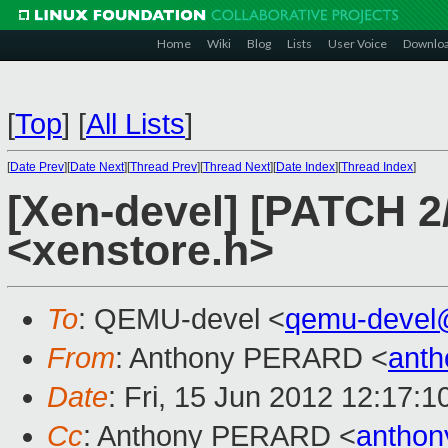
Home
Wiki
Blog
Lists
User Voice
Downlo
[
Top
]
[
All Lists
]
[
Date Prev
][
Date Next
][
Thread Prev
][
Thread Next
][
Date Index
][
Thread Index
]
[Xen-devel] [PATCH 2
<xenstore.h>
To
: QEMU-devel <
qemu-devel
From
: Anthony PERARD <
anth
Date
: Fri, 15 Jun 2012 12:17:
Cc
: Anthony PERARD <
anthon