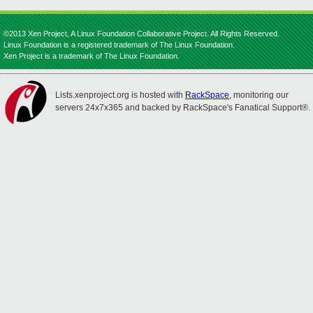
©2013 Xen Project, A Linux Foundation Collaborative Project. All Rights Reserved.
Linux Foundation is a registered trademark of The Linux Foundation.
Xen Project is a trademark of The Linux Foundation.
Lists.xenproject.org is hosted with
RackSpace
, monitoring our
servers 24x7x365 and backed by RackSpace's Fanatical Support®.