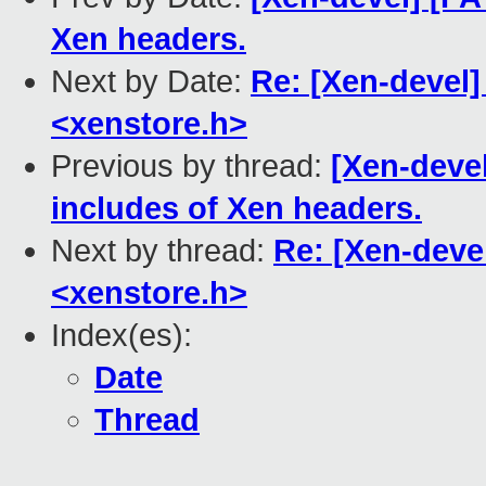
Xen headers.
Next by Date:
Re: [Xen-devel]
<xenstore.h>
Previous by thread:
[Xen-deve
includes of Xen headers.
Next by thread:
Re: [Xen-deve
<xenstore.h>
Index(es):
Date
Thread