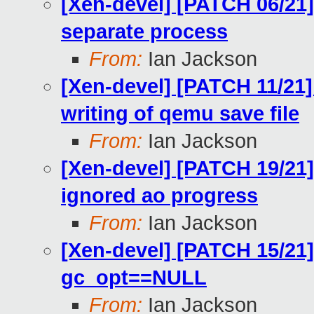
[Xen-devel] [PATCH 06/21] 
separate process
From:
Ian Jackson
[Xen-devel] [PATCH 11/21]
writing of qemu save file
From:
Ian Jackson
[Xen-devel] [PATCH 19/21] 
ignored ao progress
From:
Ian Jackson
[Xen-devel] [PATCH 15/21]
gc_opt==NULL
From:
Ian Jackson