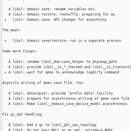
   A libxl: domain save: rename variables etc.

   A libxl: domain restore: reshuffle, preparing for ao

 +   libxl: domain save: API changes for asynchrony

The meat:

 +   libxl: domain save/restore: run in a separate process

Some more fixups:

   A libxl: rename libxl_dom:save_helper to physmap_path

   A libxl: provide libxl__xs_*_checked and libxl__xs_transacti
 + A libxl: wait for qemu to acknowledge logdirty command

Asyncify writing of qemu save file, too:

   A libxl: datacopier: provide "prefix data" facility

   A libxl: prepare for asynchronous writing of qemu save file

   A libxl: Make libxl__domain_save_device_model asynchronous

Fix gc_opt handling:

   A libxl: Add a gc to libxl_get_cpu_topology

   A libxl: Do not pass NULL as gc_opt; introduce NOGC
