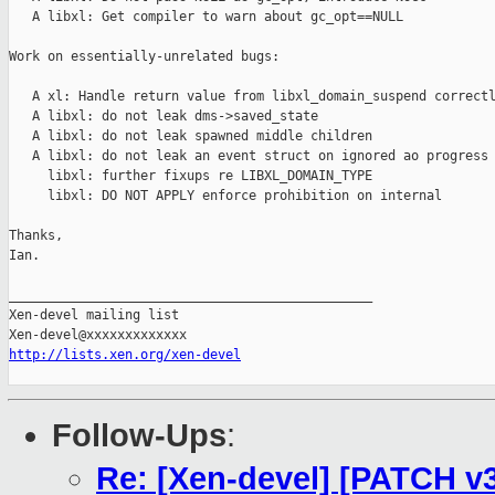
   A libxl: Get compiler to warn about gc_opt==NULL

Work on essentially-unrelated bugs:

   A xl: Handle return value from libxl_domain_suspend correctl
   A libxl: do not leak dms->saved_state

   A libxl: do not leak spawned middle children

   A libxl: do not leak an event struct on ignored ao progress

     libxl: further fixups re LIBXL_DOMAIN_TYPE

     libxl: DO NOT APPLY enforce prohibition on internal

Thanks,

Ian.

_______________________________________________

Xen-devel mailing list

http://lists.xen.org/xen-devel
Follow-Ups
:
Re: [Xen-devel] [PATCH v3 