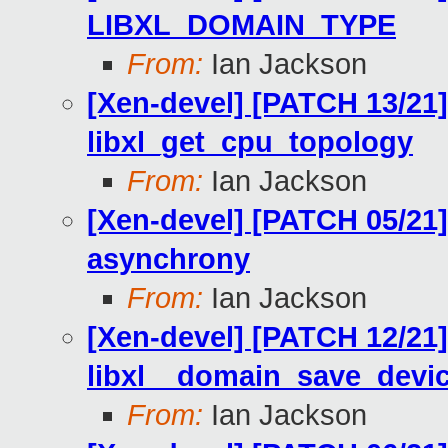
LIBXL_DOMAIN_TYPE
From:
Ian Jackson
[Xen-devel] [PATCH 13/21] 
libxl_get_cpu_topology
From:
Ian Jackson
[Xen-devel] [PATCH 05/21]
asynchrony
From:
Ian Jackson
[Xen-devel] [PATCH 12/21]
libxl__domain_save_devi
From:
Ian Jackson