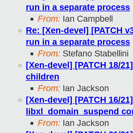
run in a separate process
From:
Ian Campbell
Re: [Xen-devel] [PATCH v3 
run in a separate process
From:
Stefano Stabellini
[Xen-devel] [PATCH 18/21]
children
From:
Ian Jackson
[Xen-devel] [PATCH 16/21]
libxl_domain_suspend cor
From:
Ian Jackson