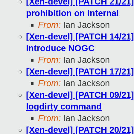
[Xen-devel] [PATCH 21/21
prohibition on internal
From:
Ian Jackson
[Xen-devel] [PATCH 14/21]
introduce NOGC
From:
Ian Jackson
[Xen-devel] [PATCH 17/21]
From:
Ian Jackson
[Xen-devel] [PATCH 09/21]
logdirty command
From:
Ian Jackson
[Xen-devel] [PATCH 20/21] l