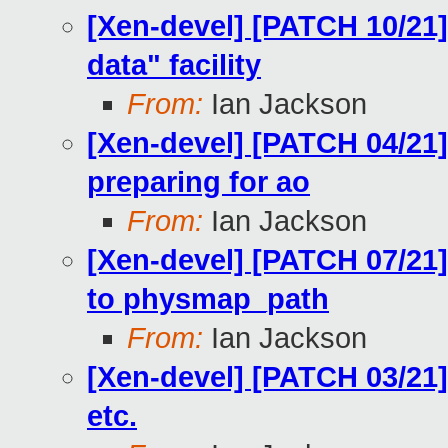
[Xen-devel] [PATCH 10/21] 
data" facility
From:
Ian Jackson
[Xen-devel] [PATCH 04/21] 
preparing for ao
From:
Ian Jackson
[Xen-devel] [PATCH 07/21]
to physmap_path
From:
Ian Jackson
[Xen-devel] [PATCH 03/21]
etc.