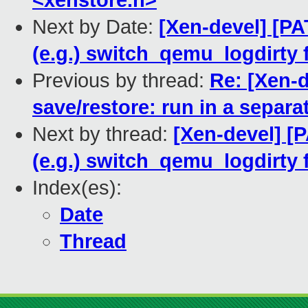
<xenstore.h>
Next by Date:
[Xen-devel] [PA
(e.g.) switch_qemu_logdirty f
Previous by thread:
Re: [Xen-d
save/restore: run in a separa
Next by thread:
[Xen-devel] [P
(e.g.) switch_qemu_logdirty f
Index(es):
Date
Thread