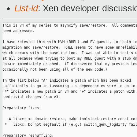
List-id
: Xen developer discussi
This is v4 of my series to asyncify save/restore.  All comments
been addressed.

I have retested this with HVM (RHEL) and PV guests, for both lo
migration and save/restore.  RHEL seems to have some unreliabil
which occurs with the baseline too.  I was not able to test stu
at all because when trying to boot my RHEL guest with a stub dm
domain immediately crashed.  (I discovered that my previous tes
occasionally not been using all of the new code.)

In the list below "A" indicates a patch which has been acked

sufficiently to go in (assuming its dependencies were to go in 
"*" indicates a new patch in v4 and "+" indicates a patch with

nontrivial changes from v3.

Preparatory fixes:

   A libxc: xc_domain_restore, make toolstack_restore const-cor
 *   libxc: Do not segfault if (e.g.) switch_qemu_logdirty fail
Preparatory reshuffling:
