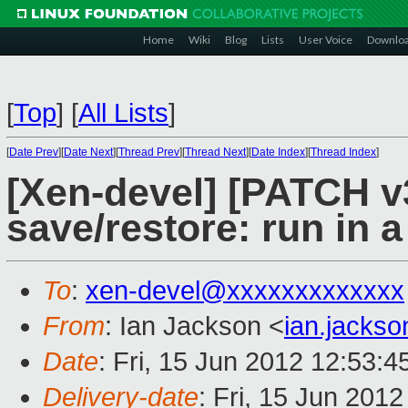
Home
Wiki
Blog
Lists
User Voice
Downlo
[
Top
]
[
All Lists
]
[
Date Prev
][
Date Next
][
Thread Prev
][
Thread Next
][
Date Index
][
Thread Index
]
[Xen-devel] [PATCH v3
save/restore: run in 
To
:
xen-devel@xxxxxxxxxxxxx
From
: Ian Jackson <
ian.jacks
Date
: Fri, 15 Jun 2012 12:53:
Delivery-date
: Fri, 15 Jun 201