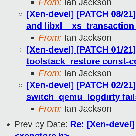
From:
Ian Jackson
[Xen-devel] [PATCH 08/21]
and libxl__xs_transaction
From:
Ian Jackson
[Xen-devel] [PATCH 01/21
toolstack_restore const-c
From:
Ian Jackson
[Xen-devel] [PATCH 02/21] l
switch_qemu_logdirty fail
From:
Ian Jackson
Prev by Date:
Re: [Xen-devel]