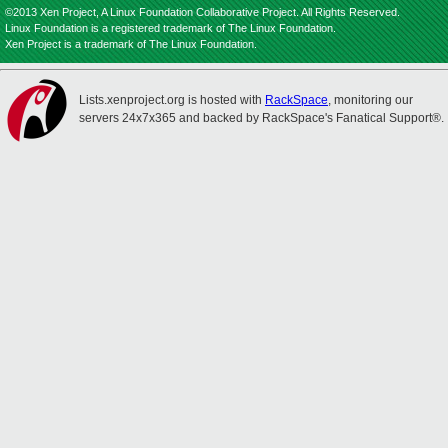
©2013 Xen Project, A Linux Foundation Collaborative Project. All Rights Reserved.
Linux Foundation is a registered trademark of The Linux Foundation.
Xen Project is a trademark of The Linux Foundation.
Lists.xenproject.org is hosted with
RackSpace
, monitoring our
servers 24x7x365 and backed by RackSpace's Fanatical Support®.