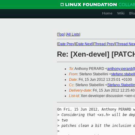
Home
Wiki
Blo
[
Top
]
[
All Lists
]
[
Date Prev
][
Date Next
][
Thread Prev
][
Thread Nex
Re: [Xen-devel] [PATCH
To
: Anthony PERARD <
anthony.perard
From
: Stefano Stabellini <
stefano.stabe
Date
: Fri, 15 Jun 2012 13:25:01 +0100
Cc
: Stefano Stabellini <
Stefano.Stabell
Delivery-date
: Fri, 15 Jun 2012 12:25:4
List-id
: Xen developer discussion <xen-d
On Fri, 15 Jun 2012, Anthony PERARD w
>
 Considering that <xs.h> will be de
>
 two
>
 patches clean a bit the inclusion 
>