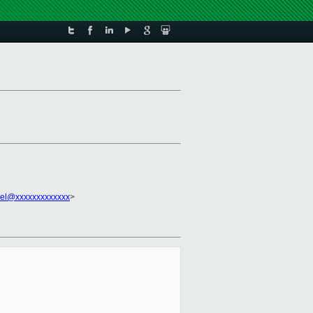
el@xxxxxxxxxxxxx
>