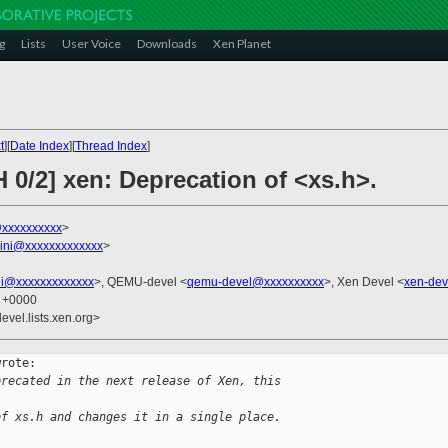
g
Lists
User Voice
Downloads
Xen Planet
t
][
Date Index
][
Thread Index
]
 0/2] xen: Deprecation of <xs.h>.
@xxxxxxxxxx
>
llini@xxxxxxxxxxxxx
>
ini@xxxxxxxxxxxxx
>, QEMU-devel <
qemu-devel@xxxxxxxxxx
>, Xen Devel <
xen-dev
0 +0000
evel.lists.xen.org>
rote:

precated in the next release of Xen, this 
of xs.h and changes it in a single place.