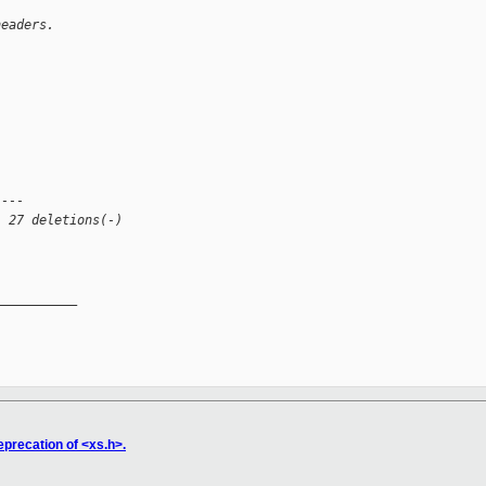
headers.
----
, 27 deletions(-)
__________

eprecation of <xs.h>.