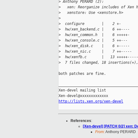
>
 Anthony PERARD (2):
>
   xen: Reorganize includes of Xen 
>
   xenstore: Use <xenstore.h>
>
>
  configure        |    2 +-
>
  hw/xen_backend.c |    6 ++----
>
  hw/xen_common.h  |    6 +++++-
>
  hw/xen_console.c |    5 ++---
>
  hw/xen_disk.c    |    6 +-----
>
  hw/xen_nic.c     |    7 ++-----
>
  hw/xenfb.c       |   13 +++++----
>
  7 files changed, 18 insertions(+)
both patches are fine.

_____________________________________
Xen-devel mailing list

http://lists.xen.org/xen-devel
References
:
[Xen-devel] [PATCH 0/2] xen: D
From:
Anthony PERARD