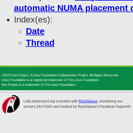
automatic NUMA placement 
Index(es):
Date
Thread
©2013 Xen Project, A Linux Foundation Collaborative Project. All Rights Reserved.
Linux Foundation is a registered trademark of The Linux Foundation.
Xen Project is a trademark of The Linux Foundation.
Lists.xenproject.org is hosted with
RackSpace
, monitoring our
servers 24x7x365 and backed by RackSpace's Fanatical Support®.