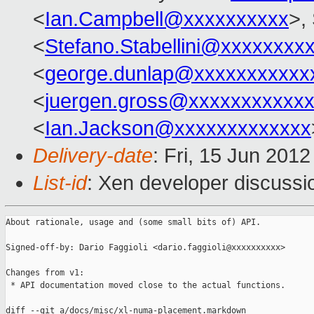
<
Ian.Campbell@xxxxxxxxxx
>,
<
Stefano.Stabellini@xxxxxxxx
<
george.dunlap@xxxxxxxxxxx
<
juergen.gross@xxxxxxxxxxx
<
Ian.Jackson@xxxxxxxxxxxxx
Delivery-date
: Fri, 15 Jun 201
List-id
: Xen developer discussi
About rationale, usage and (some small bits of) API.

Signed-off-by: Dario Faggioli <dario.faggioli@xxxxxxxxxx>

Changes from v1:

 * API documentation moved close to the actual functions.

diff --git a/docs/misc/xl-numa-placement.markdown 
