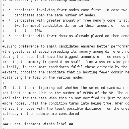
+

+  *  candidates involving fewer nodes come first. In case two 
+     candidates span the same number of nodes,

+  *  candidates with greater amount of free memory come first.
+     two (or more) candidates differ in their amount of free m
+     less than 10%,

+  *  candidates with fewer domains already placed on them come
+

+Giving preference to small candidates ensures better performan
+the guest, as it avoid spreading its memory among different no
+Using the nodes that have the biggest amounts of free memory h
+keeping the memory fragmentation small, from a system wide per
+Finally, in case more candidates fulfil these criteria by the 
+extent, choosing the candidate that is hosting fewer domain he
+balancing the load on the various nodes.

+

+The last step is figuring out whether the selected candidate c
+at least as much CPUs as the number of VCPUs of the VM. The cu
+solution for the case when this is not verified is just to add
+more nodes, until the condition turns into being true. When do
+this, the nodes with the least possible distance from the ones
+already in the nodemap are considered.

+

+## Guest Placement within libxl ##
