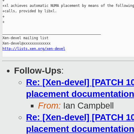
+

+xl achieves automatic NUMA placement by means of the following
+calls, provided by libxl.

+

+

_______________________________________________

Xen-devel mailing list

http://lists.xen.org/xen-devel
Follow-Ups
:
Re: [Xen-devel] [PATCH 1
placement documentatio
From:
Ian Campbell
Re: [Xen-devel] [PATCH 1
placement documentatio