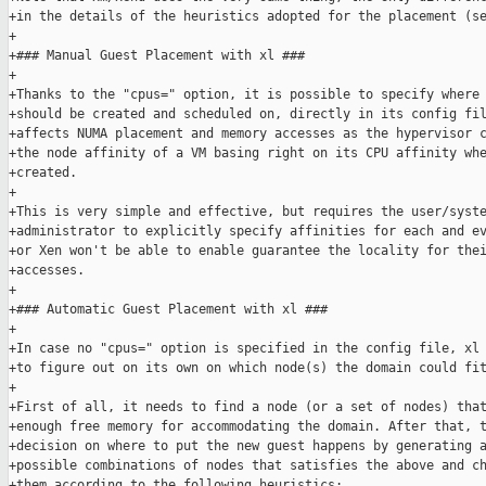
+in the details of the heuristics adopted for the placement (se
+

+### Manual Guest Placement with xl ###

+

+Thanks to the "cpus=" option, it is possible to specify where 
+should be created and scheduled on, directly in its config fil
+affects NUMA placement and memory accesses as the hypervisor c
+the node affinity of a VM basing right on its CPU affinity whe
+created.

+

+This is very simple and effective, but requires the user/syste
+administrator to explicitly specify affinities for each and ev
+or Xen won't be able to enable guarantee the locality for thei
+accesses.

+

+### Automatic Guest Placement with xl ###

+

+In case no "cpus=" option is specified in the config file, xl 
+to figure out on its own on which node(s) the domain could fit
+

+First of all, it needs to find a node (or a set of nodes) that
+enough free memory for accommodating the domain. After that, t
+decision on where to put the new guest happens by generating a
+possible combinations of nodes that satisfies the above and ch
+them according to the following heuristics:
