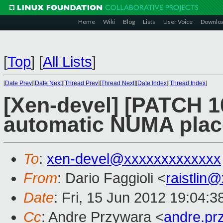
Home
Wiki
Blog
Lists
User Voice
Downlo
[
Top
]
[
All Lists
]
[
Date Prev
][
Date Next
][
Thread Prev
][
Thread Next
][
Date Index
][
Thread Index
]
[Xen-devel] [PATCH 1
automatic NUMA pla
To
:
xen-devel@xxxxxxxxxxxxx
From
: Dario Faggioli <
raistlin
Date
: Fri, 15 Jun 2012 19:04:
Cc
: Andre Przywara <
andre.p