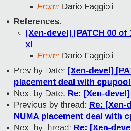
From:
Dario Faggioli
References
:
[Xen-devel] [PATCH 00 of
xl
From:
Dario Faggioli
Prev by Date:
[Xen-devel] [PA
placement deal with cpupool
Next by Date:
Re: [Xen-devel
Previous by thread:
Re: [Xen-d
NUMA placement deal with 
Next by thread:
Re: [Xen-deve