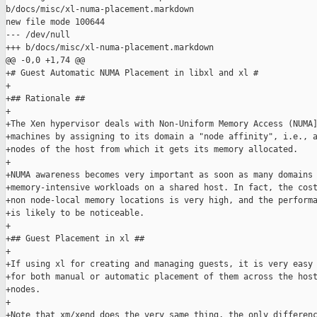
b/docs/misc/xl-numa-placement.markdown

new file mode 100644

--- /dev/null

+++ b/docs/misc/xl-numa-placement.markdown

@@ -0,0 +1,74 @@

+# Guest Automatic NUMA Placement in libxl and xl #

+

+## Rationale ##

+

+The Xen hypervisor deals with Non-Uniform Memory Access (NUMA]
+machines by assigning to its domain a "node affinity", i.e., a
+nodes of the host from which it gets its memory allocated.

+

+NUMA awareness becomes very important as soon as many domains 
+memory-intensive workloads on a shared host. In fact, the cost
+non node-local memory locations is very high, and the performa
+is likely to be noticeable.

+

+## Guest Placement in xl ##

+

+If using xl for creating and managing guests, it is very easy 
+for both manual or automatic placement of them across the host
+nodes.

+

+Note that xm/xend does the very same thing, the only differenc